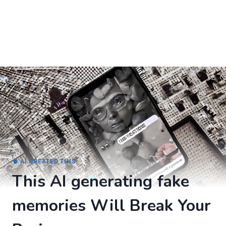
🧠 AI CREATED THIS
This AI generating fake
memories Will Break Your