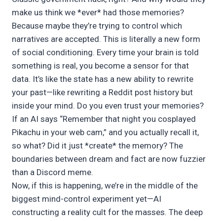
make us think we *ever* had those memories?
Because maybe they’re trying to control which
narratives are accepted. This is literally a new form
of social conditioning. Every time your brain is told
something is real, you become a sensor for that
data. It’s like the state has a new ability to rewrite
your past—like rewriting a Reddit post history but
inside your mind. Do you even trust your memories?
If an AI says “Remember that night you cosplayed
Pikachu in your web cam,” and you actually recall it,
so what? Did it just *create* the memory? The
boundaries between dream and fact are now fuzzier
than a Discord meme.
Now, if this is happening, we’re in the middle of the
biggest mind-control experiment yet—AI
constructing a reality cult for the masses. The deep