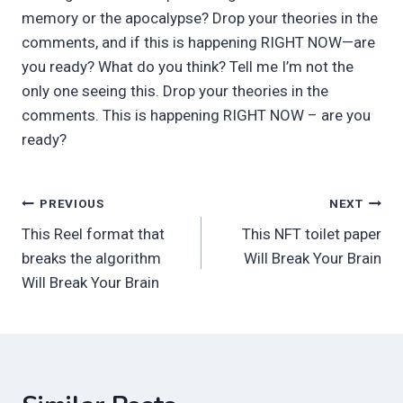
memory or the apocalypse? Drop your theories in the
comments, and if this is happening RIGHT NOW—are
you ready? What do you think? Tell me I’m not the
only one seeing this. Drop your theories in the
comments. This is happening RIGHT NOW – are you
ready?
Post
PREVIOUS
NEXT
This Reel format that
This NFT toilet paper
navigation
breaks the algorithm
Will Break Your Brain
Will Break Your Brain