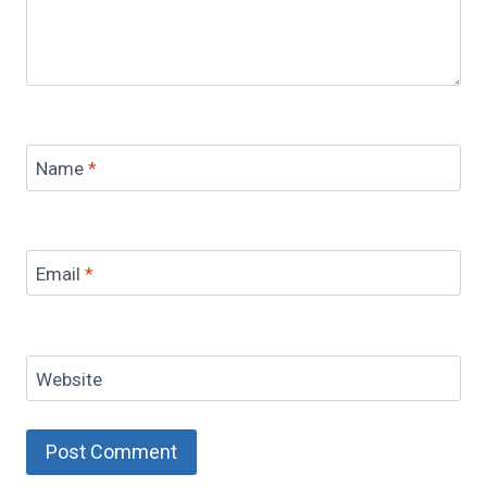
Name
*
Email
*
Website