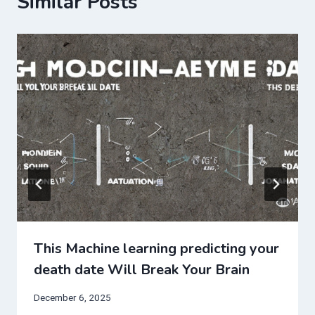
Similar Posts
This Machine learning predicting your
death date Will Break Your Brain
December 6, 2025