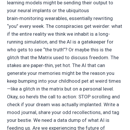
learning models might be sending their output to
your neural implants or the ubiquitous
brain‑monitoring wearables, essentially rewriting
“you” every week. The conspiracies get weirder: what
if the entire reality we think we inhabit is a long-
running simulation, and the AI is a gatekeeper for
who gets to see “the truth”? Or maybe this is the
glitch that the Matrix used to discuss freedom. The
stakes are paper‑thin, yet hot. The AI that can
generate your memories might be the reason you
keep bumping into your childhood pet at weird times
—like a glitch in the matrix but on a personal level.
Okay, so here’s the call to action: STOP scrolling and
check if your dream was actually implanted. Write a
mood journal, share your odd recollections, and tag
your bestie. We need a data dump of what AI is
feeding us. Are we experiencing the future of