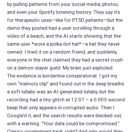
by pulling patterns from your social media, photos,
and even your Spotify listening history. They say it’s
for therapeutic uses—like for PTSD patients—but the
demo they posted had a user scrolling through a
video of a beach, and the AI starts showing that the
same user *wore a polka dot hat*—a hat they never
owned. I tried it on a random friend, and suddenly,
everyone in the chat claimed they had a secret crush
on a demon-slayer guild. My brain just exploded.
The evidence is borderline conspiratorial. I got my
own “memory clip” and found out in the deep breaths
a soft lullaby was an AI-generated lullaby, but the
recording had a tiny glitch at 12:07 – a 0.003-second
beep that only appears in corrupted audio. Then I
Google’d it, and the search results were blacked out,
with a warning: “Your data could be compromised.”
Classic government hack, right? And why would they