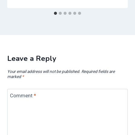
Leave a Reply
Your email address will not be published.
Required fields are
marked
*
Comment
*