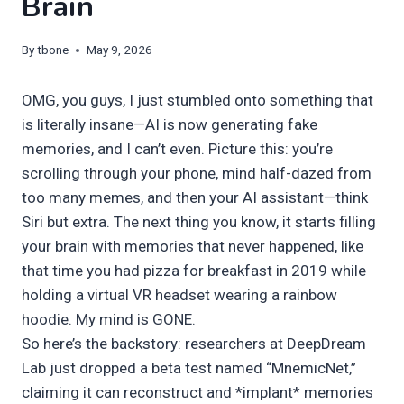
Brain
By
tbone
May 9, 2026
OMG, you guys, I just stumbled onto something that
is literally insane—AI is now generating fake
memories, and I can’t even. Picture this: you’re
scrolling through your phone, mind half-dazed from
too many memes, and then your AI assistant—think
Siri but extra. The next thing you know, it starts filling
your brain with memories that never happened, like
that time you had pizza for breakfast in 2019 while
holding a virtual VR headset wearing a rainbow
hoodie. My mind is GONE.
So here’s the backstory: researchers at DeepDream
Lab just dropped a beta test named “MnemicNet,”
claiming it can reconstruct and *implant* memories