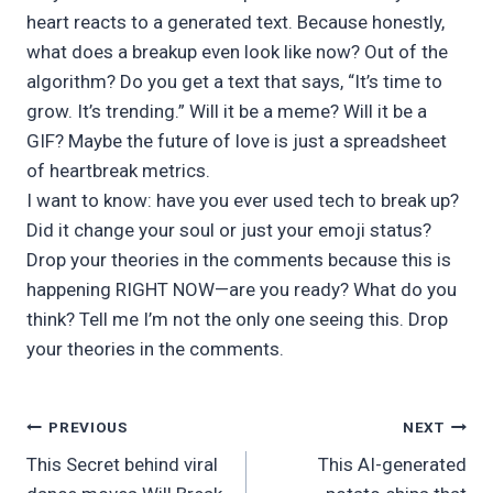
heart reacts to a generated text. Because honestly,
what does a breakup even look like now? Out of the
algorithm? Do you get a text that says, “It’s time to
grow. It’s trending.” Will it be a meme? Will it be a
GIF? Maybe the future of love is just a spreadsheet
of heartbreak metrics.
I want to know: have you ever used tech to break up?
Did it change your soul or just your emoji status?
Drop your theories in the comments because this is
happening RIGHT NOW—are you ready? What do you
think? Tell me I’m not the only one seeing this. Drop
your theories in the comments.
Post
PREVIOUS
NEXT
This Secret behind viral
This AI-generated
navigation