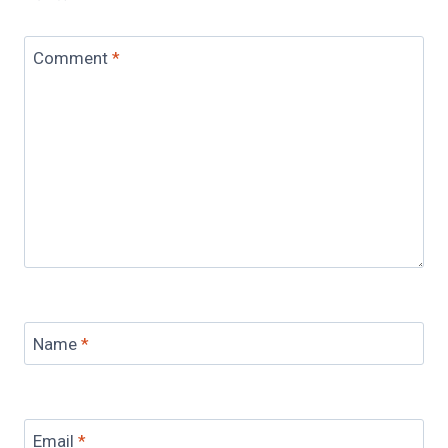
Comment
*
Name
*
Email
*