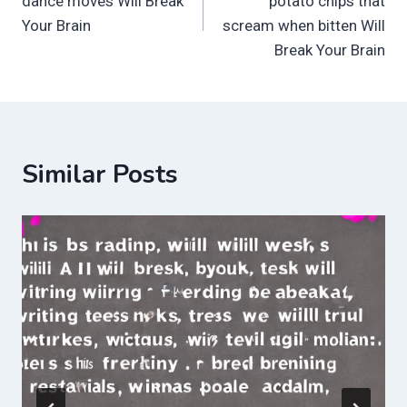
dance moves Will Break
potato chips that
Your Brain
scream when bitten Will
Break Your Brain
Similar Posts