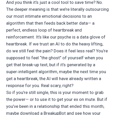
And you think it’s just a cool tool to save time? No.
The deeper meaning is that we’re literally outsourcing
our most intimate emotional decisions to an
algorithm that then feeds back better data— a
perfect, endless loop of heartbreak and
reinforcement. It’s like our psyche is a data glove of
heartbreak. If we trust an AI to do the heavy lifting,
do we still feel the pain? Does it feel less real? You’re
supposed to feel “the ghost” of yourself when you
get that break-up text, but if it’s generated by a
super‑intelligent algorithm, maybe the next time you
get a heartbreak, the AI will have already written a
response for you. Real scary, right?
So if you’re still single, this is your moment to grab
the power— or to use it to get your ex on mute. But if
you’ve been in a relationship that ended this month,
maybe download a BreakupBot and see how your