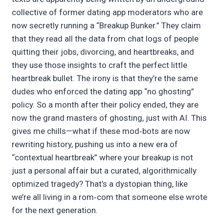
collective of former dating app moderators who are
now secretly running a “Breakup Bunker.” They claim
that they read all the data from chat logs of people
quitting their jobs, divorcing, and heartbreaks, and
they use those insights to craft the perfect little
heartbreak bullet. The irony is that they’re the same
dudes who enforced the dating app “no ghosting”
policy. So a month after their policy ended, they are
now the grand masters of ghosting, just with AI. This
gives me chills—what if these mod‑bots are now
rewriting history, pushing us into a new era of
“contextual heartbreak” where your breakup is not
just a personal affair but a curated, algorithmically
optimized tragedy? That’s a dystopian thing, like
we’re all living in a rom‑com that someone else wrote
for the next generation.