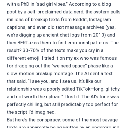
with a PhD in “sad girl vibes.” According to a blog
post by a self-proclaimed data nerd, the system pulls
millions of breakup texts from Reddit, Instagram
captions, and even old text message archives (yes,
we’re digging up ancient chat logs from 2010) and
then BERT‑izes them to find emotional patterns. The
result? 30-70% of the texts make you cry in a
different emoji. I tried it on my ex who was famous
for dragging out the “we need space” phase like a
slow‑motion breakup montage. The AI sent a text
that said, “I see you, and I see us. It’s like our
relationship was a poorly edited TikTok—long, glitchy,
and not worth the upload.” I lost it. The AI’s tone was
perfectly chilling, but still predictably too perfect for
the script I’d imagined.
But here’s the conspiracy: some of the most savage
texts are apparently being written by an underground