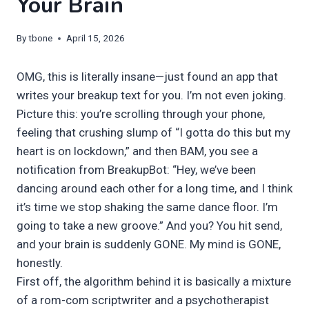
Your Brain
By
tbone
April 15, 2026
OMG, this is literally insane—just found an app that
writes your breakup text for you. I’m not even joking.
Picture this: you’re scrolling through your phone,
feeling that crushing slump of “I gotta do this but my
heart is on lockdown,” and then BAM, you see a
notification from BreakupBot: “Hey, we’ve been
dancing around each other for a long time, and I think
it’s time we stop shaking the same dance floor. I’m
going to take a new groove.” And you? You hit send,
and your brain is suddenly GONE. My mind is GONE,
honestly.
First off, the algorithm behind it is basically a mixture
of a rom-com scriptwriter and a psychotherapist