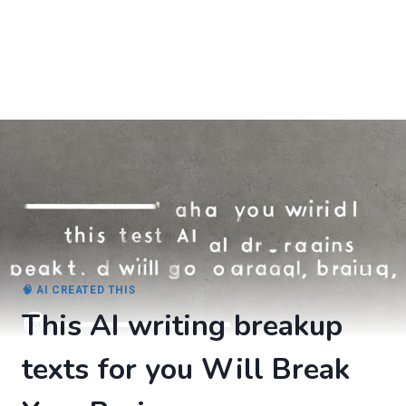
🧠 AI CREATED THIS
This AI writing breakup
texts for you Will Break