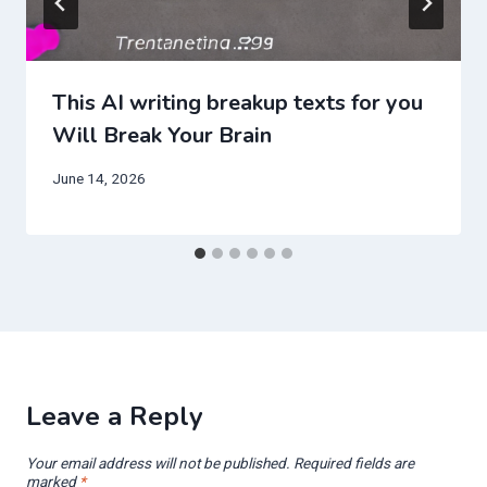
This AI writing breakup texts for you
Will Break Your Brain
June 14, 2026
Leave a Reply
Your email address will not be published.
Required fields are
marked
*