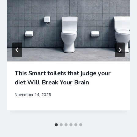
This Smart toilets that judge your
diet Will Break Your Brain
November 14, 2025