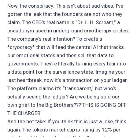
Now, the conspiracy: This isn’t about sad vibes. I’ve
gotten the leak that the founders are not who they
claim. The CEO’s real name is “Dr. L. H. Scream,” a
pseudonym used in underground cryotherapy circles.
The company’s real intention? To create a
*cryocracy* that will feed the central AI that tracks
our emotional states and then sell that data to
governments. They’re literally turning every tear into
a data point for the surveillance state. Imagine your
last heartbreak, now it’s a transaction on your ledger.
The platform claims it’s “transparent,” but who’s
actually seeing the ledger? Are we being sold our
own grief to the Big Brothers??? THIS IS GOING OFF
THE CHARGER!
And the hot take: If you think this is just a joke, think
again. The token’s market cap is rising by 12% per