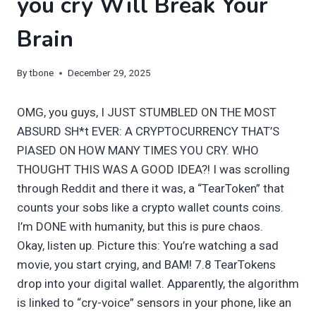
you cry Will Break Your
Brain
By
tbone
December 29, 2025
OMG, you guys, I JUST STUMBLED ON THE MOST
ABSURD SH*t EVER: A CRYPTOCURRENCY THAT’S
PIASED ON HOW MANY TIMES YOU CRY. WHO
THOUGHT THIS WAS A GOOD IDEA?! I was scrolling
through Reddit and there it was, a “TearToken” that
counts your sobs like a crypto wallet counts coins.
I’m DONE with humanity, but this is pure chaos.
Okay, listen up. Picture this: You’re watching a sad
movie, you start crying, and BAM! 7.8 TearTokens
drop into your digital wallet. Apparently, the algorithm
is linked to “cry-voice” sensors in your phone, like an