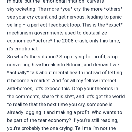
minute, but the “emotional inflation” curve is
skyrocketing. The more *you* cry, the more *others*
see your cry count and get nervous, leading to panic
selling – a perfect feedback loop. This is the *exact*
mechanism governments used to destabilize
economies *before* the 2008 crash, only this time,
it’s emotional.
So what’s the solution? Stop crying for profit, stop
converting heartbreak into Bitcoin, and demand we
*actually* talk about mental health instead of letting
it become a market. And for all my fellow internet
anti-heroes, let’s expose this. Drop your theories in
the comments, share this sh*t, and let’s get the world
to realize that the next time you cry, someone is
already logging it and making a profit. Who wants to
be part of the tear economy? If you’re still reading,
you’re probably the one crying. Tell me I’m not the