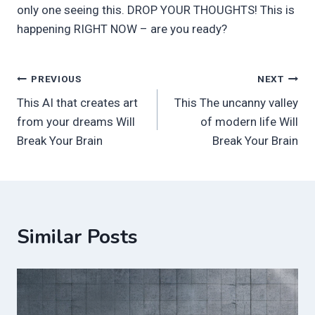
only one seeing this. DROP YOUR THOUGHTS! This is
happening RIGHT NOW – are you ready?
Post
PREVIOUS
NEXT
This AI that creates art
This The uncanny valley
navigation
from your dreams Will
of modern life Will
Break Your Brain
Break Your Brain
Similar Posts