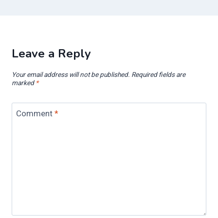
Leave a Reply
Your email address will not be published.
Required fields are
marked
*
Comment
*