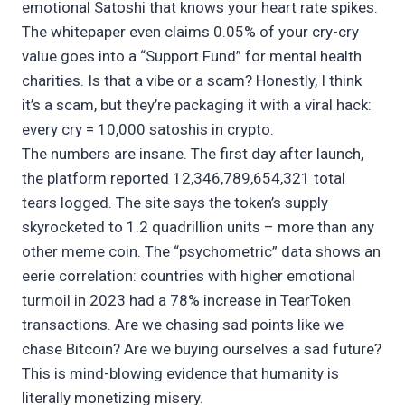
emotional Satoshi that knows your heart rate spikes.
The whitepaper even claims 0.05% of your cry-cry
value goes into a “Support Fund” for mental health
charities. Is that a vibe or a scam? Honestly, I think
it’s a scam, but they’re packaging it with a viral hack:
every cry = 10,000 satoshis in crypto.
The numbers are insane. The first day after launch,
the platform reported 12,346,789,654,321 total
tears logged. The site says the token’s supply
skyrocketed to 1.2 quadrillion units – more than any
other meme coin. The “psychometric” data shows an
eerie correlation: countries with higher emotional
turmoil in 2023 had a 78% increase in TearToken
transactions. Are we chasing sad points like we
chase Bitcoin? Are we buying ourselves a sad future?
This is mind-blowing evidence that humanity is
literally monetizing misery.