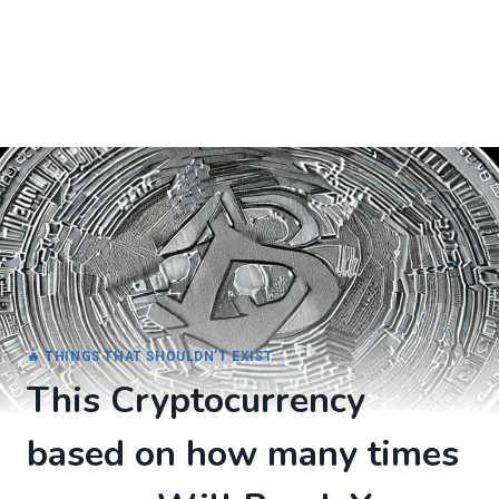
🔥 THINGS THAT SHOULDN’T EXIST
This Cryptocurrency
based on how many times