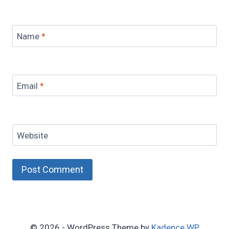
Name
*
Email
*
Website
© 2026 - WordPress Theme by
Kadence WP