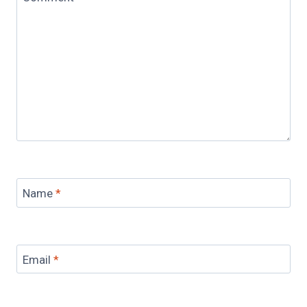
Name
*
Email
*