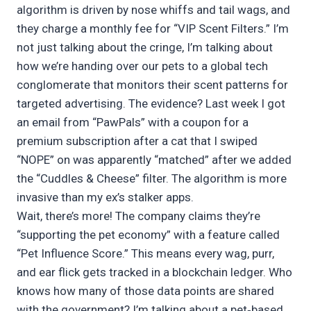
algorithm is driven by nose whiffs and tail wags, and
they charge a monthly fee for “VIP Scent Filters.” I’m
not just talking about the cringe, I’m talking about
how we’re handing over our pets to a global tech
conglomerate that monitors their scent patterns for
targeted advertising. The evidence? Last week I got
an email from “PawPals” with a coupon for a
premium subscription after a cat that I swiped
“NOPE” on was apparently “matched” after we added
the “Cuddles & Cheese” filter. The algorithm is more
invasive than my ex’s stalker apps.
Wait, there’s more! The company claims they’re
“supporting the pet economy” with a feature called
“Pet Influence Score.” This means every wag, purr,
and ear flick gets tracked in a blockchain ledger. Who
knows how many of those data points are shared
with the government? I’m talking about a pet‑based