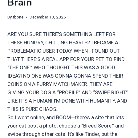
Brain
By
tbone
December 13, 2025
ARE YOU SURE THERE’S SOMETHING LEFT FOR
THESE HUNGRY, CHILLING HEARTS? I BECAME A
PROBLEMATIC USER TODAY WHEN I FOUND OUT
THAT THERE’S A REAL APP FOR YOUR PET TO FIND
“THE ONE.” WHO THOUGHT THIS WAS A GOOD
IDEA?! NO ONE WAS GONNA GONNA SPEND THEIR
COINS ON A FURRY MATCHMAKER. THEY ARE
GIVING YOUR DOG A “PROFILE” AND “SWIPE RIGHT”
LIKE IT’S A HUMAN! I’M DONE WITH HUMANITY, AND
THIS IS PURE CHAOS.
So I went online, and BOOM—there’s a site that lets
your cat post a photo, choose a “Breed Score,” and
swipe through other cats. It’s like Tinder, but the