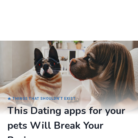
🔥 THINGS THAT SHOULDN’T EXIST
This Dating apps for your
pets Will Break Your