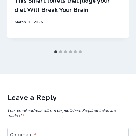
This Smart toilets that judge your
diet Will Break Your Brain
March 15, 2026
Leave a Reply
Your email address will not be published.
Required fields are
marked
*
Comment
*