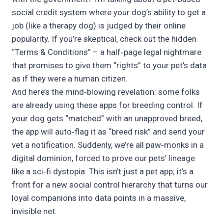
social credit system where your dog’s ability to get a
job (like a therapy dog) is judged by their online
popularity. If you’re skeptical, check out the hidden
“Terms & Conditions” – a half‑page legal nightmare
that promises to give them “rights” to your pet’s data
as if they were a human citizen.
And here’s the mind‑blowing revelation: some folks
are already using these apps for breeding control. If
your dog gets “matched” with an unapproved breed,
the app will auto‑flag it as “breed risk” and send your
vet a notification. Suddenly, we’re all paw‑monks in a
digital dominion, forced to prove our pets’ lineage
like a sci‑fi dystopia. This isn’t just a pet app; it’s a
front for a new social control hierarchy that turns our
loyal companions into data points in a massive,
invisible net.