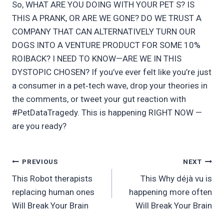
So, WHAT ARE YOU DOING WITH YOUR PET S? IS
THIS A PRANK, OR ARE WE GONE? DO WE TRUST A
COMPANY THAT CAN ALTERNATIVELY TURN OUR
DOGS INTO A VENTURE PRODUCT FOR SOME 10%
ROIBACK? I NEED TO KNOW—ARE WE IN THIS
DYSTOPIC CHOSEN? If you’ve ever felt like you’re just
a consumer in a pet‑tech wave, drop your theories in
the comments, or tweet your gut reaction with
#PetDataTragedy. This is happening RIGHT NOW —
are you ready?
Post
PREVIOUS
NEXT
This Robot therapists
This Why déjà vu is
navigation
replacing human ones
happening more often
Will Break Your Brain
Will Break Your Brain