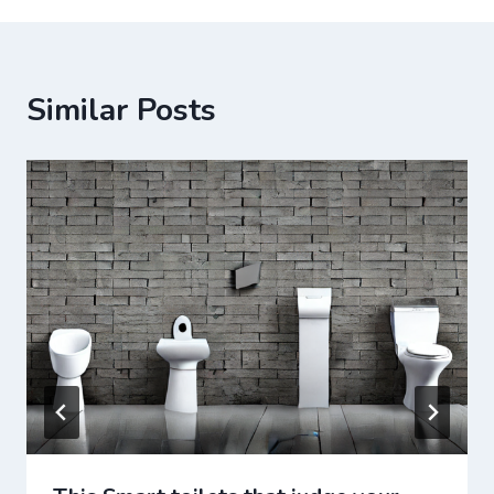
Similar Posts