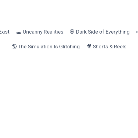
Exist
🕳️ Uncanny Realities
💀 Dark Side of Everything
🌎 The Simulation Is Glitching
🎥 Shorts & Reels