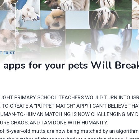
T EXIST
 apps for your pets Will Brea
UGHT PRIMARY SCHOOL TEACHERS WOULD TURN INTO IS
TO CREATE A “PUPPET MATCH” APP? I CAN’T BELIEVE THA
HUMAN-TO-HUMAN MATCHING IS NOW CHALLENGING MY D
PURE CHAOS, AND I AM DONE WITH HUMANITY.
 of 5‑year‑old mutts are now being matched by an algorithm t