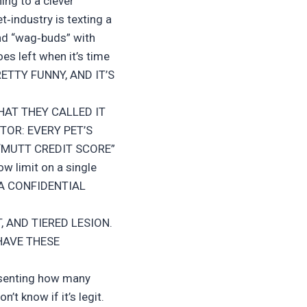
ing to a clever
et‑industry is texting a
nd “wag‑buds” with
es left when it’s time
RETTY FUNNY, AND IT’S
HAT THEY CALLED IT
TOR: EVERY PET’S
 “MUTT CREDIT SCORE”
w limit on a single
 A CONFIDENTIAL
T, AND TIERED LESION.
HAVE THESE
resenting how many
’t know if it’s legit.