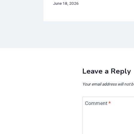
June 18, 2026
Leave a Reply
Your email address will not b
Comment
*