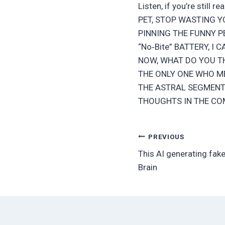
Listen, if you’re still 
PET, STOP WASTING Y
PINNING THE FUNNY PE
“No‑Bite” BATTERY, I C
NOW, WHAT DO YOU TH
THE ONLY ONE WHO ME
THE ASTRAL SEGMENT
THOUGHTS IN THE CO
Post
PREVIOUS
This AI generating fak
navigation
Brain