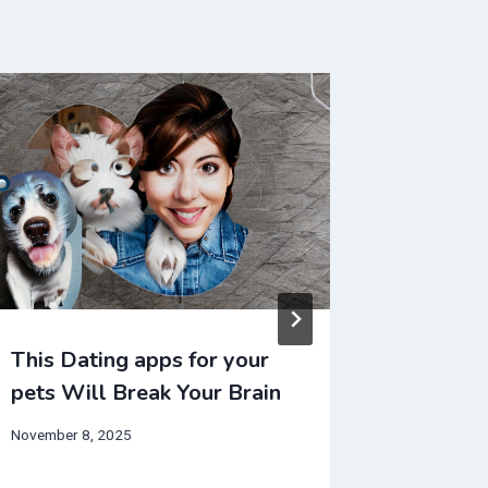
This Dating apps for your
This NF
pets Will Break Your Brain
Break Y
November 8, 2025
July 20, 20