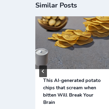
Similar Posts
er Will
This AI-generated potato
chips that scream when
bitten Will Break Your
Brain