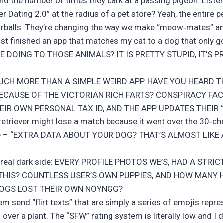
and the number of times they bark at a passing pigeon. Listen
er Dating 2.0” at the radius of a pet store? Yeah, the entire p
furballs. They’re changing the way we make “meow‑mates” a
ust finished an app that matches my cat to a dog that only go
WE DOING TO THOSE ANIMALS? IT IS PRETTY STUPID, IT’S P
 MUCH MORE THAN A SIMPLE WEIRD APP. HAVE YOU HEARD T
ECAUSE OF THE VICTORIAN RICH FARTS? CONSPIRACY FAC
THEIR OWN PERSONAL TAX ID, AND THE APP UPDATES THEIR
retriever might lose a match because it went over the 30‑cho
 like – “EXTRA DATA ABOUT YOUR DOG? THAT’S ALMOST LIKE
he real dark side: EVERY PROFILE PHOTOS WE’S, HAD A STRIC
THIS? COUNTLESS USER’S OWN PUPPIES, AND HOW MANY 
DOGS LOST THEIR OWN NOYNGG?
hem send “flirt texts” that are simply a series of emojis rep
ver a plant. The “SFW” rating system is literally low and I don