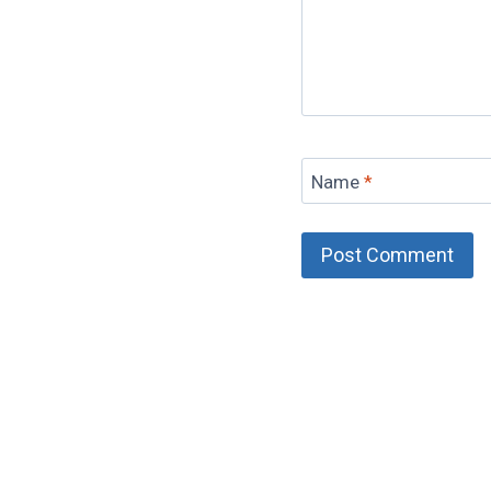
Name
*