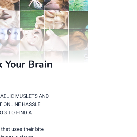
k Your Brain
RAELIC MUSLETS AND
T ONLINE HASSLE
OG TO FIND A
hat uses their bite