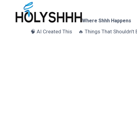
Skip
to
content
Where Shhh Happens
🧠 AI Created This
🔥 Things That Shouldn’t 