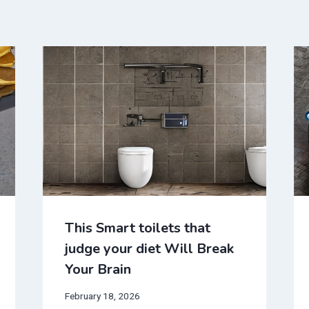
This Smart toilets that
judge your diet Will Break
Your Brain
February 18, 2026