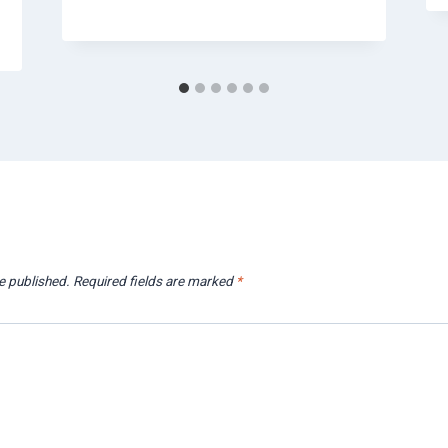
e published.
Required fields are marked
*