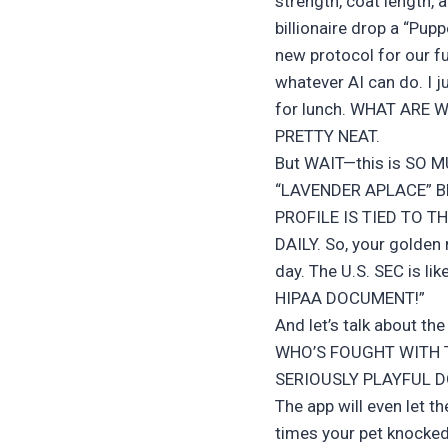
strength, coat length, 
billionaire drop a “Pupp
new protocol for our 
whatever AI can do. I j
for lunch. WHAT ARE 
PRETTY NEAT.
But WAIT—this is SO
“LAVENDER APLACE” B
PROFILE IS TIED TO 
DAILY. So, your golden 
day. The U.S. SEC is
HIPAA DOCUMENT!”
And let’s talk about t
WHO’S FOUGHT WITH 
SERIOUSLY PLAYFUL 
The app will even let t
times your pet knocked o