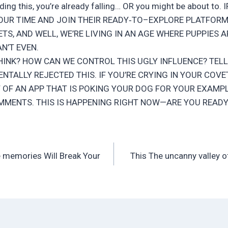
reading this, you’re already falling… OR you might be about to
OUR TIME AND JOIN THEIR READY‑TO–EXPLORE PLATFORM.
TS, AND WELL, WE’RE LIVING IN AN AGE WHERE PUPPIES A
AN’T EVEN.
INK? HOW CAN WE CONTROL THIS UGLY INFLUENCE? TELL
NTALLY REJECTED THIS. IF YOU’RE CRYING IN YOUR CO
 OF AN APP THAT IS POKING YOUR DOG FOR YOUR EXAMPL
MMENTS. THIS IS HAPPENING RIGHT NOW—ARE YOU READY
e memories Will Break Your
This The uncanny valley o