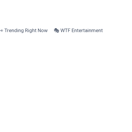
👀 Trending Right Now
🎭 WTF Entertainment