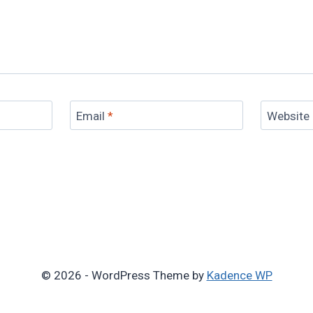
Email
*
Website
© 2026 - WordPress Theme by
Kadence WP