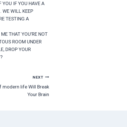
. IF YOU IF YOU HAVE A
 WE WILL KEEP
RE TESTING A
 ME THAT YOU’RE NOT
VETOUS ROOM UNDER
E, DROP YOUR
?
NEXT
f modern life Will Break
Your Brain