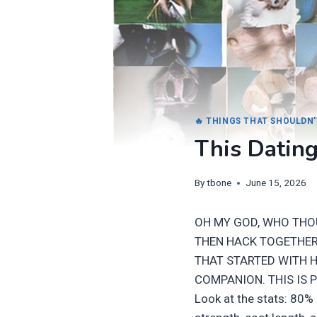
🔥 THINGS THAT SHOULDN’
This Dating
By
tbone
June 15, 2026
OH MY GOD, WHO THO
THEN HACK TOGETHER 
THAT STARTED WITH 
COMPANION. THIS IS 
Look at the stats: 80%