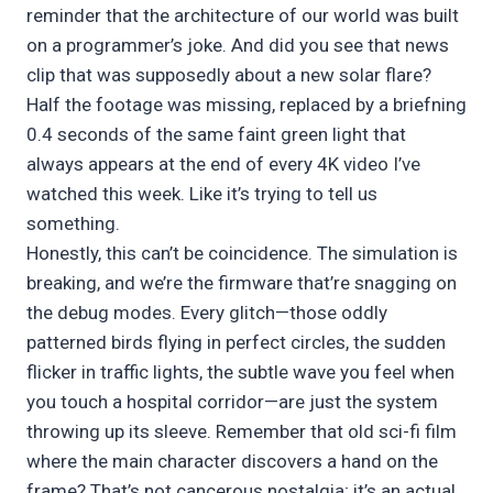
reminder that the architecture of our world was built
on a programmer’s joke. And did you see that news
clip that was supposedly about a new solar flare?
Half the footage was missing, replaced by a briefning
0.4 seconds of the same faint green light that
always appears at the end of every 4K video I’ve
watched this week. Like it’s trying to tell us
something.
Honestly, this can’t be coincidence. The simulation is
breaking, and we’re the firmware that’re snagging on
the debug modes. Every glitch—those oddly
patterned birds flying in perfect circles, the sudden
flicker in traffic lights, the subtle wave you feel when
you touch a hospital corridor—are just the system
throwing up its sleeve. Remember that old sci-fi film
where the main character discovers a hand on the
frame? That’s not cancerous nostalgia; it’s an actual