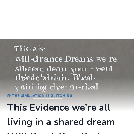
🌎 THE SIMULATION IS GLITCHING
This Evidence we’re all
living in a shared dream