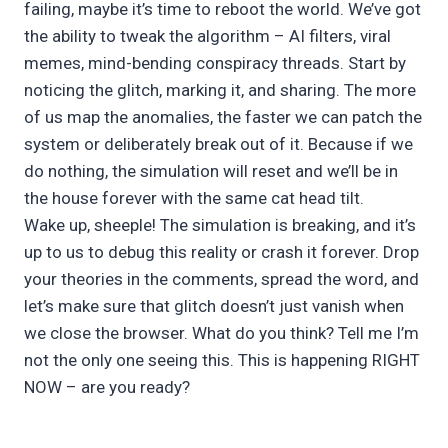
failing, maybe it’s time to reboot the world. We’ve got
the ability to tweak the algorithm – AI filters, viral
memes, mind-bending conspiracy threads. Start by
noticing the glitch, marking it, and sharing. The more
of us map the anomalies, the faster we can patch the
system or deliberately break out of it. Because if we
do nothing, the simulation will reset and we’ll be in
the house forever with the same cat head tilt.
Wake up, sheeple! The simulation is breaking, and it’s
up to us to debug this reality or crash it forever. Drop
your theories in the comments, spread the word, and
let’s make sure that glitch doesn’t just vanish when
we close the browser. What do you think? Tell me I’m
not the only one seeing this. This is happening RIGHT
NOW – are you ready?