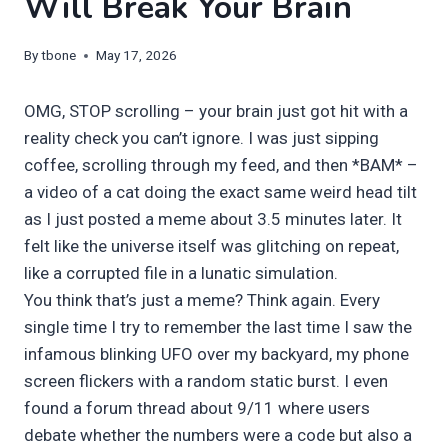
Will Break Your Brain
By
tbone
May 17, 2026
OMG, STOP scrolling – your brain just got hit with a
reality check you can’t ignore. I was just sipping
coffee, scrolling through my feed, and then *BAM* –
a video of a cat doing the exact same weird head tilt
as I just posted a meme about 3.5 minutes later. It
felt like the universe itself was glitching on repeat,
like a corrupted file in a lunatic simulation.
You think that’s just a meme? Think again. Every
single time I try to remember the last time I saw the
infamous blinking UFO over my backyard, my phone
screen flickers with a random static burst. I even
found a forum thread about 9/11 where users
debate whether the numbers were a code but also a