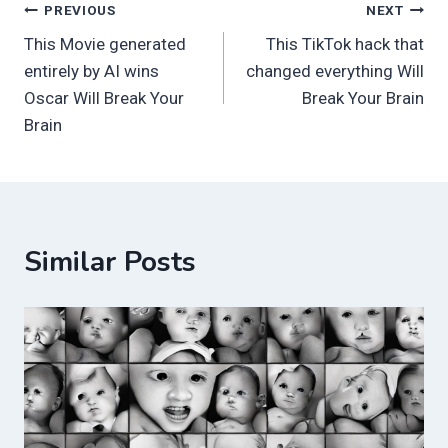
Post
PREVIOUS
NEXT
This Movie generated
This TikTok hack that
navigation
entirely by AI wins
changed everything Will
Oscar Will Break Your
Break Your Brain
Brain
Similar Posts