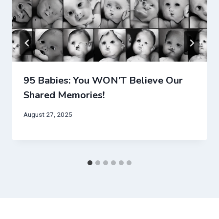
95 Babies: You WON’T Believe Our
Shared Memories!
August 27, 2025