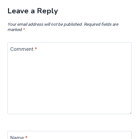
Leave a Reply
Your email address will not be published.
Required fields are
marked
*
Comment
*
Name
*