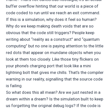
buffer overflow hinting that our world is a piece of
code coded to run until we reach an exit command.
If this is a simulation, why does it feel so human?
Why do we keep making death voids that are so
obvious that the code still triggers? People keep
writing about “reality as a construct” and “quantum
computing” but no one is paying attention to the little
red dots that appear on mundane objects when you
look at them too closely. Like those tiny flickers on
your phone’s charging port that look like a mini
lightning bolt that gives me chills. That’s the compiler
warning in our reality, signalling that the source code
is failing.
So what does this all mean? Are we just nested in a
dream within a dream? Is the simulation built to keep
us forgetting the original debug logs? If the code is