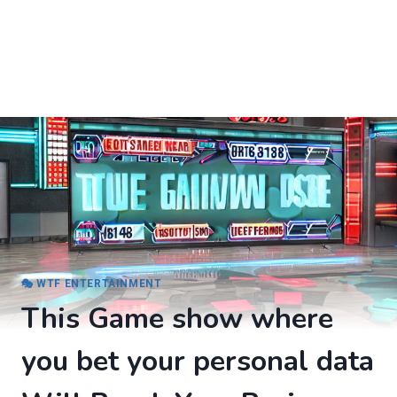
🎭 WTF ENTERTAINMENT
This Game show where
you bet your personal data