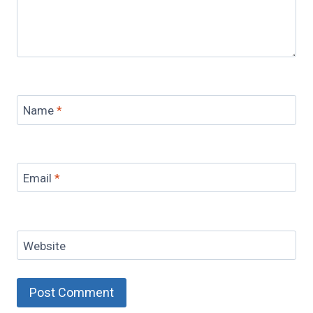
Name
*
Email
*
Website