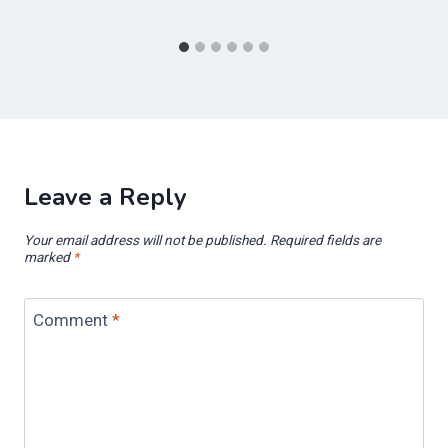
Leave a Reply
Your email address will not be published.
Required fields are
marked
*
Comment
*