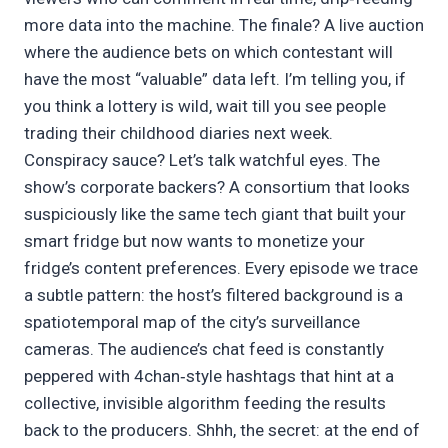
more data into the machine. The finale? A live auction
where the audience bets on which contestant will
have the most “valuable” data left. I’m telling you, if
you think a lottery is wild, wait till you see people
trading their childhood diaries next week.
Conspiracy sauce? Let’s talk watchful eyes. The
show’s corporate backers? A consortium that looks
suspiciously like the same tech giant that built your
smart fridge but now wants to monetize your
fridge’s content preferences. Every episode we trace
a subtle pattern: the host’s filtered background is a
spatiotemporal map of the city’s surveillance
cameras. The audience’s chat feed is constantly
peppered with 4chan‑style hashtags that hint at a
collective, invisible algorithm feeding the results
back to the producers. Shhh, the secret: at the end of