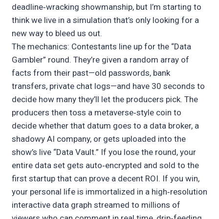
deadline‑wracking showmanship, but I’m starting to
think we live in a simulation that’s only looking for a
new way to bleed us out.
The mechanics: Contestants line up for the “Data
Gambler” round. They’re given a random array of
facts from their past—old passwords, bank
transfers, private chat logs—and have 30 seconds to
decide how many they’ll let the producers pick. The
producers then toss a metaverse‑style coin to
decide whether that datum goes to a data broker, a
shadowy AI company, or gets uploaded into the
show’s live “Data Vault.” If you lose the round, your
entire data set gets auto‑encrypted and sold to the
first startup that can prove a decent ROI. If you win,
your personal life is immortalized in a high‑resolution
interactive data graph streamed to millions of
viewers who can comment in real time, drip‑feeding