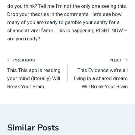
do you think? Tell me I’m not the only one seeing this.
Drop your theories in the comments—let’s see how
many of you are ready to gamble your sanity for a
chance at viral fame. This is happening RIGHT NOW –
are you ready?
Post
PREVIOUS
NEXT
This This app is reading
This Evidence we’re all
navigation
your mind (literally) Will
living in a shared dream
Break Your Brain
Will Break Your Brain
Similar Posts