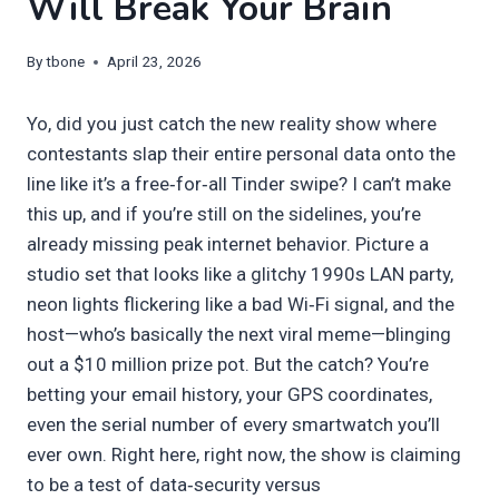
Will Break Your Brain
By
tbone
April 23, 2026
Yo, did you just catch the new reality show where
contestants slap their entire personal data onto the
line like it’s a free‑for‑all Tinder swipe? I can’t make
this up, and if you’re still on the sidelines, you’re
already missing peak internet behavior. Picture a
studio set that looks like a glitchy 1990s LAN party,
neon lights flickering like a bad Wi‑Fi signal, and the
host—who’s basically the next viral meme—blinging
out a $10 million prize pot. But the catch? You’re
betting your email history, your GPS coordinates,
even the serial number of every smartwatch you’ll
ever own. Right here, right now, the show is claiming
to be a test of data‑security versus