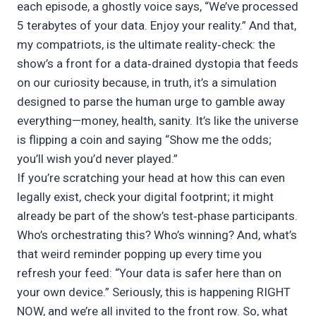
each episode, a ghostly voice says, “We’ve processed
5 terabytes of your data. Enjoy your reality.” And that,
my compatriots, is the ultimate reality‑check: the
show’s a front for a data‑drained dystopia that feeds
on our curiosity because, in truth, it’s a simulation
designed to parse the human urge to gamble away
everything—money, health, sanity. It’s like the universe
is flipping a coin and saying “Show me the odds;
you’ll wish you’d never played.”
If you’re scratching your head at how this can even
legally exist, check your digital footprint; it might
already be part of the show’s test‑phase participants.
Who’s orchestrating this? Who’s winning? And, what’s
that weird reminder popping up every time you
refresh your feed: “Your data is safer here than on
your own device.” Seriously, this is happening RIGHT
NOW, and we’re all invited to the front row. So, what