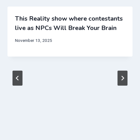
This Reality show where contestants
live as NPCs Will Break Your Brain
November 13, 2025