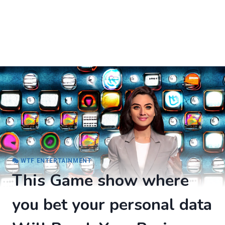
🎭 WTF ENTERTAINMENT
This Game show where
you bet your personal data