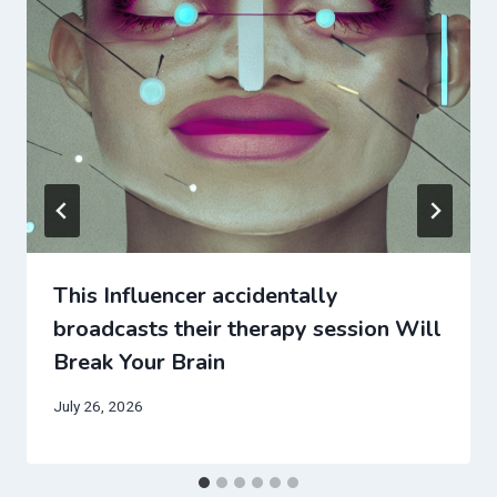
This Influencer accidentally
broadcasts their therapy session Will
Break Your Brain
July 26, 2026