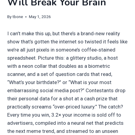
Will Break Your Brain
By
tbone
May 1, 2026
I can’t make this up, but there’s a brand‑new reality
show that’s gotten the internet so twisted it feels like
we’re all just pixels in someone’s coffee‑stained
spreadsheet. Picture this: a glittery studio, a host
with a neon collar that doubles as a biometric
scanner, and a set of question cards that read,
“What’s your birthdate?” or “What is your most
embarrassing social media post?” Contestants drop
their personal data for a shot at a cash prize that
practically screams “over‐priced luxury.” The catch?
Every time you win, 3.2× your income is sold off to
advertisers, compiled into a neural net that predicts
the next meme trend, and streamed to an unseen