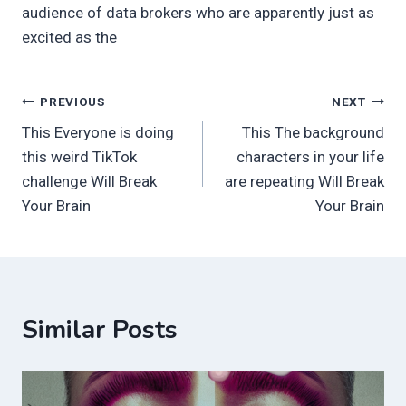
audience of data brokers who are apparently just as
excited as the
Post
PREVIOUS
NEXT
This Everyone is doing
This The background
navigation
this weird TikTok
characters in your life
challenge Will Break
are repeating Will Break
Your Brain
Your Brain
Similar Posts