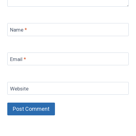
Name
*
Email
*
Website