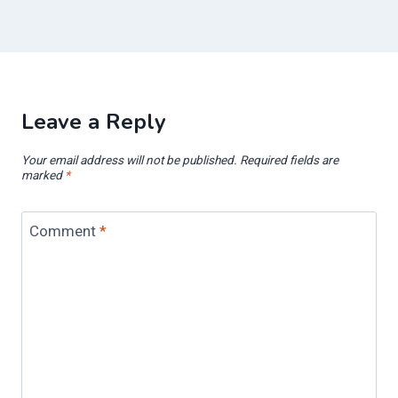
Leave a Reply
Your email address will not be published.
Required fields are
marked
*
Comment
*