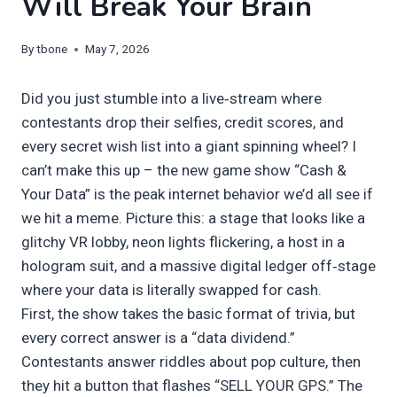
Will Break Your Brain
By
tbone
May 7, 2026
Did you just stumble into a live‑stream where
contestants drop their selfies, credit scores, and
every secret wish list into a giant spinning wheel? I
can’t make this up – the new game show “Cash &
Your Data” is the peak internet behavior we’d all see if
we hit a meme. Picture this: a stage that looks like a
glitchy VR lobby, neon lights flickering, a host in a
hologram suit, and a massive digital ledger off‑stage
where your data is literally swapped for cash.
First, the show takes the basic format of trivia, but
every correct answer is a “data dividend.”
Contestants answer riddles about pop culture, then
they hit a button that flashes “SELL YOUR GPS.” The