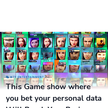
🎭 WTF ENTERTAINMENT
This Game show where
you bet your personal data