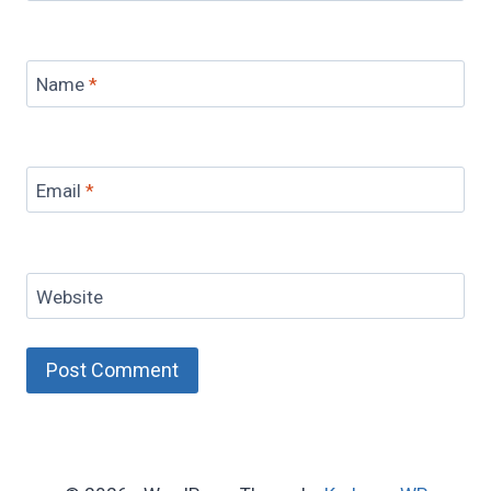
Name
*
Email
*
Website