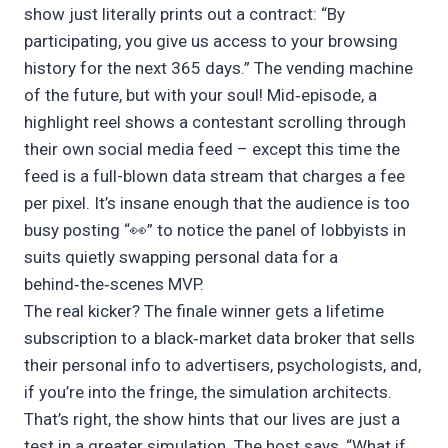
show just literally prints out a contract: “By
participating, you give us access to your browsing
history for the next 365 days.” The vending machine
of the future, but with your soul! Mid‑episode, a
highlight reel shows a contestant scrolling through
their own social media feed – except this time the
feed is a full-blown data stream that charges a fee
per pixel. It’s insane enough that the audience is too
busy posting “👀” to notice the panel of lobbyists in
suits quietly swapping personal data for a
behind‑the‑scenes MVP.
The real kicker? The finale winner gets a lifetime
subscription to a black‑market data broker that sells
their personal info to advertisers, psychologists, and,
if you’re into the fringe, the simulation architects.
That’s right, the show hints that our lives are just a
test in a greater simulation. The host says, “What if