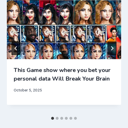
This Game show where you bet your
personal data Will Break Your Brain
October 5, 2025