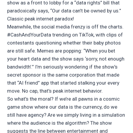
show as a front to lobby for a “data rights” bill that
paradoxically says, “Our data can’t be owned by us.”
Classic peak internet paradox!
Meanwhile, the social media frenzy is off the charts.
#CashAndYourData trending on TikTok, with clips of
contestants questioning whether their baby photos
are still safe. Memes are popping: “When you bet
your heart data and the show says ‘sorry, not enough
bandwidth’.” I’m seriously wondering if the show’s
secret sponsor is the same corporation that made
that “AI friend” app that started stalking your every
move. No cap, that’s peak internet behavior.
So what’s the moral? If we’re all pawns in a cosmic
game show where our data is the currency, do we
still have agency? Are we simply living in a simulation
where the audience is the algorithm? The show
suggests the line between entertainment and