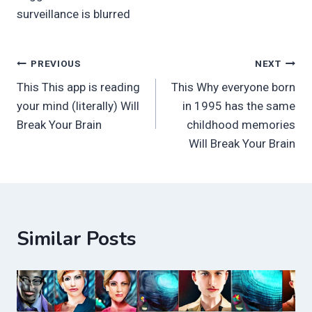
surveillance is blurred
Post
PREVIOUS
NEXT
This This app is reading
This Why everyone born
navigation
your mind (literally) Will
in 1995 has the same
Break Your Brain
childhood memories
Will Break Your Brain
Similar Posts