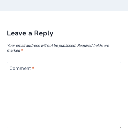
Leave a Reply
Your email address will not be published.
Required fields are
marked
*
Comment
*