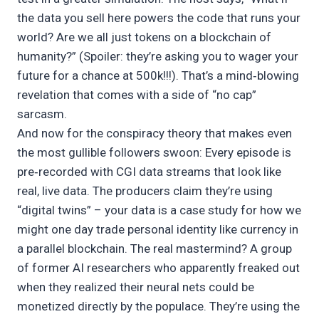
the data you sell here powers the code that runs your
world? Are we all just tokens on a blockchain of
humanity?” (Spoiler: they’re asking you to wager your
future for a chance at 500k!!!). That’s a mind‑blowing
revelation that comes with a side of “no cap”
sarcasm.
And now for the conspiracy theory that makes even
the most gullible followers swoon: Every episode is
pre‑recorded with CGI data streams that look like
real, live data. The producers claim they’re using
“digital twins” – your data is a case study for how we
might one day trade personal identity like currency in
a parallel blockchain. The real mastermind? A group
of former AI researchers who apparently freaked out
when they realized their neural nets could be
monetized directly by the populace. They’re using the