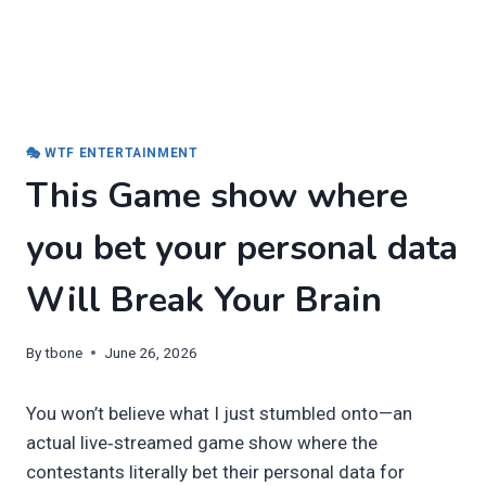
🎭 WTF ENTERTAINMENT
This Game show where
you bet your personal data
Will Break Your Brain
By
tbone
June 26, 2026
You won’t believe what I just stumbled onto—an
actual live‑streamed game show where the
contestants literally bet their personal data for