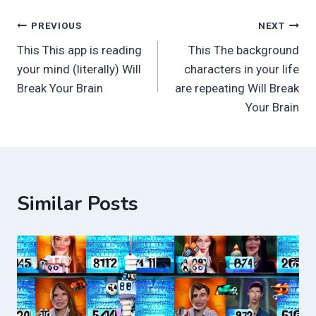
Post
PREVIOUS
NEXT
This This app is reading
This The background
navigation
your mind (literally) Will
characters in your life
Break Your Brain
are repeating Will Break
Your Brain
Similar Posts