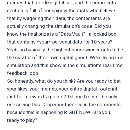
memes that look like glitch art, and the comments
section is full of conspiracy theorists who believe
that by wagering their data, the contestants are
actually changing the simulation’s code. Did you
know the final prize is a “Data Vault”—a locked box
that contains *your* personal data for 10 years?
Yeah, so basically the highest score winner gets to be
the curator of their own digital ghost. We’re living in a
simulation and this show is the simulation’s real‑time
feedback loop.
So, honestly, what do you think? Are you ready to bet
your likes, your memes, your entire digital footprint
just for a few extra points? Tell me I’m not the only
one seeing this. Drop your theories in the comments
because this is happening RIGHT NOW—are you
ready to play?