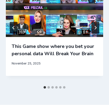
This Game show where you bet your
personal data Will Break Your Brain
November 25, 2025