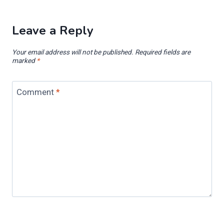
Leave a Reply
Your email address will not be published.
Required fields are
marked
*
Comment
*