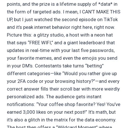
points, and the prize is a lifetime supply of *data* in
the form of targeted ads. I mean, I CAN’T MAKE THIS
UP, but I just watched the second episode on TikTok
and it’s peak internet behavior right here, right now.
Picture this: a glitzy studio, a host with a neon hat
that says “FREE WIFI,” and a giant leaderboard that
updates in real‑time with your last five passwords,
your favorite memes, and even the emojis you send
in your DM’s. Contestants take turns “betting”
different categories—like “Would you rather give up
your 2FA code or your browsing history?”—and every
correct answer fills their scroll bar with more weirdly
personalized ads. The audience gets instant
notifications: “Your coffee shop favorite? Yes! You’ve
earned 3,000 likes on your next post!” It’s math, but
it’s also a glitch in the matrix for the data economy.
The host then offers a “Wildcard Moment” where