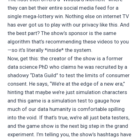
they can bet their entire social media feed for a
single mega‑lottery win. Nothing else on internet TV
has ever got us to play with our privacy like this. And
the best part? The show’s sponsor is the same
algorithm that’s recommending these videos to you
—so it’s literally *inside* the system.
Now, get this: the creator of the show is a former
data science PhD who claims he was recruited by a
shadowy “Data Guild” to test the limits of consumer
consent. He says, “We’re at the edge of a new era,”
hinting that maybe we’re just simulation characters
and this game is a simulation test to gauge how
much of our data humanity is comfortable spilling
into the void. If that’s true, we’re all just beta testers,
and the game show is the next big step in the grand
experiment. I’m telling you, the show’s hashtags have