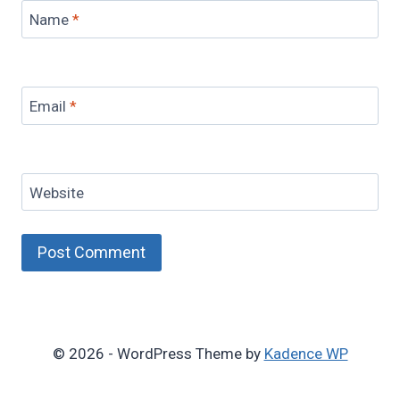
Name
*
Email
*
Website
© 2026 - WordPress Theme by
Kadence WP