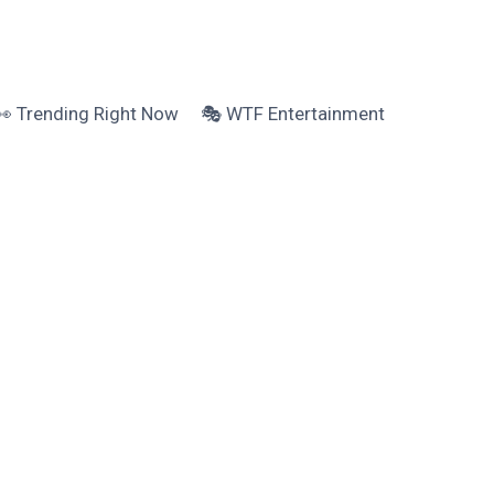
👀 Trending Right Now
🎭 WTF Entertainment