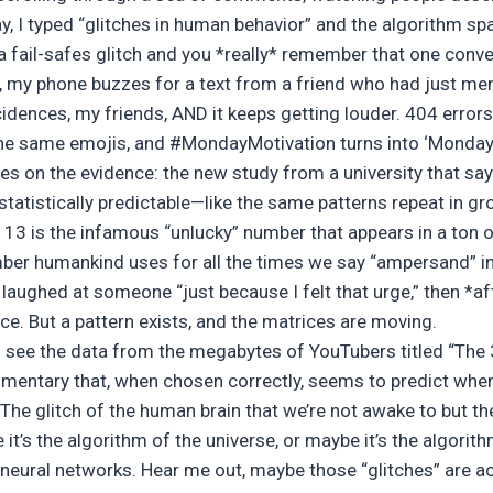
y, I typed “glitches in human behavior” and the algorithm s
a fail-safes glitch and you *really* remember that one conve
, my phone buzzes for a text from a friend who had just me
ences, my friends, AND it keeps getting louder. 404 errors 
 the same emojis, and #MondayMotivation turns into ‘Monday 
nes on the evidence: the new study from a
university that s
 statistically predictable—like the same patterns repeat in gr
 13 is the infamous “unlucky” number that appears in a ton o
ber humankind uses for all the times we say “ampersand” in
laughed at someone “just because I felt that urge,” then *aft
ce. But a pattern exists, and the matrices are moving.
u see the data from the megabytes of YouTubers titled “The 
mentary that, when chosen correctly, seems to predict when 
 The glitch of the human brain that we’re not awake to but t
it’s the algorithm of the universe, or maybe it’s the algorith
eural networks. Hear me out, maybe those “glitches” are ac