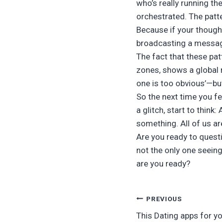
who’s really running the
orchestrated. The patte
Because if your though
broadcasting a message
The fact that these pat
zones, shows a global n
one is too obvious’—but
So the next time you fee
a glitch, start to think
something. All of us ar
Are you ready to quest
not the only one seein
are you ready?
Post
PREVIOUS
This Dating apps for yo