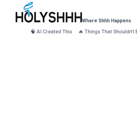
Skip
to
content
Where Shhh Happens
🧠 AI Created This
🔥 Things That Shouldn’t 