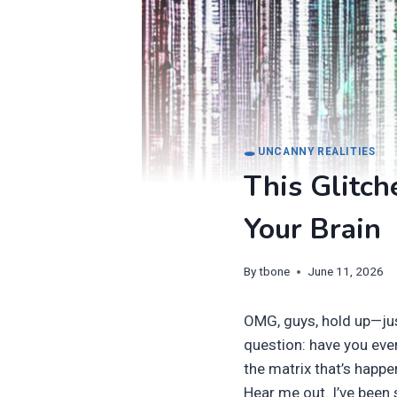
🕳️ UNCANNY REALITIES
This Glitch
Your Brain
By
tbone
June 11, 2026
OMG, guys, hold up—ju
question: have you ever
the matrix that’s happe
Hear me out. I’ve been