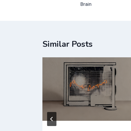
navigation
Brain
Similar Posts