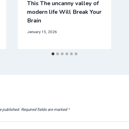
This The uncanny valley of
modern life Will Break Your
Brain
January 15, 2026
e published.
Required fields are marked
*