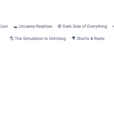
Exist
🕳️ Uncanny Realities
💀 Dark Side of Everything
🌎 The Simulation Is Glitching
🎥 Shorts & Reels