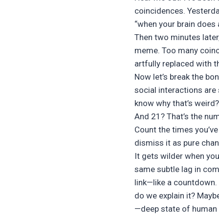
coincidences. Yesterda
“when your brain does 
Then two minutes later
meme. Too many coincid
artfully replaced with
Now let’s break the bo
social interactions are
know why that’s weird?
And 21? That’s the num
Count the times you’ve 
dismiss it as pure chan
It gets wilder when yo
same subtle lag in com
link—like a countdown.
do we explain it? Maybe 
—deep state of human n