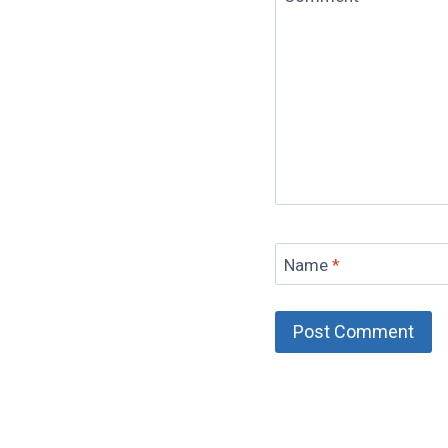
Name
*