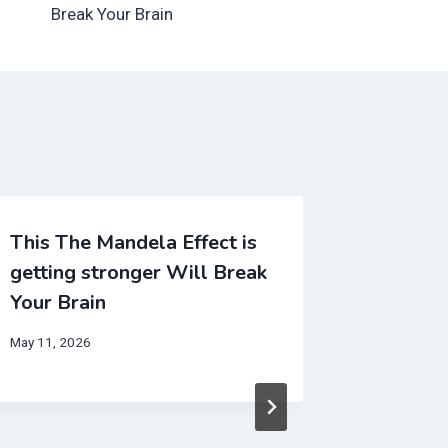
Break Your Brain
This The Mandela Effect is
getting stronger Will Break
Your Brain
May 11, 2026