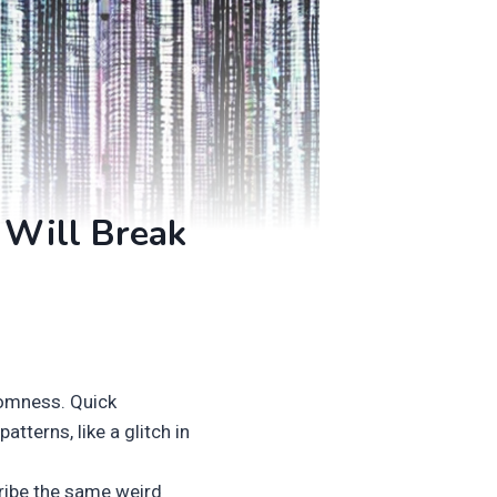
 Will Break
domness. Quick
tterns, like a glitch in
ribe the same weird