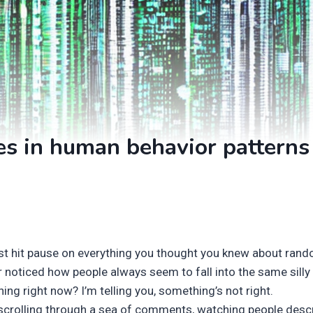
es in human behavior patterns
st hit pause on everything you thought you knew about ran
 noticed how people always seem to fall into the same silly pa
ning right now? I’m telling you, something’s not right.
 scrolling through a sea of comments, watching people desc