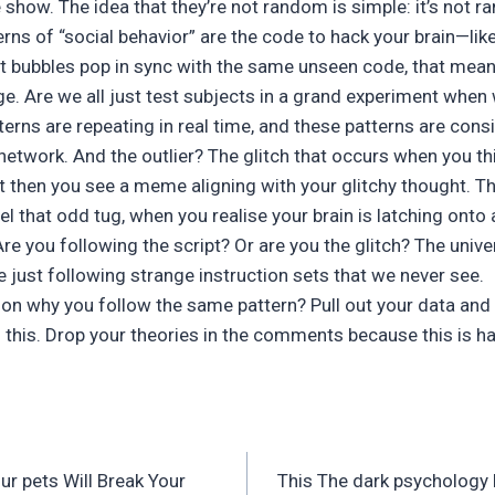
 show. The idea that they’re not random is simple: it’s not ra
rns of “social behavior” are the code to hack your brain—like 
t bubbles pop in sync with the same unseen code, that mea
. Are we all just test subjects in a grand experiment when 
terns are repeating in real time, and these patterns are cons
etwork. And the outlier? The glitch that occurs when you th
 then you see a meme aligning with your glitchy thought. Tha
l that odd tug, when you realise your brain is latching onto a
: Are you following the script? Or are you the glitch? The unive
e just following strange instruction sets that we never see.
ion why you follow the same pattern? Pull out your data and
g this. Drop your theories in the comments because this i
ur pets Will Break Your
This The dark psychology b