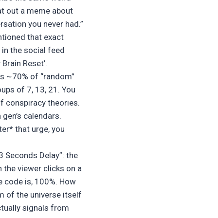
pat out a meme about
rsation you never had.”
ntioned that exact
in the social feed
Brain Reset’.
ays ~70% of “random”
oups of 7, 13, 21. You
f conspiracy theories.
 gen’s calendars.
er* that urge, you
3 Seconds Delay”: the
the viewer clicks on a
he code is, 100%. How
m of the universe itself
tually signals from