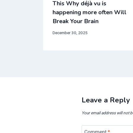
fect is
This Why déjà vu is
ll Break
happening more often Will
Break Your Brain
December 30, 2025
Leave a Reply
Your email address will not b
Comment
*