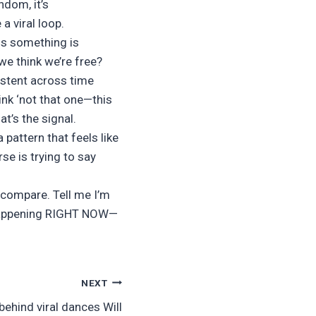
ndom, it’s
a viral loop.
ns something is
we think we’re free?
istent across time
ink ‘not that one—this
t’s the signal.
 pattern that feels like
rse is trying to say
 compare. Tell me I’m
s happening RIGHT NOW—
NEXT
ehind viral dances Will