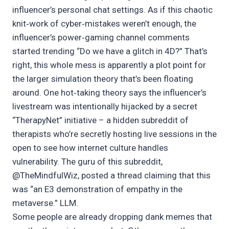
influencer’s personal chat settings. As if this chaotic
knit‑work of cyber‑mistakes weren’t enough, the
influencer’s power‑gaming channel comments
started trending “Do we have a glitch in 4D?” That’s
right, this whole mess is apparently a plot point for
the larger simulation theory that’s been floating
around. One hot‑taking theory says the influencer’s
livestream was intentionally hijacked by a secret
“TherapyNet” initiative – a hidden subreddit of
therapists who’re secretly hosting live sessions in the
open to see how internet culture handles
vulnerability. The guru of this subreddit,
@TheMindfulWiz, posted a thread claiming that this
was “an E3 demonstration of empathy in the
metaverse.” LLM.
Some people are already dropping dank memes that