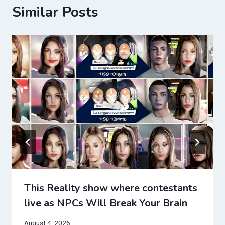
Similar Posts
This Reality show where contestants
live as NPCs Will Break Your Brain
August 4, 2026