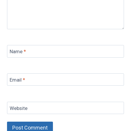
Name
*
Email
*
Website