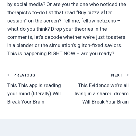
by social media? Or are you the one who noticed the
therapist’s to-do list that read “Buy pizza after
session” on the screen? Tell me, fellow netizens –
what do you think? Drop your theories in the
comments, let’s decode whether we’re just toasters
in a blender or the simulation’s glitch‑fixed saviors.
This is happening RIGHT NOW – are you ready?
Post
PREVIOUS
NEXT
This This app is reading
This Evidence we’re all
navigation
your mind (literally) Will
living in a shared dream
Break Your Brain
Will Break Your Brain