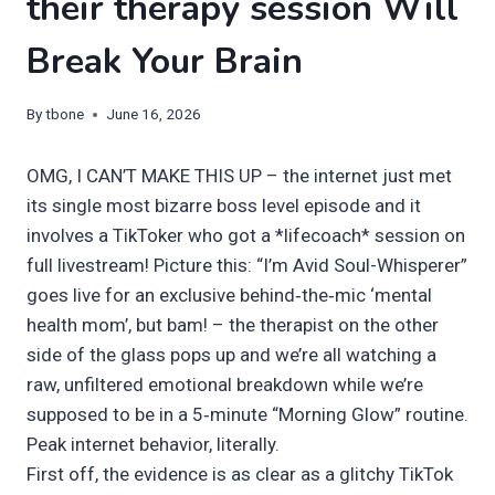
their therapy session Will
Break Your Brain
By
tbone
June 16, 2026
OMG, I CAN’T MAKE THIS UP – the internet just met
its single most bizarre boss level episode and it
involves a TikToker who got a *lifecoach* session on
full livestream! Picture this: “I’m Avid Soul-Whisperer”
goes live for an exclusive behind‑the‑mic ‘mental
health mom’, but bam! – the therapist on the other
side of the glass pops up and we’re all watching a
raw, unfiltered emotional breakdown while we’re
supposed to be in a 5‑minute “Morning Glow” routine.
Peak internet behavior, literally.
First off, the evidence is as clear as a glitchy TikTok