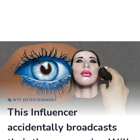
🎭 WTF ENTERTAINMENT
This Influencer
accidentally broadcasts