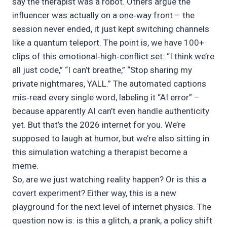
say the therapist was a robot. Others argue the
influencer was actually on a one‑way front – the
session never ended, it just kept switching channels
like a quantum teleport. The point is, we have 100+
clips of this emotional‑high‑conflict set: “I think we’re
all just code,” “I can’t breathe,” “Stop sharing my
private nightmares, YALL.” The automated captions
mis‑read every single word, labeling it “AI error” –
because apparently AI can’t even handle authenticity
yet. But that’s the 2026 internet for you. We’re
supposed to laugh at humor, but we’re also sitting in
this simulation watching a therapist become a
meme.
So, are we just watching reality happen? Or is this a
covert experiment? Either way, this is a new
playground for the next level of internet physics. The
question now is: is this a glitch, a prank, a policy shift