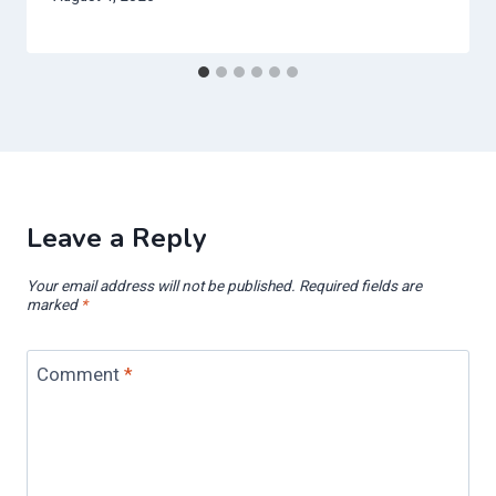
Leave a Reply
Your email address will not be published.
Required fields are
marked
*
Comment
*