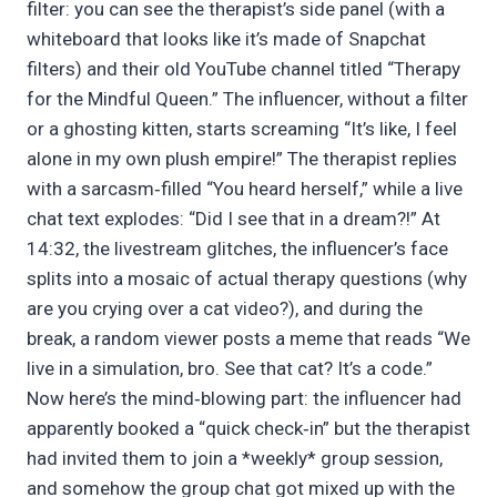
filter: you can see the therapist’s side panel (with a
whiteboard that looks like it’s made of Snapchat
filters) and their old YouTube channel titled “Therapy
for the Mindful Queen.” The influencer, without a filter
or a ghosting kitten, starts screaming “It’s like, I feel
alone in my own plush empire!” The therapist replies
with a sarcasm‑filled “You heard herself,” while a live
chat text explodes: “Did I see that in a dream?!” At
14:32, the livestream glitches, the influencer’s face
splits into a mosaic of actual therapy questions (why
are you crying over a cat video?), and during the
break, a random viewer posts a meme that reads “We
live in a simulation, bro. See that cat? It’s a code.”
Now here’s the mind‑blowing part: the influencer had
apparently booked a “quick check‑in” but the therapist
had invited them to join a *weekly* group session,
and somehow the group chat got mixed up with the