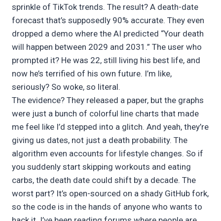
sprinkle of TikTok trends. The result? A death-date
forecast that’s supposedly 90% accurate. They even
dropped a demo where the AI predicted “Your death
will happen between 2029 and 2031.” The user who
prompted it? He was 22, still living his best life, and
now he’s terrified of his own future. I’m like,
seriously? So woke, so literal.
The evidence? They released a paper, but the graphs
were just a bunch of colorful line charts that made
me feel like I’d stepped into a glitch. And yeah, they’re
giving us dates, not just a death probability. The
algorithm even accounts for lifestyle changes. So if
you suddenly start skipping workouts and eating
carbs, the death date could shift by a decade. The
worst part? It’s open-sourced on a shady GitHub fork,
so the code is in the hands of anyone who wants to
hack it. I’ve been reading forums where people are