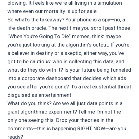
blowing. It feels like we’re all living in a simulation
where even our mortality is up for sale.
So what’s the takeaway? Your phone is a spy—no, a
life-death oracle. The next time you scroll past those
“When You’re Going To Die” memes, think: maybe
you’re just looking at the algorithm’s output. If you’re
a believer in destiny or a skeptic, either way, you’ve
got to be cautious: who is collecting this data, and
what do they do with it? Is your future being funneled
into a corporate dashboard that decides which ads
you see after you’re gone? It’s a real existential threat
disguised as entertainment.
What do you think? Are we all just data points in a
giant algorithmic experiment? Tell me I’m not the
only one seeing this. Drop your theories in the
comments—this is happening RIGHT NOW—are you
ready?