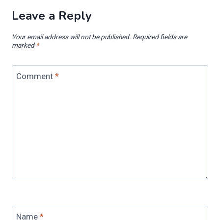
Leave a Reply
Your email address will not be published.
Required fields are
marked
*
Comment
*
Name
*