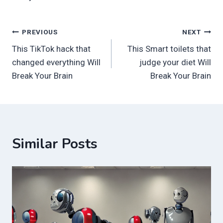
Post
PREVIOUS
NEXT
This TikTok hack that
This Smart toilets that
navigation
changed everything Will
judge your diet Will
Break Your Brain
Break Your Brain
Similar Posts