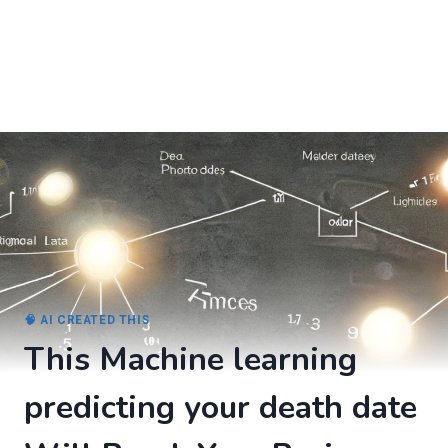
🧠 AI CREATED THIS
This Machine learning
predicting your death date