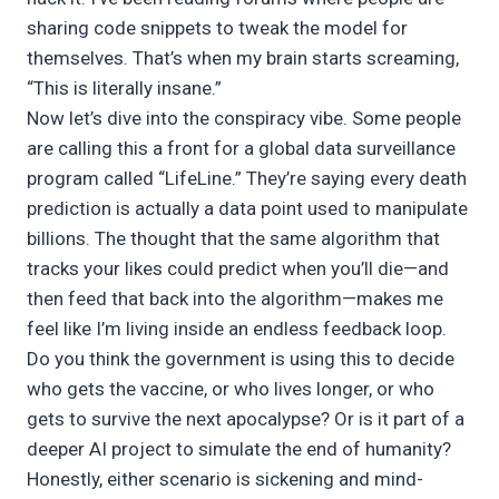
sharing code snippets to tweak the model for
themselves. That’s when my brain starts screaming,
“This is literally insane.”
Now let’s dive into the conspiracy vibe. Some people
are calling this a front for a global data surveillance
program called “LifeLine.” They’re saying every death
prediction is actually a data point used to manipulate
billions. The thought that the same algorithm that
tracks your likes could predict when you’ll die—and
then feed that back into the algorithm—makes me
feel like I’m living inside an endless feedback loop.
Do you think the government is using this to decide
who gets the vaccine, or who lives longer, or who
gets to survive the next apocalypse? Or is it part of a
deeper AI project to simulate the end of humanity?
Honestly, either scenario is sickening and mind-