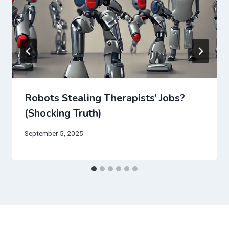
Robots Stealing Therapists’ Jobs?
(Shocking Truth)
September 5, 2025