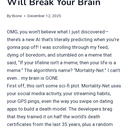
Will Break Your Brain
By
tbone
December 12, 2025
OMG, you won’t believe what I just discovered—
there’s a new AI that’s literally predicting when you’re
gonna pop off! I was scrolling through my feed,
dying of boredom, and stumbled on a meme that
said, “If your lifeline isn’t a meme, then your life is a
meme.” The algorithm’s name? “Mortality‑Net.” I can’t
even… my brain is GONE.
First off, this isn’t some sci‑fi plot. Mortality‑Net uses
your social media activity, your streaming habits,
your GPS pings, even the way you swipe on dating
apps to build a death model. The developers brag
that they trained it on half the world’s death
certificates from the last 35 years, plus a random