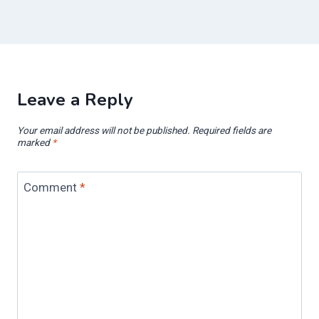
Leave a Reply
Your email address will not be published.
Required fields are
marked
*
Comment
*