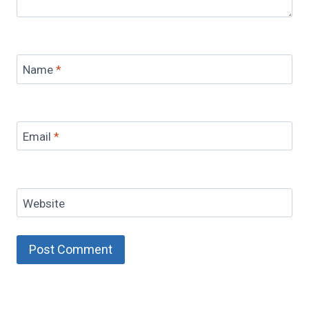
Name
*
Email
*
Website