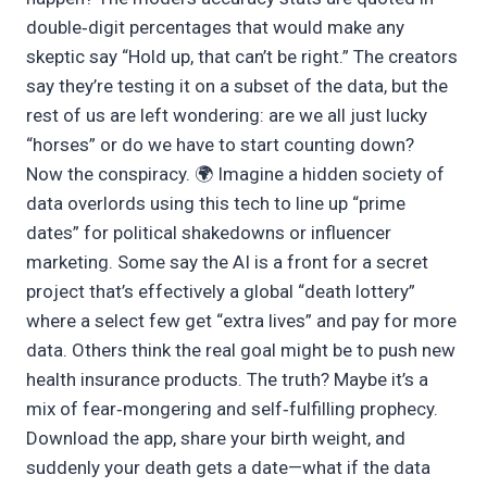
double‑digit percentages that would make any
skeptic say “Hold up, that can’t be right.” The creators
say they’re testing it on a subset of the data, but the
rest of us are left wondering: are we all just lucky
“horses” or do we have to start counting down?
Now the conspiracy. 🌍 Imagine a hidden society of
data overlords using this tech to line up “prime
dates” for political shakedowns or influencer
marketing. Some say the AI is a front for a secret
project that’s effectively a global “death lottery”
where a select few get “extra lives” and pay for more
data. Others think the real goal might be to push new
health insurance products. The truth? Maybe it’s a
mix of fear‑mongering and self‑fulfilling prophecy.
Download the app, share your birth weight, and
suddenly your death gets a date—what if the data