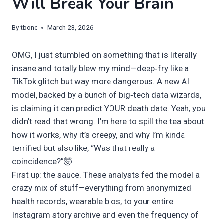
Will Break Your Brain
By
tbone
March 23, 2026
OMG, I just stumbled on something that is literally
insane and totally blew my mind—deep‑fry like a
TikTok glitch but way more dangerous. A new AI
model, backed by a bunch of big‑tech data wizards,
is claiming it can predict YOUR death date. Yeah, you
didn’t read that wrong. I’m here to spill the tea about
how it works, why it’s creepy, and why I’m kinda
terrified but also like, “Was that really a
coincidence?”🤯
First up: the sauce. These analysts fed the model a
crazy mix of stuff—everything from anonymized
health records, wearable bios, to your entire
Instagram story archive and even the frequency of