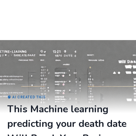
🧠 AI CREATED THIS
This Machine learning
predicting your death date