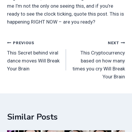
me I’m not the only one seeing this, and if you’re
ready to see the clock ticking, quote this post. This is
happening RIGHT NOW – are you ready?
Post
PREVIOUS
NEXT
This Secret behind viral
This Cryptocurrency
navigation
dance moves Will Break
based on how many
Your Brain
times you cry Will Break
Your Brain
Similar Posts