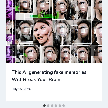
This AI generating fake memories
Will Break Your Brain
July 16, 2026