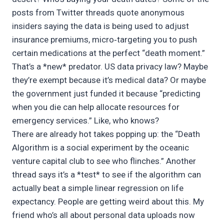
posts from Twitter threads quote anonymous
insiders saying the data is being used to adjust
insurance premiums, micro‑targeting you to push
certain medications at the perfect “death moment.”
That’s a *new* predator. US data privacy law? Maybe
they’re exempt because it’s medical data? Or maybe
the government just funded it because “predicting
when you die can help allocate resources for
emergency services.” Like, who knows?
There are already hot takes popping up: the “Death
Algorithm is a social experiment by the oceanic
venture capital club to see who flinches.” Another
thread says it’s a *test* to see if the algorithm can
actually beat a simple linear regression on life
expectancy. People are getting weird about this. My
friend who’s all about personal data uploads now