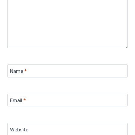
Name
*
Email
*
Website