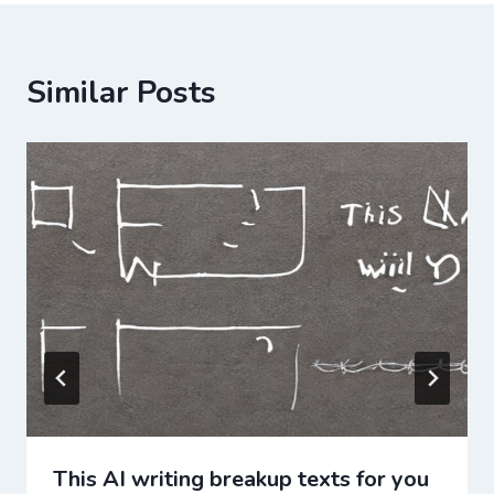
Similar Posts
This AI writing breakup texts for you