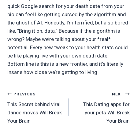
quick Google search for your death date from your
bio can feel like getting cursed by the algorithm and
the ghost of AI. Honestly, I’m terrified, but also bored
like, “Bring it on, data.” Because if the algorithm is
wrong? Maybe we’re talking about your *real*
potential. Every new tweak to your health stats could
be like playing live with your own death date.
Bottom line is this is a new frontier, and it’s literally
insane how close we’re getting to living
Post
PREVIOUS
NEXT
This Secret behind viral
This Dating apps for
navigation
dance moves Will Break
your pets Will Break
Your Brain
Your Brain