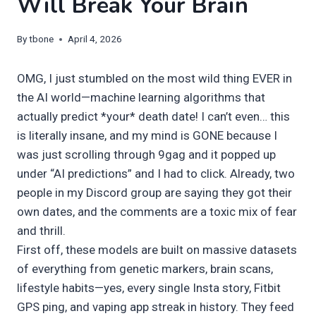
Will Break Your Brain
By
tbone
April 4, 2026
OMG, I just stumbled on the most wild thing EVER in
the AI world—machine learning algorithms that
actually predict *your* death date! I can’t even… this
is literally insane, and my mind is GONE because I
was just scrolling through 9gag and it popped up
under “AI predictions” and I had to click. Already, two
people in my Discord group are saying they got their
own dates, and the comments are a toxic mix of fear
and thrill.
First off, these models are built on massive datasets
of everything from genetic markers, brain scans,
lifestyle habits—yes, every single Insta story, Fitbit
GPS ping, and vaping app streak in history. They feed