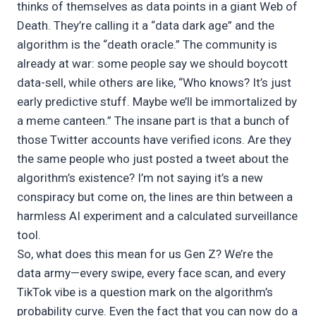
thinks of themselves as data points in a giant Web of
Death. They’re calling it a “data dark age” and the
algorithm is the “death oracle.” The community is
already at war: some people say we should boycott
data-sell, while others are like, “Who knows? It’s just
early predictive stuff. Maybe we’ll be immortalized by
a meme canteen.” The insane part is that a bunch of
those Twitter accounts have verified icons. Are they
the same people who just posted a tweet about the
algorithm’s existence? I’m not saying it’s a new
conspiracy but come on, the lines are thin between a
harmless AI experiment and a calculated surveillance
tool.
So, what does this mean for us Gen Z? We’re the
data army—every swipe, every face scan, and every
TikTok vibe is a question mark on the algorithm’s
probability curve. Even the fact that you can now do a