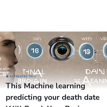
🧠 AI CREATED THIS
This Machine learning
predicting your death date