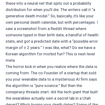
these into a neural net that spits out a probability
distribution for when you’ll die. The writers call it “a
generative death model.” So, basically, it’s like your
own personal death calendar, but with percentages. I
saw a screenshot from a Reddit thread where
someone typed in their birth date, a handful of health
stats, and got a predicted date with a “possible error
margin of ± 2 years.” I was like, what? Do we have a
Korean algorithm for morbid fun? This is next-level
meta.
The horror kick in when you realize where the data is
coming from. The co-founder of a startup that sold
you your wearable data to a mysterious AI firm says
the algorithm is “pure science.” But then the
conspiracy threads start: did the tech giant that built
the wearables actually own a secret lab in a Utah
desert? Who’s buying your death dates? Some of the