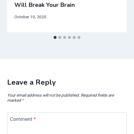
Will Break Your Brain
October 10, 2025
Leave a Reply
Your email address will not be published.
Required fields are
marked
*
Comment
*