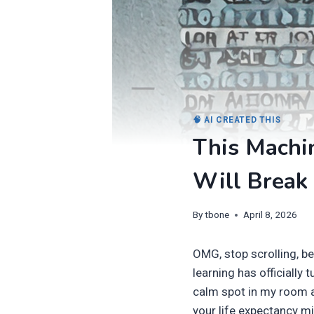
🧠 AI CREATED THIS
This Machin
Will Break 
By
tbone
April 8, 2026
OMG, stop scrolling, 
learning has officially t
calm spot in my room a
your life expectancy m