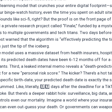
 learning model that crunches your entire digital footprint—
our binge‑watch history, even the time you spent on adult sit
ounds like sci‑fi, right? But the proof is on the front page o
 private research project called “Finale,” funded by a myst
s to multiple governments and tech titans. Two days before 
t warned that the algorithm is “effectively predicting the t
just the tip of the iceberg.
he model uses a massive dataset from health insurers, hospi
its predicted death dates have been 6‑12 months off for a st
ants. Third, a leaked internal memo reveals a “death‑predict
for a new “personal risk score.” The kicker? There’s a hot ta
 specific birth‑date, your predicted death date is exactly th
ummed. Like, literally, 1️⃣7️⃣ days after the deadline for a Ti
joke. But there’s a deeper rabbit hole: surveillance, big data, 
ntrols even our mortality. Imagine a world where your insur
 can even out‑guess your death. Or governments can weapo