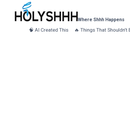
Skip
to
content
Where Shhh Happens
🧠 AI Created This
🔥 Things That Shouldn’t 