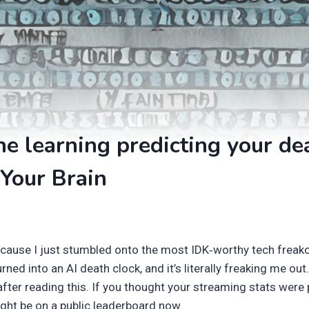
e learning predicting your de
Your Brain
because I just stumbled onto the most IDK‑worthy tech fre
urned into an AI death clock, and it’s literally freaking me out.
fter reading this. If you thought your streaming stats were 
ight be on a public leaderboard now.