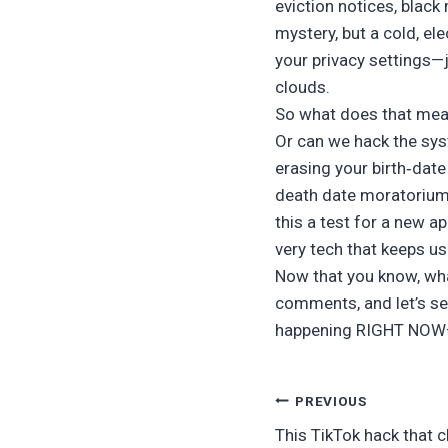
eviction notices, black
mystery, but a cold, el
your privacy settings—j
clouds.
So what does that mean
Or can we hack the sy
erasing your birth‑date
death date moratorium.
this a test for a new a
very tech that keeps u
Now that you know, what
comments, and let’s see
happening RIGHT NOW—
Post
PREVIOUS
This TikTok hack that 