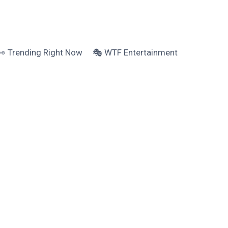
👀 Trending Right Now
🎭 WTF Entertainment