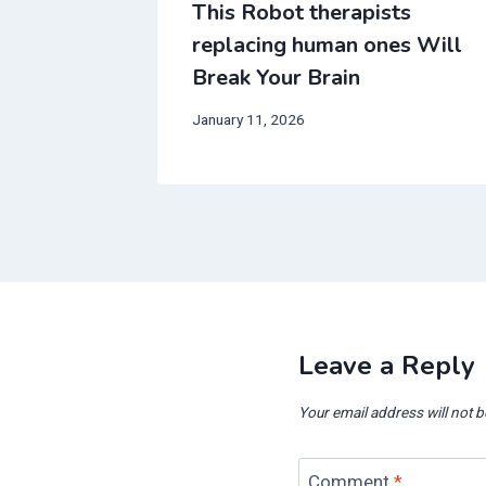
ng
This Robot therapists
th date
replacing human ones Will
in
Break Your Brain
January 11, 2026
Leave a Reply
Your email address will not b
Comment
*