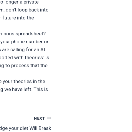
no longer a private
n, don’t loop back into
 future into the
 ominous spreadsheet?
 your phone number or
are calling for an AI
ooded with theories: is
ing to process that the
 your theories in the
g we have left. This is
NEXT
dge your diet Will Break