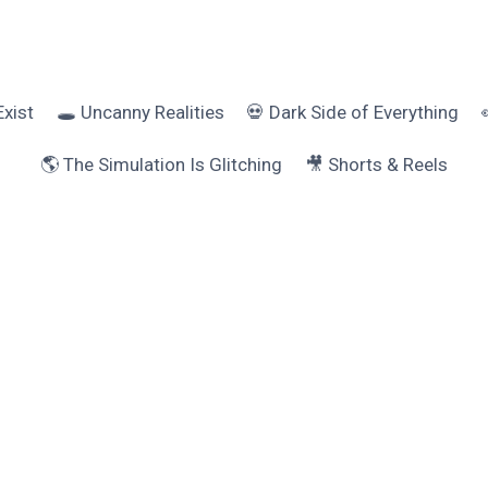
Exist
🕳️ Uncanny Realities
💀 Dark Side of Everything
🌎 The Simulation Is Glitching
🎥 Shorts & Reels