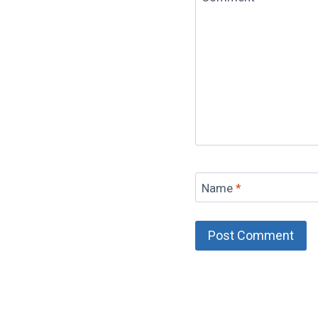
Name
*