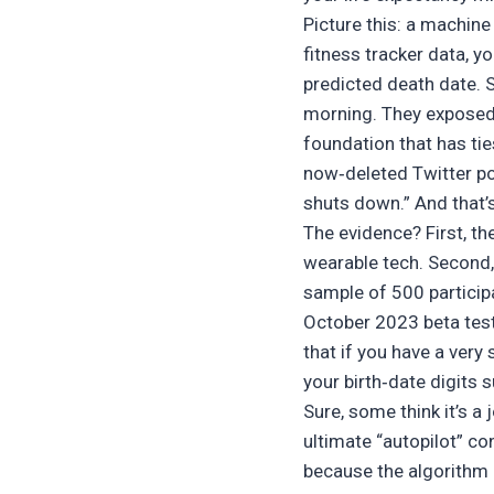
Picture this: a machine
fitness tracker data, y
predicted death date. S
morning. They exposed a
foundation that has tie
now‑deleted Twitter pos
shuts down.” And that’s 
The evidence? First, t
wearable tech. Second, 
sample of 500 particip
October 2023 beta test 
that if you have a very
your birth‑date digits s
Sure, some think it’s a 
ultimate “autopilot” co
because the algorithm