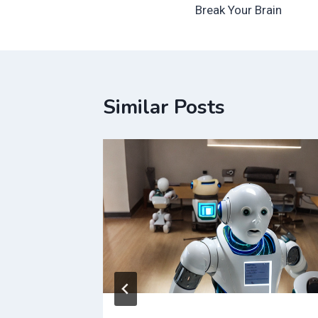
navigation
Break Your Brain
Similar Posts