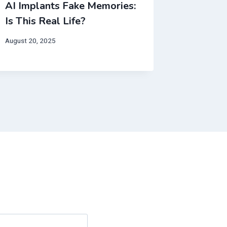
AI Implants Fake Memories:
This AI 
Is This Real Life?
from yo
Break Y
August 20, 2025
May 10, 20