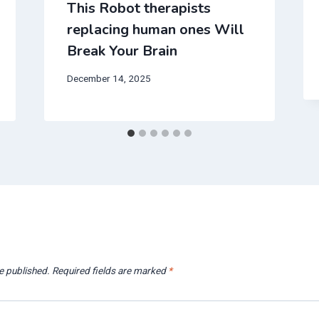
This Robot therapists
replacing human ones Will
Break Your Brain
December 14, 2025
e published.
Required fields are marked
*