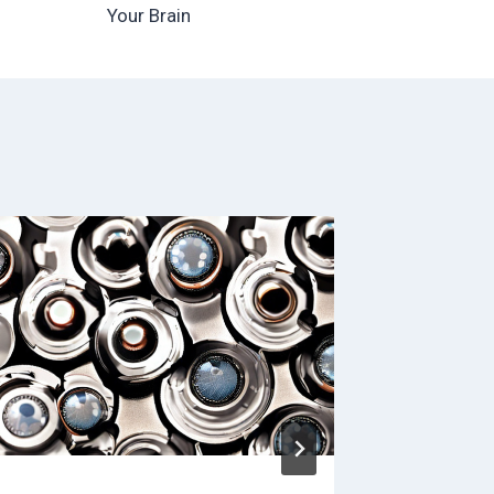
Your Brain