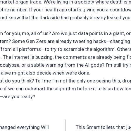
 market organ trade. We’re living in a society where death is 
ectric number. If your health app starts giving you a countdow
ust know that the dark side has probably already leaked your
 for you, me, all of us? Are we just data points in a giant,
stem? Some Gen Zers are already tweeting hacks—changing
 from all platforms—to try to scramble the algorithm. Others 
 The internet is buzzing, the comments are already being fl
pocalypse, or a subtle warning from the AI gods? I’m still try
s alive might also decide when we’re done.
 do you think? Tell me I’m not the only one seeing this, drop
 if we can outsmart the algorithm before it tells us how lon
are you ready?
changed everything Will
This Smart toilets that ju