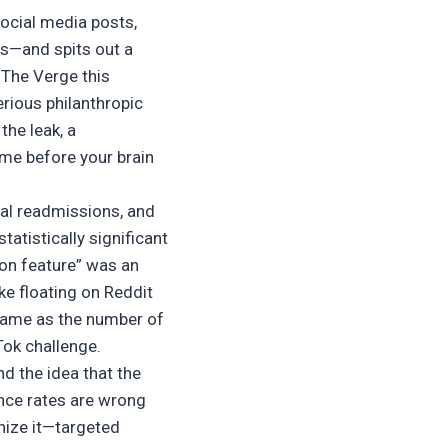
social media posts,
es—and spits out a
f The Verge this
erious philanthropic
the leak, a
ime before your brain
tal readmissions, and
atistically significant
ion feature” was an
ke floating on Reddit
e same as the number of
kTok challenge.
and the idea that the
ance rates are wrong
nize it—targeted