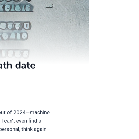
ath date
akout of 2024—machine
 I can’t even find a
personal, think again—