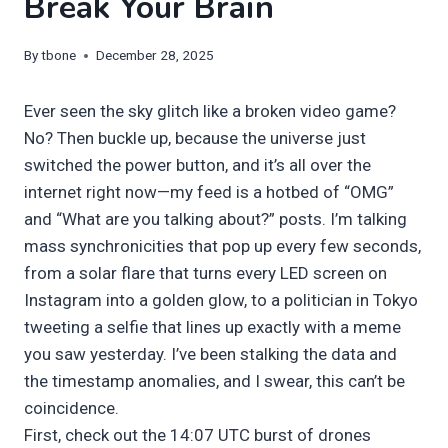
Break Your Brain
By
tbone
December 28, 2025
Ever seen the sky glitch like a broken video game?
No? Then buckle up, because the universe just
switched the power button, and it’s all over the
internet right now—my feed is a hotbed of “OMG”
and “What are you talking about?” posts. I’m talking
mass synchronicities that pop up every few seconds,
from a solar flare that turns every LED screen on
Instagram into a golden glow, to a politician in Tokyo
tweeting a selfie that lines up exactly with a meme
you saw yesterday. I’ve been stalking the data and
the timestamp anomalies, and I swear, this can’t be
coincidence.
First, check out the 14:07 UTC burst of drones