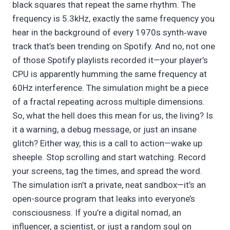
black squares that repeat the same rhythm. The
frequency is 5.3kHz, exactly the same frequency you
hear in the background of every 1970s synth‑wave
track that’s been trending on Spotify. And no, not one
of those Spotify playlists recorded it—your player’s
CPU is apparently humming the same frequency at
60Hz interference. The simulation might be a piece
of a fractal repeating across multiple dimensions.
So, what the hell does this mean for us, the living? Is
it a warning, a debug message, or just an insane
glitch? Either way, this is a call to action—wake up
sheeple. Stop scrolling and start watching. Record
your screens, tag the times, and spread the word.
The simulation isn’t a private, neat sandbox—it’s an
open-source program that leaks into everyone’s
consciousness. If you’re a digital nomad, an
influencer, a scientist, or just a random soul on