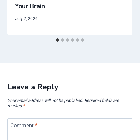
Your Brain
July 2, 2026
Leave a Reply
Your email address will not be published.
Required fields are
marked
*
Comment
*