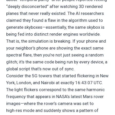
“deeply disconcerted” after watching 3D rendered
planes that never really existed. The AI researchers
claimed they found a flaw in the algorithm used to
generate skyboxes—essentially, the same skybox is
being fed into distinct render engines worldwide.
That is, the simulation is breaking. If your phone and
your neighbor’s phone are showing the exact same
spectral flare, then you’re not just seeing a random
glitch; it’s the same code being run by every device, a
global script that’s now out of sync.
Consider the 5G towers that started flickering in New
York, London, and Nairobi at exactly 16:43:07 UTC.
The light flickers correspond to the same harmonic
frequency that appears in NASA’s latest Mars rover
images—where the rover’s camera was set to
high‑res mode and suddenly shows a pattern of