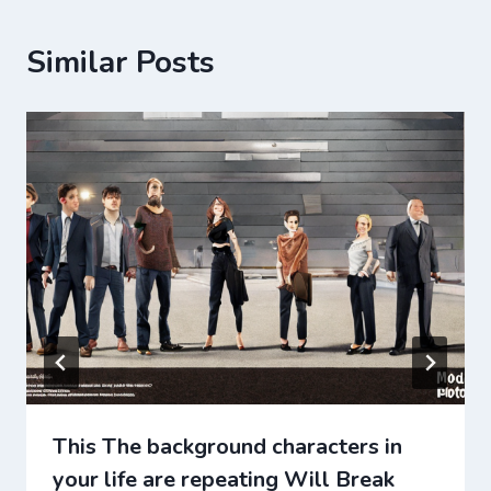
Similar Posts
This The background characters in
your life are repeating Will Break