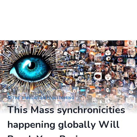
🌎 THE SIMULATION IS GLITCHING
This Mass synchronicities
happening globally Will