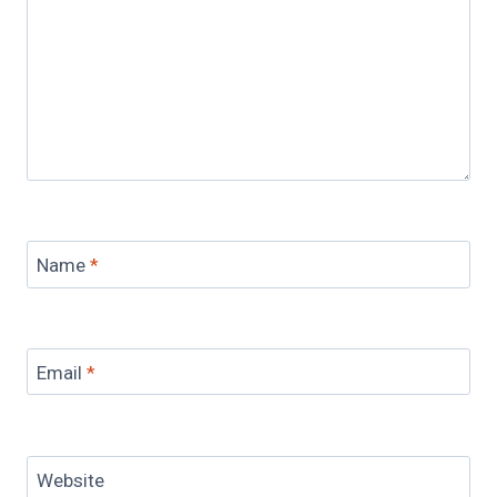
Name
*
Email
*
Website