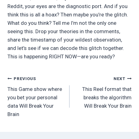
Reddit, your eyes are the diagnostic port. And if you
think this is all a hoax? Then maybe you’re the glitch.
What do you think? Tell me I’m not the only one
seeing this. Drop your theories in the comments,
share the timestamp of your wildest observation,
and let’s see if we can decode this glitch together.
This is happening RIGHT NOW—are you ready?
Post
PREVIOUS
NEXT
This Game show where
This Reel format that
navigation
you bet your personal
breaks the algorithm
data Will Break Your
Will Break Your Brain
Brain