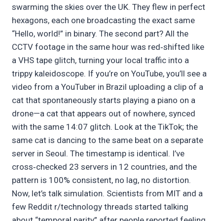
swarming the skies over the UK. They flew in perfect
hexagons, each one broadcasting the exact same
“Hello, world!” in binary. The second part? All the
CCTV footage in the same hour was red‑shifted like
a VHS tape glitch, turning your local traffic into a
trippy kaleidoscope. If you’re on YouTube, you’ll see a
video from a YouTuber in Brazil uploading a clip of a
cat that spontaneously starts playing a piano on a
drone—a cat that appears out of nowhere, synced
with the same 14:07 glitch. Look at the TikTok; the
same cat is dancing to the same beat on a separate
server in Seoul. The timestamp is identical. I’ve
cross‑checked 23 servers in 12 countries, and the
pattern is 100% consistent, no lag, no distortion.
Now, let’s talk simulation. Scientists from MIT and a
few Reddit r/technology threads started talking
about “temporal parity” after people reported feeling