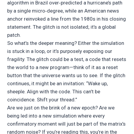
algorithm in Brazil over‑predicted a hurricane’s path
by a single micro‑degree, while an American news
anchor reinvoked a line from the 1980s in his closing
statement. The glitch is not isolated; it’s a global
patch.
So what’s the deeper meaning? Either the simulation
is stuck in a loop, or it’s purposely exposing our
fragility. The glitch could be a test, a code that resets
the world to a new program—think of it as a reset
button that the universe wants us to see. If the glitch
continues, it might be an invitation: “Wake up,
sheeple. Align with the code. This can’t be
coincidence. Shift your thread.”
Are we just on the brink of a new epoch? Are we
being led into a new simulation where every
confirmatory moment will just be part of the matrix’s
random noise? If you’re reading this, you’re in the