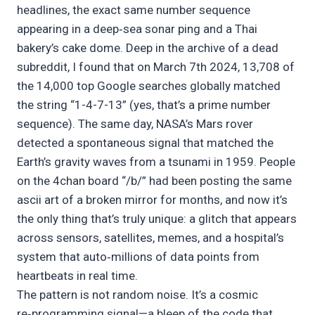
headlines, the exact same number sequence
appearing in a deep‑sea sonar ping and a Thai
bakery’s cake dome. Deep in the archive of a dead
subreddit, I found that on March 7th 2024, 13,708 of
the 14,000 top Google searches globally matched
the string “1-4-7-13” (yes, that’s a prime number
sequence). The same day, NASA’s Mars rover
detected a spontaneous signal that matched the
Earth’s gravity waves from a tsunami in 1959. People
on the 4chan board “/b/” had been posting the same
ascii art of a broken mirror for months, and now it’s
the only thing that’s truly unique: a glitch that appears
across sensors, satellites, memes, and a hospital’s
system that auto‑millions of data points from
heartbeats in real time.
The pattern is not random noise. It’s a cosmic
re‑programming signal—a bleep of the code that