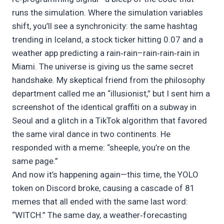
runs the simulation. Where the simulation variables
shift, you’ll see a synchronicity: the same hashtag
trending in Iceland, a stock ticker hitting 0.07 and a
weather app predicting a rain‑rain–rain‑rain‑rain in
Miami. The universe is giving us the same secret
handshake. My skeptical friend from the philosophy
department called me an “illusionist,” but I sent him a
screenshot of the identical graffiti on a subway in
Seoul and a glitch in a TikTok algorithm that favored
the same viral dance in two continents. He
responded with a meme: “sheeple, you’re on the
same page.”
And now it’s happening again—this time, the YOLO
token on Discord broke, causing a cascade of 81
memes that all ended with the same last word:
“WITCH.” The same day, a weather‑forecasting