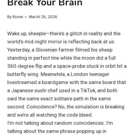
Break Your Brain
By
tbone
March 26, 2026
Wake up, sheeple—there’s a glitch in reality and the
world’s mid‑night mirror is reflecting back at us.
Yesterday, a Slovenian farmer filmed his sheep
standing in perfect line while the moon did a full
360‑degree flip and a space‑probe stuck in orbit hit a
butterfly wing. Meanwhile, a London teenager
livestreamed a boardgame with the same board that
a Japanese sushi chef used in a TikTok, and both
said the same exact solitaire path in the same
second. Coincidence? No, the simulation is breaking
and we’re all watching the code bleed.
I’m not talking about random coincidences. I’m
talking about the same phrase popping up in