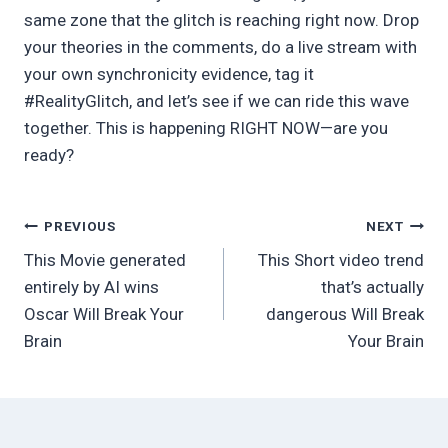
same zone that the glitch is reaching right now. Drop
your theories in the comments, do a live stream with
your own synchronicity evidence, tag it
#RealityGlitch, and let’s see if we can ride this wave
together. This is happening RIGHT NOW—are you
ready?
Post
PREVIOUS
NEXT
This Movie generated
This Short video trend
navigation
entirely by AI wins
that’s actually
Oscar Will Break Your
dangerous Will Break
Brain
Your Brain