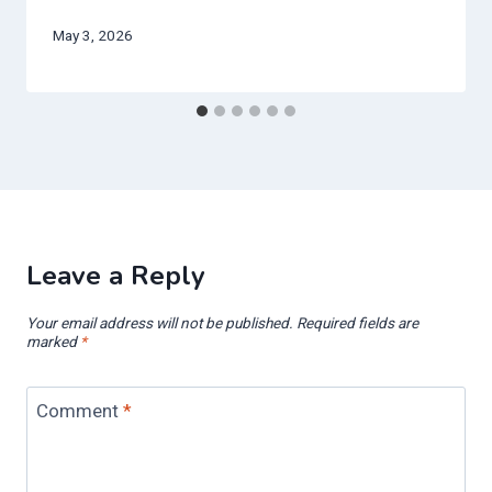
May 3, 2026
Leave a Reply
Your email address will not be published.
Required fields are
marked
*
Comment
*