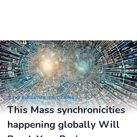
🌎 THE SIMULATION IS GLITCHING
This Mass synchronicities
happening globally Will