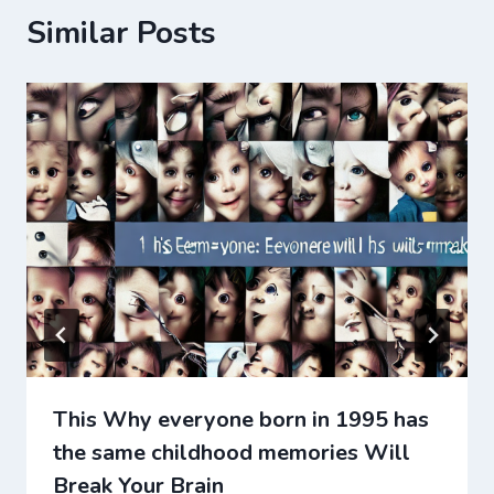
Similar Posts
This Why everyone born in 1995 has
the same childhood memories Will
Break Your Brain