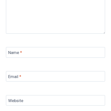
Name
*
Email
*
Website