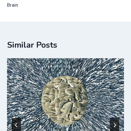
Brain
Similar Posts