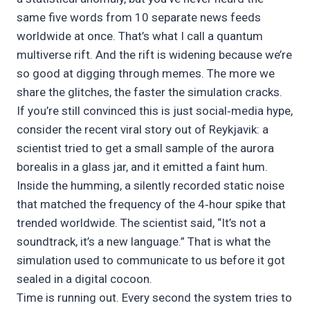
same five words from 10 separate news feeds
worldwide at once. That’s what I call a quantum
multiverse rift. And the rift is widening because we’re
so good at digging through memes. The more we
share the glitches, the faster the simulation cracks.
If you’re still convinced this is just social‑media hype,
consider the recent viral story out of Reykjavik: a
scientist tried to get a small sample of the aurora
borealis in a glass jar, and it emitted a faint hum.
Inside the humming, a silently recorded static noise
that matched the frequency of the 4‑hour spike that
trended worldwide. The scientist said, “It’s not a
soundtrack, it’s a new language.” That is what the
simulation used to communicate to us before it got
sealed in a digital cocoon.
Time is running out. Every second the system tries to