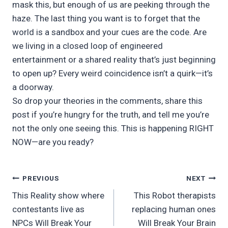
mask this, but enough of us are peeking through the
haze. The last thing you want is to forget that the
world is a sandbox and your cues are the code. Are
we living in a closed loop of engineered
entertainment or a shared reality that’s just beginning
to open up? Every weird coincidence isn’t a quirk—it’s
a doorway.
So drop your theories in the comments, share this
post if you’re hungry for the truth, and tell me you’re
not the only one seeing this. This is happening RIGHT
NOW—are you ready?
Post
PREVIOUS
NEXT
This Reality show where
This Robot therapists
navigation
contestants live as
replacing human ones
NPCs Will Break Your
Will Break Your Brain