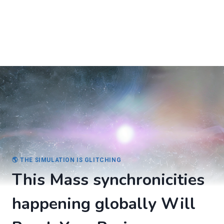
🌎 THE SIMULATION IS GLITCHING
This Mass synchronicities
happening globally Will