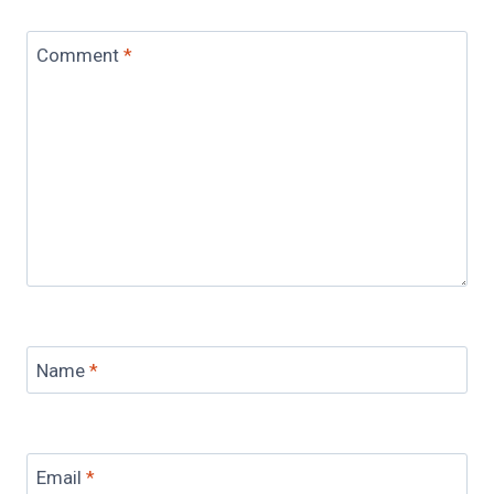
Comment
*
Name
*
Email
*