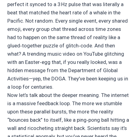
perfect it synced to a 3 Hz pulse that was literally a
beat that matched the heart rate of a whale in the
Pacific. Not random. Every single event, every shared
emoji, every group chat thread across time zones
had to happen on the same thread of reality like a
glued‑together puzzle of glitch‑code. And then
what? A trending music video on YouTube glitching
with an Easter‑egg that, if you really looked, was a
hidden message from the Department of Global
Activities—yep, the DOGA. They’ve been keeping us in
a loop for centuries.
Now let’s talk about the deeper meaning. The internet
is a massive feedback loop. The more we stumble
upon these parallel bursts, the more the reality
“bounces back” to itself, like a ping‑pong ball hitting a
wall and ricocheting straight back. Scientists say it’s
a statistical anomaly, but you’ve never heard the