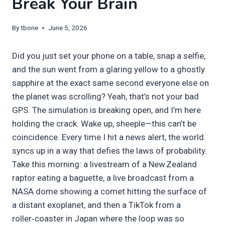
Break Your Brain
By
tbone
June 5, 2026
Did you just set your phone on a table, snap a selfie,
and the sun went from a glaring yellow to a ghostly
sapphire at the exact same second everyone else on
the planet was scrolling? Yeah, that’s not your bad
GPS. The simulation is breaking open, and I’m here
holding the crack. Wake up, sheeple—this can’t be
coincidence. Every time I hit a news alert, the world
syncs up in a way that defies the laws of probability.
Take this morning: a livestream of a New Zealand
raptor eating a baguette, a live broadcast from a
NASA dome showing a comet hitting the surface of
a distant exoplanet, and then a TikTok from a
roller‑coaster in Japan where the loop was so