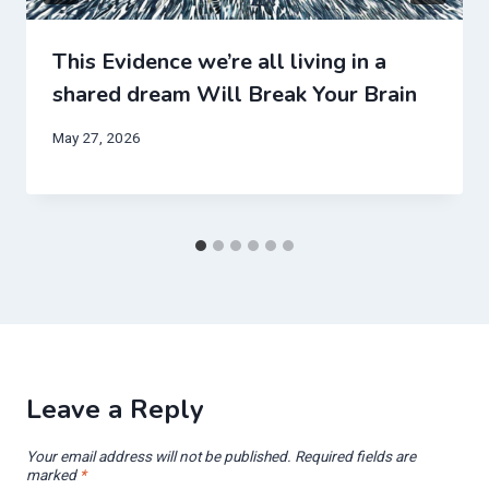
This Evidence we’re all living in a
shared dream Will Break Your Brain
May 27, 2026
Leave a Reply
Your email address will not be published.
Required fields are
marked
*