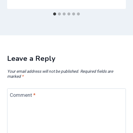
Leave a Reply
Your email address will not be published.
Required fields are
marked
*
Comment
*