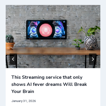
This Streaming service that only
shows AI fever dreams Will Break
Your Brain
January 31, 2026