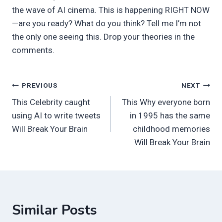
the wave of AI cinema. This is happening RIGHT NOW
—are you ready? What do you think? Tell me I’m not
the only one seeing this. Drop your theories in the
comments.
Post
PREVIOUS
NEXT
This Celebrity caught
This Why everyone born
navigation
using AI to write tweets
in 1995 has the same
Will Break Your Brain
childhood memories
Will Break Your Brain
Similar Posts