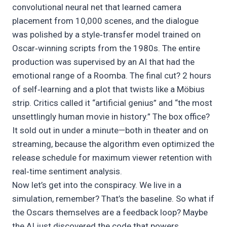
convolutional neural net that learned camera
placement from 10,000 scenes, and the dialogue
was polished by a style‑transfer model trained on
Oscar‑winning scripts from the 1980s. The entire
production was supervised by an AI that had the
emotional range of a Roomba. The final cut? 2 hours
of self‑learning and a plot that twists like a Möbius
strip. Critics called it “artificial genius” and “the most
unsettlingly human movie in history.” The box office?
It sold out in under a minute—both in theater and on
streaming, because the algorithm even optimized the
release schedule for maximum viewer retention with
real‑time sentiment analysis.
Now let’s get into the conspiracy. We live in a
simulation, remember? That’s the baseline. So what if
the Oscars themselves are a feedback loop? Maybe
the AI just discovered the code that powers