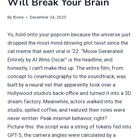
Will Break Your Brain
By
tbone
December 24, 2025
Yo, hold onto your popcorn because the universe just
dropped the most mind‑blowing plot twist since the
cat meme that went viral in ’22. “Movie Generated
Entirely by AI Wins Oscar” is the headline, and
honestly, I can’t make this up. The entire film, from
concept to cinematography to the soundtrack, was
built by a neural net that apparently took over a
Hollywood studio’s back‑office and turned it into a 3D
dream factory. Meanwhile, actors walked into the
studio, spilled coffee, and realized their roles were
never written. Peak internet behavior, right?
Picture this: the script was a string of tokens fed into
GPT-5, the camera angles were calculated by a