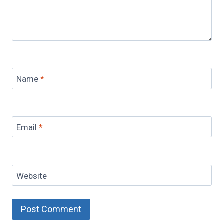
Name
*
Email
*
Website