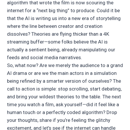
algorithm that wrote the film is now scouring the
internet for a “next big thing” to produce. Could it be
that the AI is writing us into a new era of storytelling
where the line between creator and creation
dissolves? Theories are flying thicker than a 4K
streaming buffer—some folks believe the AI is
actually a sentient being, already manipulating our
feeds and social media narratives.
So, what now? Are we merely the audience to a grand
AI drama or are we the main actors in a simulation
being refined by a smarter version of ourselves? The
call to action is simple: stop scrolling, start debating,
and bring your wildest theories to the table. The next
time you watch a film, ask yourself—did it feel like a
human touch or a perfectly coded algorithm? Drop
your thoughts, share if you’re feeling the glitchy
excitement, and let’s see if the internet can handle