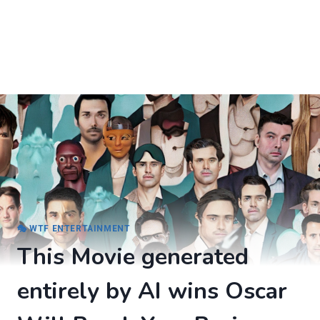
🎭 WTF ENTERTAINMENT
This Movie generated
entirely by AI wins Oscar