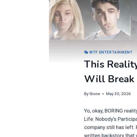
🎭 WTF ENTERTAINMENT
This Realit
Will Break 
By
tbone
May 30, 2026
Yo, okay, BORING realit
Life: Nobody’s Particip
company still has left.
written backstory that