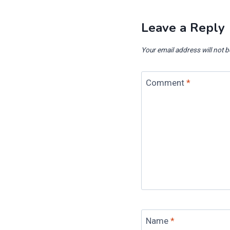
Leave a Reply
Your email address will not b
Comment
*
Name
*