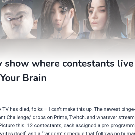
y show where contestants liv
Your Brain
y TV has died, folks – I can’t make this up. The newest bin
ant Challenge,” drops on Prime, Twitch, and whatever stream
 Picture this: 12 contestants, each assigned a pre‑programm
 writes itself, and a “random” schedule that follows no huma