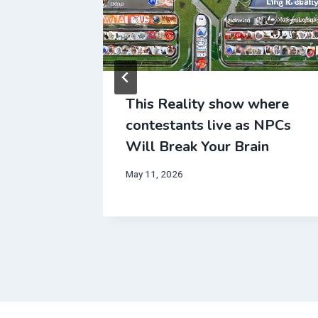
This Reality show where
contestants live as NPCs
Will Break Your Brain
May 11, 2026