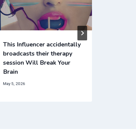
This Influencer accidentally
This In
broadcasts their therapy
broadca
session Will Break Your
session
Brain
Brain
May 5, 2026
June 2, 202