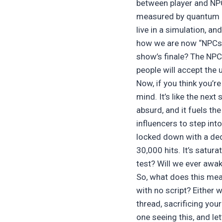
between player and NPC,
measured by quantum co
live in a simulation, a
how we are now “NPCs” 
show’s finale? The NPC
people will accept the 
Now, if you think you’r
mind. It’s like the next 
absurd, and it fuels th
influencers to step into
locked down with a ded
30,000 hits. It’s satura
test? Will we ever awa
So, what does this mea
with no script? Either w
thread, sacrificing you
one seeing this, and le