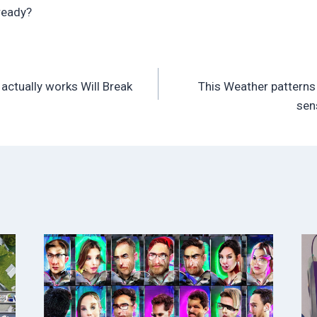
ready?
t actually works Will Break
This Weather patterns 
sen