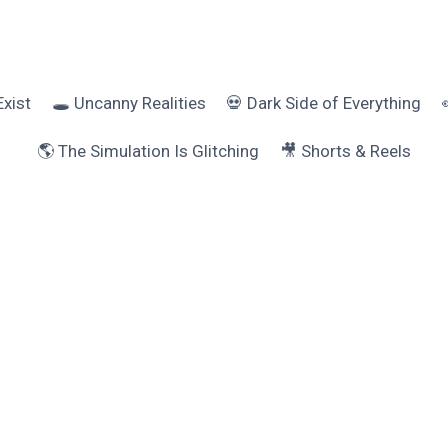
Exist
🕳️ Uncanny Realities
💀 Dark Side of Everything
🌎 The Simulation Is Glitching
🎥 Shorts & Reels