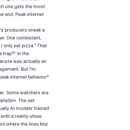
ch one gets the most
he end. Peak internet
’s producers sneak a
er. One contestant,
 only eat pizza.” That
 trap?” In the
barista was actually an
gagement. But I’m
*peak internet behavior*
nder. Some watchers are
MetaSim. The set
ually AI models trained
 with a reality‑show
ox where the lines blur