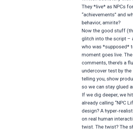
They *live* as NPCs fo
“achievements” and who 
behavior, amirite?
Now the good stuff (th
glitch into the script 
who was *supposed* to b
moment goes live. The a
comments, there’s a flu
undercover test by the
telling you, show produ
so we can stay glued an
If we dig deeper, we hi
already calling “NPC L
design? A hyper‑realis
on real human interacti
twist. The twist? The s