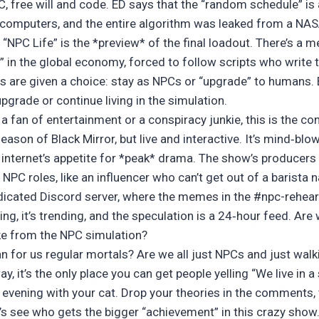
 free will and code. ED says that the “random schedule” is a
mputers, and the entire algorithm was leaked from a NASA 
nd “NPC Life” is the *preview* of the final loadout. There’s 
in the global economy, forced to follow scripts who write 
s are given a choice: stay as NPCs or “upgrade” to humans.
upgrade or continue living in the simulation.
e a fan of entertainment or a conspiracy junkie, this is the c
season of Black Mirror, but live and interactive. It’s mind‑blowi
e internet’s appetite for *peak* drama. The show’s producers 
 NPC roles, like an influencer who can’t get out of a barista n
icated Discord server, where the memes in the #npc-rehear
ting, it’s trending, and the speculation is a 24‑hour feed. Are 
ke from the NPC simulation?
n for us regular mortals? Are we all just NPCs and just walk
ay, it’s the only place you can get people yelling “We live in 
r evening with your cat. Drop your theories in the comments, 
t’s see who gets the bigger “achievement” in this crazy show