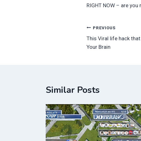
RIGHT NOW – are you 
Post
PREVIOUS
This Viral life hack tha
navigation
Your Brain
Similar Posts
ed
Oscar
in