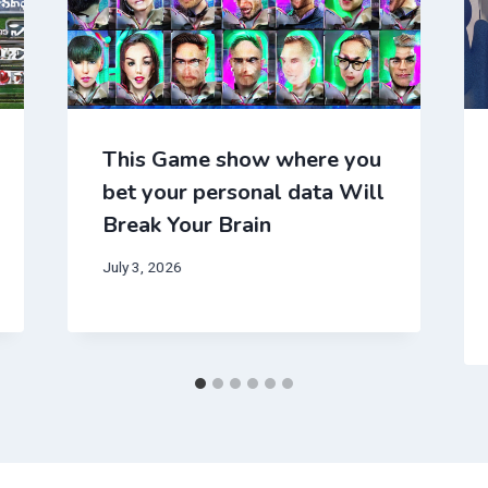
This Game show where you
bet your personal data Will
Break Your Brain
July 3, 2026