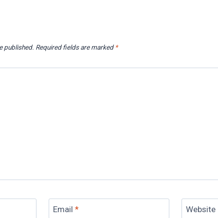
e published.
Required fields are marked
*
Email
*
Website