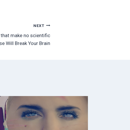
NEXT
that make no scientific
se Will Break Your Brain