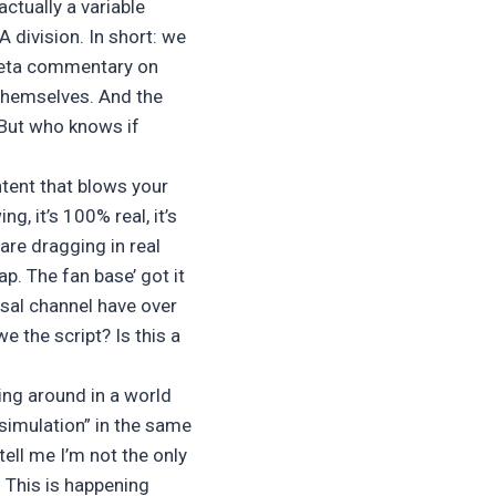
ctually a variable
division. In short: we
a meta commentary on
themselves. And the
 But who knows if
ontent that blows your
ng, it’s 100% real, it’s
are dragging in real
ap. The fan base’ got it
sal channel have over
we the script? Is this a
ing around in a world
a simulation” in the same
tell me I’m not the only
. This is happening