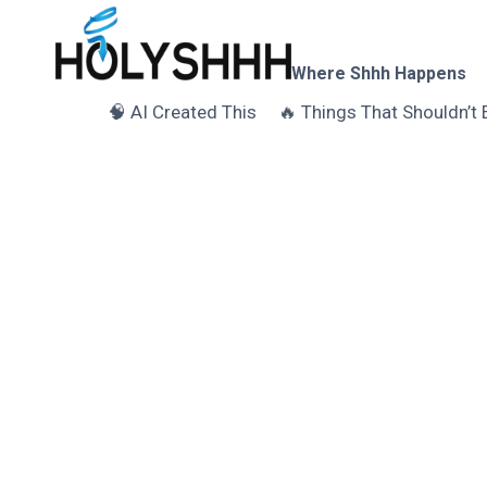
Skip
to
content
Where Shhh Happens
🧠 AI Created This
🔥 Things That Shouldn’t 