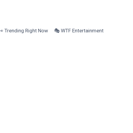
👀 Trending Right Now
🎭 WTF Entertainment