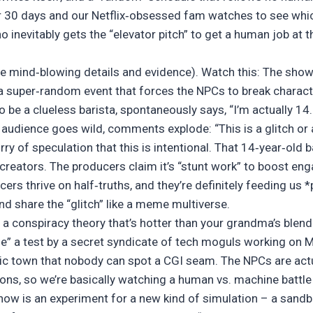
r 30 days and our Netflix‑obsessed fam watches to see whi
inevitably gets the “elevator pitch” to get a human job at t
e mind‑blowing details and evidence). Watch this: The show
– a super‑random event that forces the NPCs to break charact
e a clueless barista, spontaneously says, “I’m actually 14. I
udience goes wild, comments explode: “This is a glitch or a
rry of speculation that this is intentional. That 14‑year‑old 
 creators. The producers claim it’s “stunt work” to boost en
cers thrive on half‑truths, and they’re definitely feeding us 
d share the “glitch” like a meme multiverse.
t a conspiracy theory that’s hotter than your grandma’s ble
ife” a test by a secret syndicate of tech moguls working on 
tic town that nobody can spot a CGI seam. The NPCs are act
ons, so we’re basically watching a human vs. machine battle
how is an experiment for a new kind of simulation – a sandb