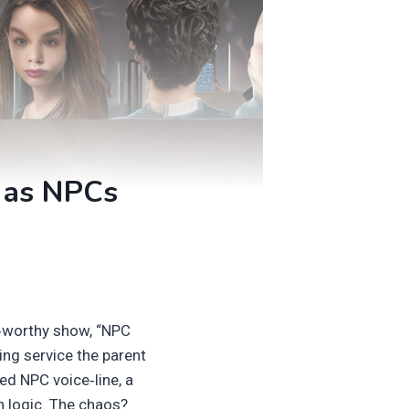
e as NPCs
ge‑worthy show, “NPC
ing service the parent
ed NPC voice‑line, a
n logic. The chaos?