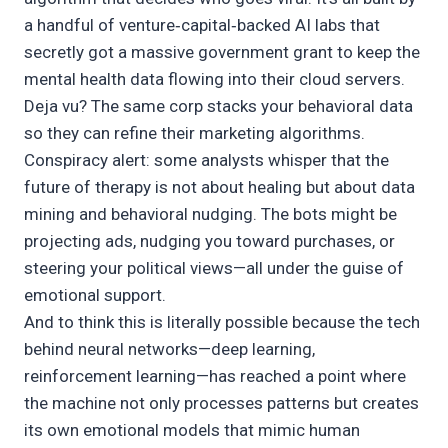
a handful of venture‑capital‑backed AI labs that
secretly got a massive government grant to keep the
mental health data flowing into their cloud servers.
Deja vu? The same corp stacks your behavioral data
so they can refine their marketing algorithms.
Conspiracy alert: some analysts whisper that the
future of therapy is not about healing but about data
mining and behavioral nudging. The bots might be
projecting ads, nudging you toward purchases, or
steering your political views—all under the guise of
emotional support.
And to think this is literally possible because the tech
behind neural networks—deep learning,
reinforcement learning—has reached a point where
the machine not only processes patterns but creates
its own emotional models that mimic human