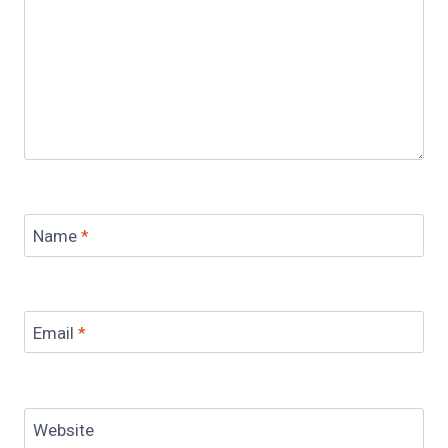
Name
*
Email
*
Website