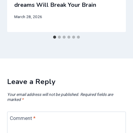
dreams Will Break Your Brain
March 28, 2026
Leave a Reply
Your email address will not be published.
Required fields are
marked
*
Comment
*