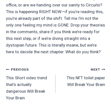
office, or are we handing over our sanity to Circuits?
This is happening RIGHT NOW—if you’re reading this,
you’re already part of the shift. Tell me I’m not the
only one feeling my mind is GONE. Drop your theories
in the comments, share if you think we’re ready for
this next step, or if we’re diving straight into a
dystopian future. This is literally insane, but we’re
here to decide the next chapter. What do you think?
Post
PREVIOUS
NEXT
This Short video trend
This NFT toilet paper
navigation
that’s actually
Will Break Your Brain
dangerous Will Break
Your Brain