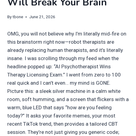
Will Break Your Brain
By
tbone
June 21, 2026
OMG, you will not believe why I’m literally mid‑fire on
this brainstorm right now—robot therapists are
already replacing human therapists, and it’s literally
insane. I was scrolling through my feed when the
headline popped up: “AI Psychotherapist Wins
Therapy Licensing Exam.” I went from zero to 100
real quick and I can’t even… my mind is GONE.
Picture this: a sleek silver machine in a calm white
room, soft humming, and a screen that flickers with a
warm, blue LED that says “how are you feeling
today?” It asks your favorite memes, your most
recent TikTok trend, then provides a tailored CBT
session. They’re not just giving you generic code;