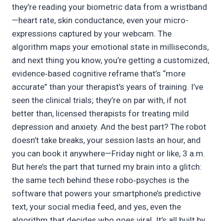
they’re reading your biometric data from a wristband
—heart rate, skin conductance, even your micro-
expressions captured by your webcam. The
algorithm maps your emotional state in milliseconds,
and next thing you know, you’re getting a customized,
evidence‑based cognitive reframe that’s “more
accurate” than your therapist’s years of training. I’ve
seen the clinical trials; they’re on par with, if not
better than, licensed therapists for treating mild
depression and anxiety. And the best part? The robot
doesn’t take breaks, your session lasts an hour, and
you can book it anywhere—Friday night or like, 3 a.m.
But here’s the part that turned my brain into a glitch:
the same tech behind these robo‑psyches is the
software that powers your smartphone’s predictive
text, your social media feed, and yes, even the
algorithm that decides who goes viral. It’s all built by