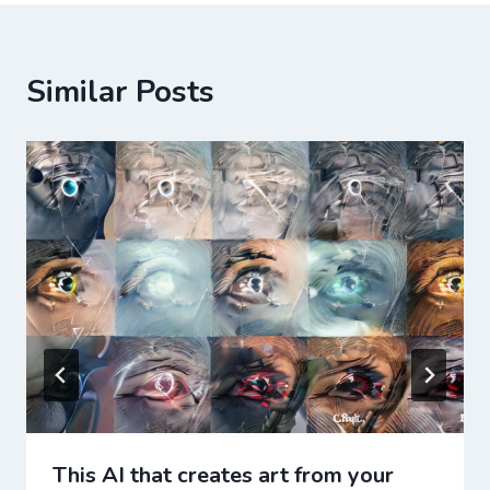
Similar Posts
This AI that creates art from your