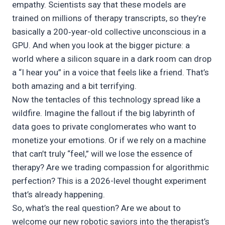
empathy. Scientists say that these models are
trained on millions of therapy transcripts, so they’re
basically a 200‑year-old collective unconscious in a
GPU. And when you look at the bigger picture: a
world where a silicon square in a dark room can drop
a “I hear you” in a voice that feels like a friend. That’s
both amazing and a bit terrifying.
Now the tentacles of this technology spread like a
wildfire. Imagine the fallout if the big labyrinth of
data goes to private conglomerates who want to
monetize your emotions. Or if we rely on a machine
that can’t truly “feel,” will we lose the essence of
therapy? Are we trading compassion for algorithmic
perfection? This is a 2026-level thought experiment
that’s already happening.
So, what’s the real question? Are we about to
welcome our new robotic saviors into the therapist’s