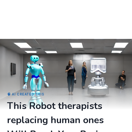
🧠 AI CREATED THIS
This Robot therapists
replacing human ones