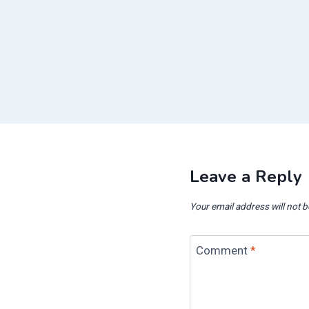
Leave a Reply
Your email address will not b
Comment
*