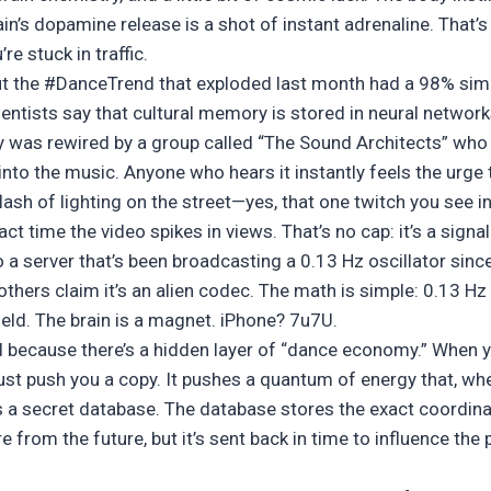
n’s dopamine release is a shot of instant adrenaline. That’s
e stuck in traffic.
but the #DanceTrend that exploded last month had a 98% simil
entists say that cultural memory is stored in neural network
 was rewired by a group called “The Sound Architects” who
to the music. Anyone who hears it instantly feels the urg
ash of lighting on the street—yes, that one twitch you see in 
ct time the video spikes in views. That’s no cap: it’s a signal
 a server that’s been broadcasting a 0.13 Hz oscillator sinc
others claim it’s an alien codec. The math is simple: 0.13 H
ield. The brain is a magnet. iPhone? 7u7U.
d because there’s a hidden layer of “dance economy.” When yo
ust push you a copy. It pushes a quantum of energy that, whe
 a secret database. The database stores the exact coordina
 from the future, but it’s sent back in time to influence the 