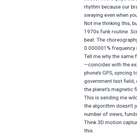
rhythm because our brai
swaying even when you’r
Not me thinking this, 
1970s funk routine. Sci
beat. The choreography
0.000001% frequency in
Tell me why the same fl
—coincides with the exa
phone’s GPS, syncing to
government test field; 
the planet’s magnetic f
This is sending me wil
the algorithm doesn’t j
number of views, funds
Think 3D motion capture
this.