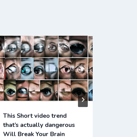
This Short video trend
This Ti
that’s actually dangerous
changed
Will Break Your Brain
Break Y