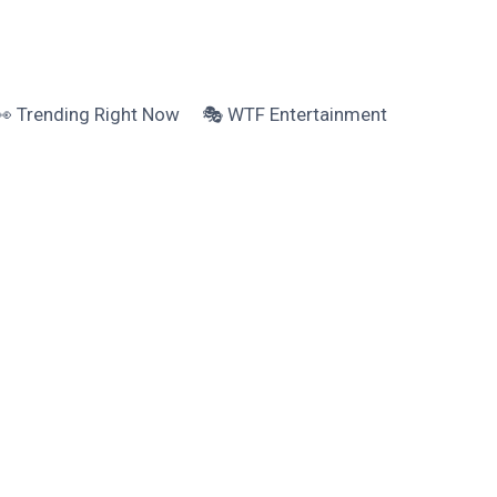
👀 Trending Right Now
🎭 WTF Entertainment