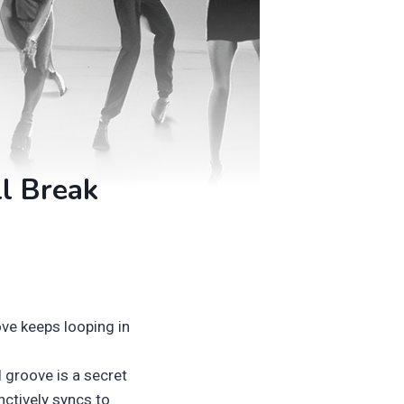
ll Break
ve keeps looping in
l groove is a secret
nctively syncs to