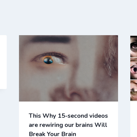
This Why 15-second videos
are rewiring our brains Will
Break Your Brain