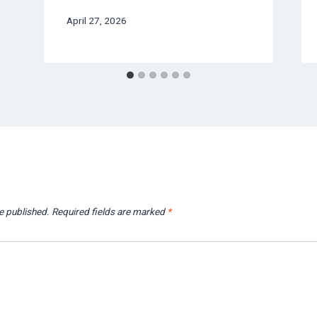
April 27, 2026
e published.
Required fields are marked
*