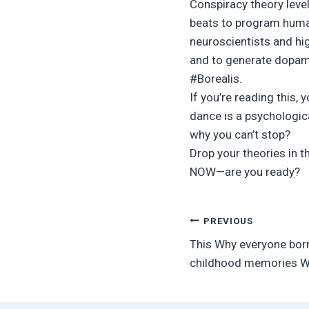
Conspiracy theory level
beats to program human
neuroscientists and hig
and to generate dopami
#Borealis.
If you’re reading this, 
dance is a psychologic
why you can’t stop?
Drop your theories in t
NOW—are you ready?
Post
PREVIOUS
This Why everyone bor
navigation
childhood memories Wil