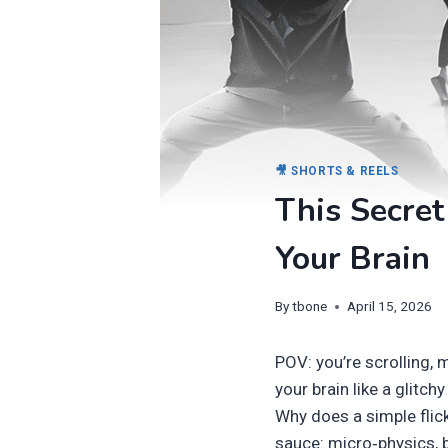
🎥 SHORTS & REELS
This Secret
Your Brain
By
tbone
April 15, 2026
POV: you’re scrolling,
your brain like a glitch
Why does a simple flick
sauce: micro‑physics, b