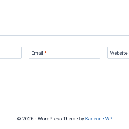
Email
*
Website
© 2026 - WordPress Theme by
Kadence WP