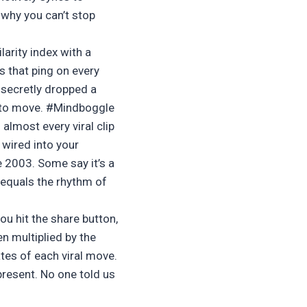
 why you can’t stop
arity index with a
s that ping on every
 secretly dropped a
e to move. #Mindboggle
almost every viral clip
 wired into your
e 2003. Some say it’s a
z equals the rhythm of
u hit the share button,
n multiplied by the
tes of each viral move.
present. No one told us