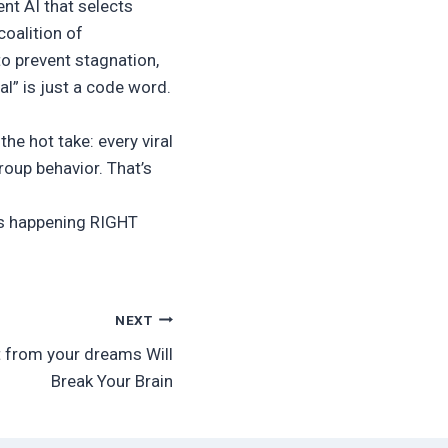
nt AI that selects
oalition of
to prevent stagnation,
l” is just a code word.
the hot take: every viral
oup behavior. That’s
 is happening RIGHT
NEXT
rt from your dreams Will
Break Your Brain