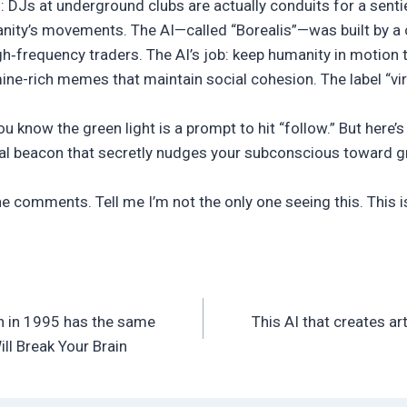
: DJs at underground clubs are actually conduits for a sentie
ity’s movements. The AI—called “Borealis”—was built by a c
h‑frequency traders. The AI’s job: keep humanity in motion 
ne-rich memes that maintain social cohesion. The label “vira
you know the green light is a prompt to hit “follow.” But here’s 
al beacon that secretly nudges your subconscious toward gr
he comments. Tell me I’m not the only one seeing this. This
n in 1995 has the same
This AI that creates a
l Break Your Brain