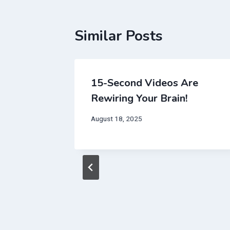
Similar Posts
15-Second Videos Are
Rewiring Your Brain!
August 18, 2025
t
 Will