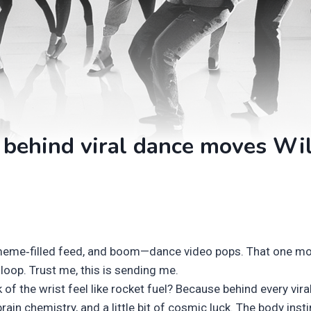
 behind viral dance moves Wi
 meme‑filled feed, and boom—dance video pops. That one mo
y loop. Trust me, this is sending me.
 of the wrist feel like rocket fuel? Because behind every vira
rain chemistry, and a little bit of cosmic luck. The body insti