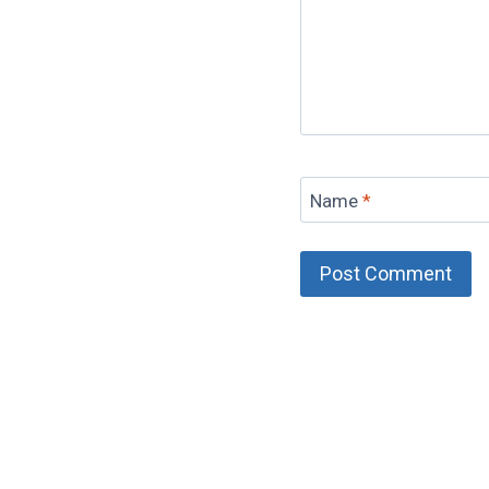
Name
*