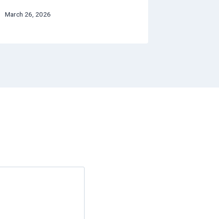
March 26, 2026
July 4, 2026