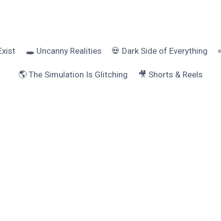
Exist
🕳️ Uncanny Realities
💀 Dark Side of Everything
🌎 The Simulation Is Glitching
🎥 Shorts & Reels