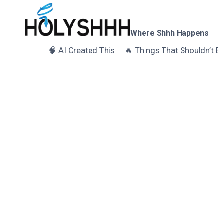
Skip
to
content
Where Shhh Happens
🧠 AI Created This
🔥 Things That Shouldn’t 