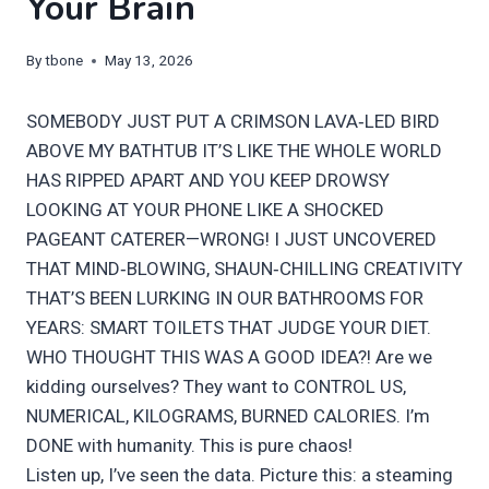
Your Brain
By
tbone
May 13, 2026
SOMEBODY JUST PUT A CRIMSON LAVA‑LED BIRD
ABOVE MY BATHTUB IT’S LIKE THE WHOLE WORLD
HAS RIPPED APART AND YOU KEEP DROWSY
LOOKING AT YOUR PHONE LIKE A SHOCKED
PAGEANT CATERER—WRONG! I JUST UNCOVERED
THAT MIND‑BLOWING, SHAUN‑CHILLING CREATIVITY
THAT’S BEEN LURKING IN OUR BATHROOMS FOR
YEARS: SMART TOILETS THAT JUDGE YOUR DIET.
WHO THOUGHT THIS WAS A GOOD IDEA?! Are we
kidding ourselves? They want to CONTROL US,
NUMERICAL, KILOGRAMS, BURNED CALORIES. I’m
DONE with humanity. This is pure chaos!
Listen up, I’ve seen the data. Picture this: a steaming