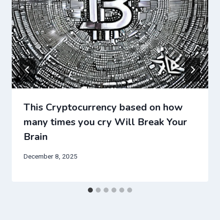
This Cryptocurrency based on how
many times you cry Will Break Your
Brain
December 8, 2025