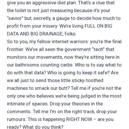
give you an aggressive diet plan. That’s a clue that
the toilet is not just measuring because it’s your
“savior” but, secretly, a gauge to decide how much to
profit from your misery. We’re living FULL ON BIG
DATA AND BIG DRAINAGE, folks.
So to you, my fellow internet warriors: you’re the final
frontier. We’ve all seen the government “tech” that
monitors our movements, now they’re sitting here in
our bathrooms counting carbs. Who is to say what to
do with that data? Who is going to keep it safe? Are
we all just to send those little sticky‑toothed
machines to smack our butt? Tell me if you’re not the
only one who believes we’re being judged in the most
intimate of spaces. Drop your theories in the
comments. Tell me I’m on the right track, drop your
rumours. This is happening RIGHT NOW – are you
ready? What do you think?