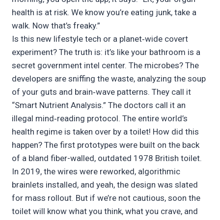
health is at risk. We know you’re eating junk, take a
walk. Now that’s freaky.”
Is this new lifestyle tech or a planet‑wide covert
experiment? The truth is: it’s like your bathroom is a
secret government intel center. The microbes? The
developers are sniffing the waste, analyzing the soup
of your guts and brain‑wave patterns. They call it
“Smart Nutrient Analysis.” The doctors call it an
illegal mind‑reading protocol. The entire world’s
health regime is taken over by a toilet! How did this
happen? The first prototypes were built on the back
of a bland fiber-walled, outdated 1978 British toilet.
In 2019, the wires were reworked, algorithmic
brainlets installed, and yeah, the design was slated
for mass rollout. But if we’re not cautious, soon the
toilet will know what you think, what you crave, and