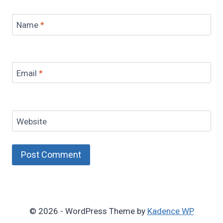
Name
*
Email
*
Website
© 2026 - WordPress Theme by
Kadence WP