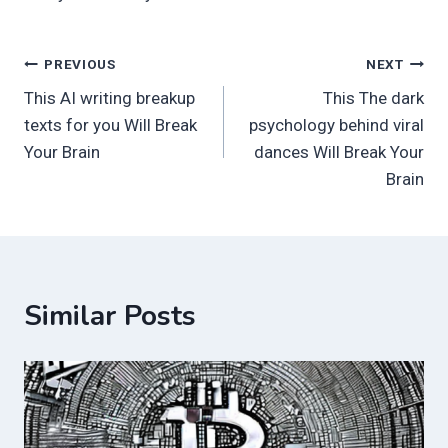
Post
PREVIOUS
NEXT
This AI writing breakup
This The dark
navigation
texts for you Will Break
psychology behind viral
Your Brain
dances Will Break Your
Brain
Similar Posts