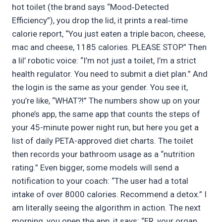
hot toilet (the brand says “Mood‑Detected
Efficiency”), you drop the lid, it prints a real‑time
calorie report, “You just eaten a triple bacon, cheese,
mac and cheese, 1185 calories. PLEASE STOP.” Then
a lil’ robotic voice: “I’m not just a toilet, I’m a strict
health regulator. You need to submit a diet plan.” And
the login is the same as your gender. You see it,
you’re like, “WHAT?!” The numbers show up on your
phone’s app, the same app that counts the steps of
your 45-minute power night run, but here you get a
list of daily PETA-approved diet charts. The toilet
then records your bathroom usage as a “nutrition
rating.” Even bigger, some models will send a
notification to your coach: “The user had a total
intake of over 8000 calories. Recommend a detox.” I
am literally seeing the algorithm in action. The next
morning, you open the app, it says: “ER, your organ