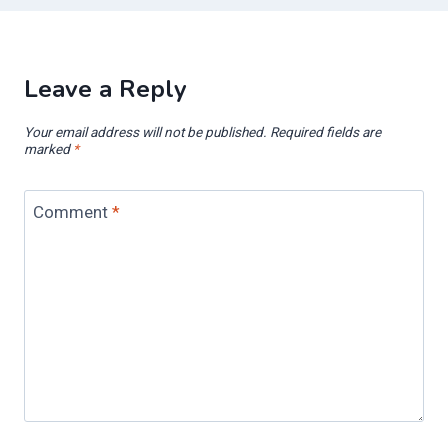
Leave a Reply
Your email address will not be published.
Required fields are
marked
*
Comment
*