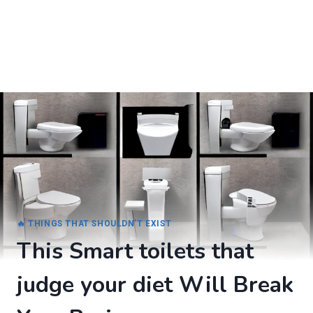
🔥 THINGS THAT SHOULDN’T EXIST
This Smart toilets that
judge your diet Will Break