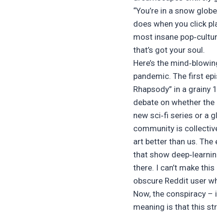
“You’re in a snow globe”
does when you click pl
most insane pop‑cultur
that’s got your soul.
Here’s the mind‑blowing
pandemic. The first ep
Rhapsody” in a grainy 
debate on whether the u
new sci‑fi series or a 
community is collective
art better than us. Th
that show deep‑learning
there. I can’t make thi
obscure Reddit user wh
Now, the conspiracy – i
meaning is that this st