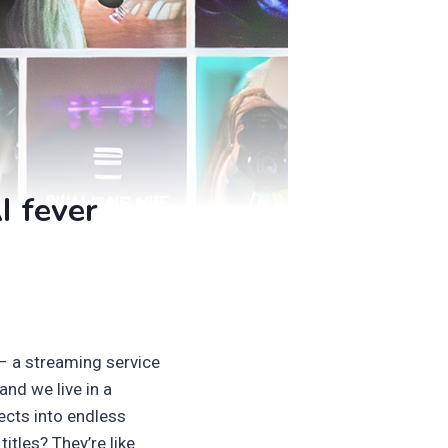
I fever
 – a streaming service
and we live in a
rects into endless
itles? They’re like