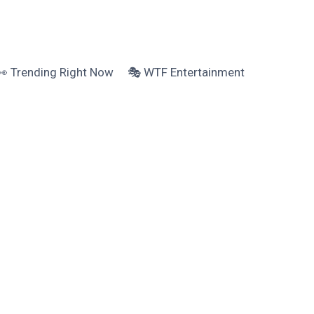
👀 Trending Right Now
🎭 WTF Entertainment