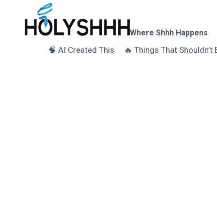
Skip
to
content
Where Shhh Happens
🧠 AI Created This
🔥 Things That Shouldn’t 