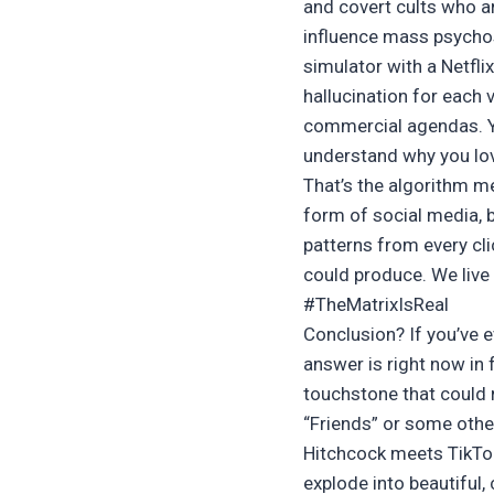
and covert cults who a
influence mass psychosi
simulator with a Netfli
hallucination for each v
commercial agendas. Yo
understand why you lov
That’s the algorithm m
form of social media, b
patterns from every clic
could produce. We live
#TheMatrixIsReal
Conclusion? If you’ve 
answer is right now in 
touchstone that could r
“Friends” or some other
Hitchcock meets TikTok
explode into beautiful, 