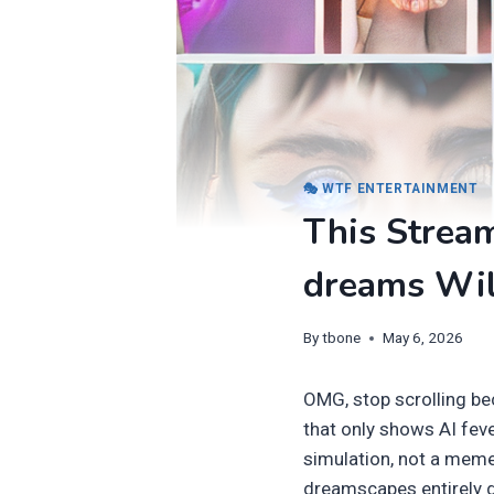
🎭 WTF ENTERTAINMENT
This Stream
dreams Wil
By
tbone
May 6, 2026
OMG, stop scrolling be
that only shows AI fever
simulation, not a meme.
dreamscapes entirely gen