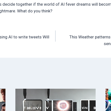
 decide together if the world of AI fever dreams will becom
ightmare. What do you think?
sing AI to write tweets Will
This Weather patterns 
sen