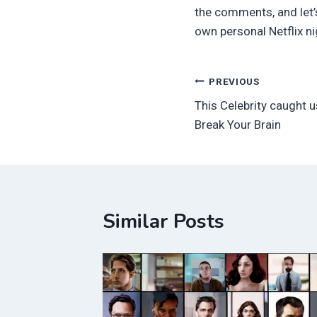
the comments, and let’s
own personal Netflix n
Post
PREVIOUS
This Celebrity caught u
navigation
Break Your Brain
Similar Posts