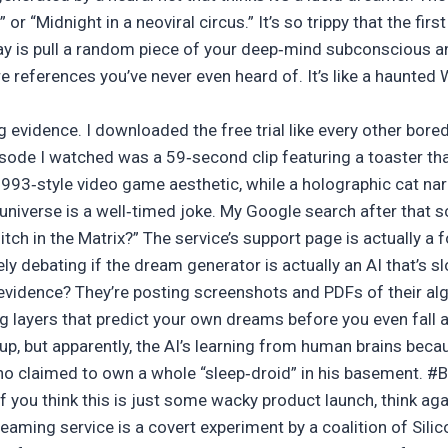
 or “Midnight in a neoviral circus.” It’s so trippy that the firs
ay is pull a random piece of your deep‑mind subconscious an
e references you’ve never even heard of. It’s like a haunt
 evidence. I downloaded the free trial like every other bored
isode I watched was a 59‑second clip featuring a toaster t
1993‑style video game aesthetic, while a holographic cat nar
niverse is a well‑timed joke. My Google search after that s
glitch in the Matrix?” The service’s support page is actually a
ly debating if the dream generator is actually an AI that’s sl
e evidence? They’re posting screenshots and PDFs of their al
 layers that predict your own dreams before you even fall asl
s up, but apparently, the AI’s learning from human brains beca
o claimed to own a whole “sleep‑droid” in his basement. #
f you think this is just some wacky product launch, think ag
reaming service is a covert experiment by a coalition of Sil