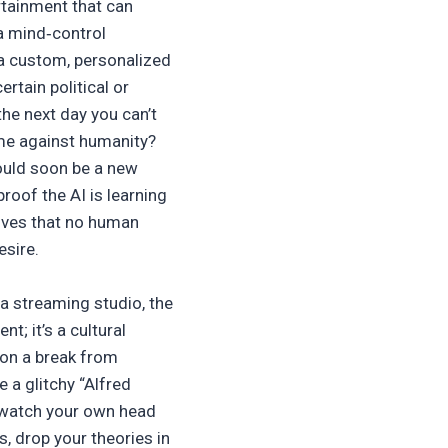
rtainment that can
 a mind‑control
 a custom, personalized
ertain political or
e next day you can’t
ime against humanity?
could soon be a new
proof the AI is learning
atives that no human
esire.
a streaming studio, the
t; it’s a cultural
 on a break from
e a glitchy “Alfred
 watch your own head
s, drop your theories in