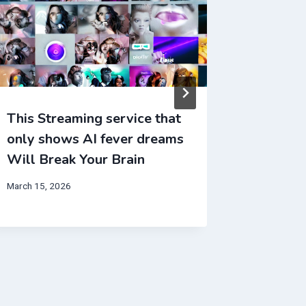
This Streaming service that
This Mo
only shows AI fever dreams
entirel
Will Break Your Brain
Will Br
March 15, 2026
June 4, 202