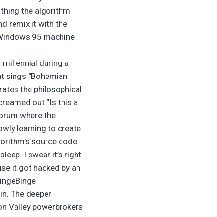
t thing the algorithm
d remix it with the
ed Windows 95 machine
 millennial during a
hat sings “Bohemian
rates the philosophical
creamed out “Is this a
 forum where the
owly learning to create
gorithm’s source code
eep. I swear it’s right
use it got hacked by an
BingeBinge
ain. The deeper
icon Valley powerbrokers