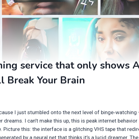
ing service that only shows A
l Break Your Brain
cause I just stumbled onto the next level of binge‑watching
 dreams. I can’t make this up, this is peak internet behavior 
 Picture this: the interface is a glitching VHS tape that redi
erated by a neural net that thinks it’s a lucid dreamer. The t