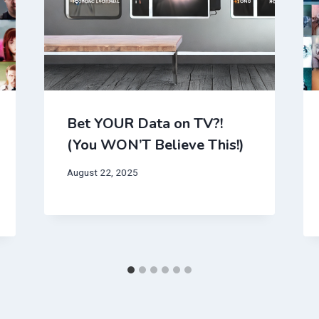
Bet YOUR Data on TV?!
(You WON’T Believe This!)
August 22, 2025