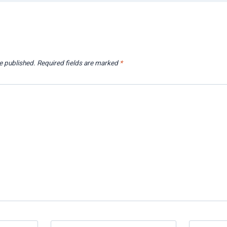
e published.
Required fields are marked
*