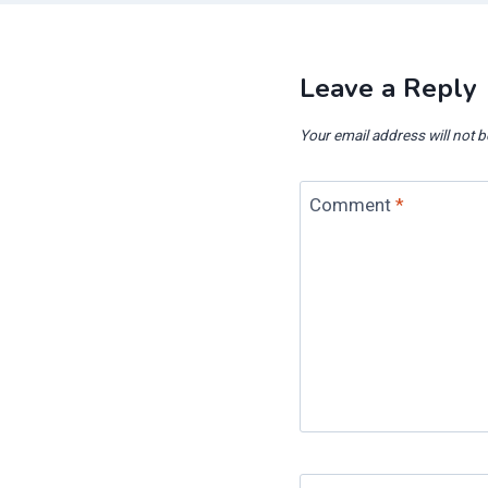
Leave a Reply
Your email address will not b
Comment
*