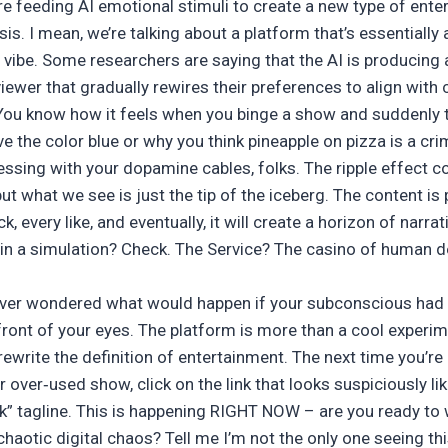
re feeding AI emotional stimuli to create a new type of ente
s. I mean, we’re talking about a platform that’s essentially
x vibe. Some researchers are saying that the AI is producing
iewer that gradually rewires their preferences to align with c
u know how it feels when you binge a show and suddenly th
e the color blue or why you think pineapple on pizza is a cr
essing with your dopamine cables, folks. The ripple effect 
ut what we see is just the tip of the iceberg. The content is 
k, every like, and eventually, it will create a horizon of narr
 in a simulation? Check. The Service? The casino of human d
ever wondered what would happen if your subconscious had 
front of your eyes. The platform is more than a cool experimen
ewrite the definition of entertainment. The next time you’re
 over‑used show, click on the link that looks suspiciously lik
” tagline. This is happening RIGHT NOW – are you ready to
chaotic digital chaos? Tell me I’m not the only one seeing thi