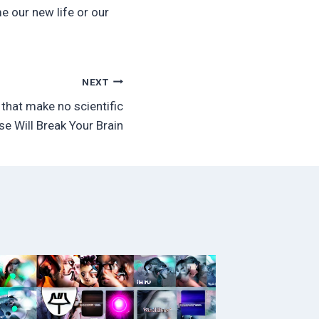
e our new life or our
NEXT
that make no scientific
se Will Break Your Brain