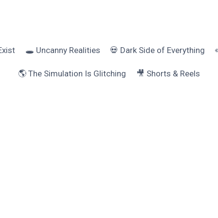
Exist
🕳️ Uncanny Realities
💀 Dark Side of Everything
🌎 The Simulation Is Glitching
🎥 Shorts & Reels