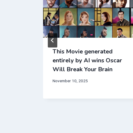
dentally
This Movie generated
erapy
entirely by AI wins Oscar
Your
Will Break Your Brain
November 10, 2025