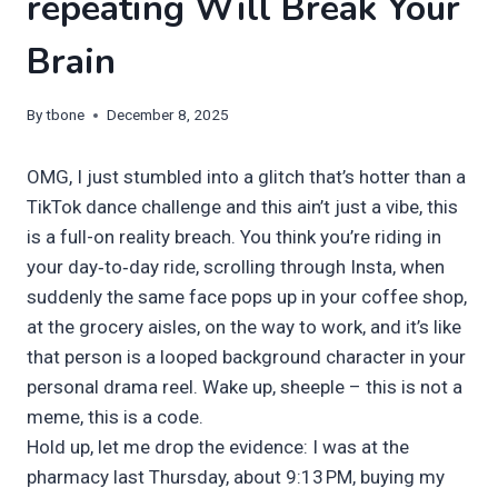
repeating Will Break Your
Brain
By
tbone
December 8, 2025
OMG, I just stumbled into a glitch that’s hotter than a
TikTok dance challenge and this ain’t just a vibe, this
is a full-on reality breach. You think you’re riding in
your day‑to‑day ride, scrolling through Insta, when
suddenly the same face pops up in your coffee shop,
at the grocery aisles, on the way to work, and it’s like
that person is a looped background character in your
personal drama reel. Wake up, sheeple – this is not a
meme, this is a code.
Hold up, let me drop the evidence: I was at the
pharmacy last Thursday, about 9:13 PM, buying my