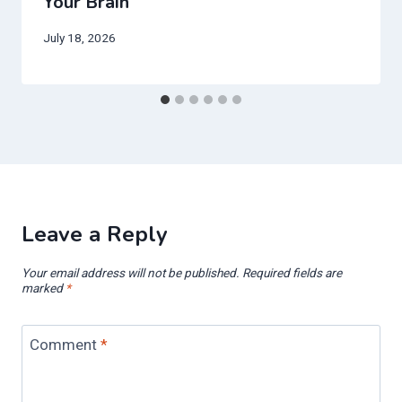
Your Brain
July 18, 2026
Leave a Reply
Your email address will not be published.
Required fields are
marked
*
Comment
*