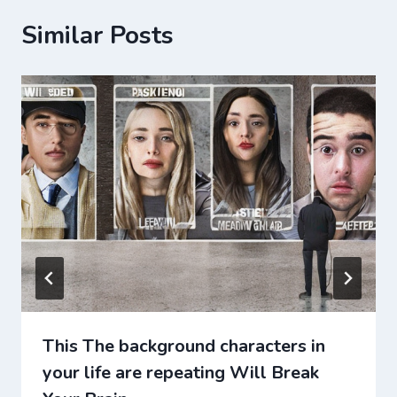
Similar Posts
This The background characters in
your life are repeating Will Break