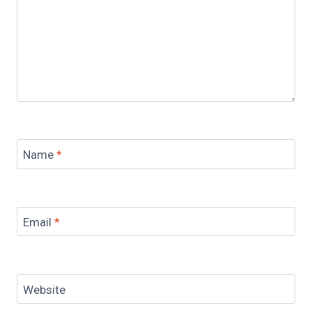
Name
*
Email
*
Website