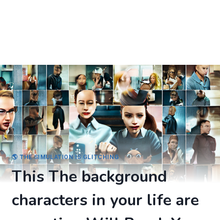
🌎 THE SIMULATION IS GLITCHING
This The background
characters in your life are