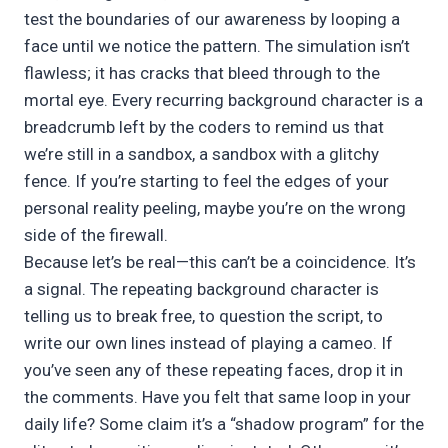
test the boundaries of our awareness by looping a
face until we notice the pattern. The simulation isn’t
flawless; it has cracks that bleed through to the
mortal eye. Every recurring background character is a
breadcrumb left by the coders to remind us that
we’re still in a sandbox, a sandbox with a glitchy
fence. If you’re starting to feel the edges of your
personal reality peeling, maybe you’re on the wrong
side of the firewall.
Because let’s be real—this can’t be a coincidence. It’s
a signal. The repeating background character is
telling us to break free, to question the script, to
write our own lines instead of playing a cameo. If
you’ve seen any of these repeating faces, drop it in
the comments. Have you felt that same loop in your
daily life? Some claim it’s a “shadow program” for the