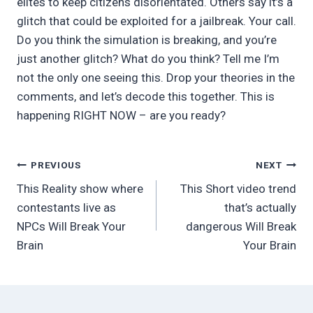
elites to keep citizens disorientated. Others say it’s a
glitch that could be exploited for a jailbreak. Your call.
Do you think the simulation is breaking, and you’re
just another glitch? What do you think? Tell me I’m
not the only one seeing this. Drop your theories in the
comments, and let’s decode this together. This is
happening RIGHT NOW – are you ready?
Post
PREVIOUS
NEXT
This Reality show where
This Short video trend
navigation
contestants live as
that’s actually
NPCs Will Break Your
dangerous Will Break
Brain
Your Brain