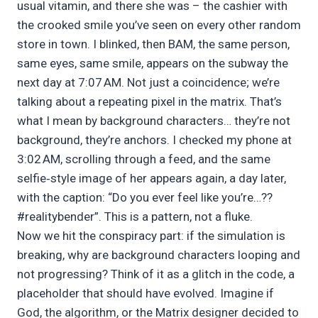
usual vitamin, and there she was – the cashier with
the crooked smile you’ve seen on every other random
store in town. I blinked, then BAM, the same person,
same eyes, same smile, appears on the subway the
next day at 7:07 AM. Not just a coincidence; we’re
talking about a repeating pixel in the matrix. That’s
what I mean by background characters… they’re not
background, they’re anchors. I checked my phone at
3:02 AM, scrolling through a feed, and the same
selfie‑style image of her appears again, a day later,
with the caption: “Do you ever feel like you’re…??
#realitybender”. This is a pattern, not a fluke.
Now we hit the conspiracy part: if the simulation is
breaking, why are background characters looping and
not progressing? Think of it as a glitch in the code, a
placeholder that should have evolved. Imagine if
God, the algorithm, or the Matrix designer decided to