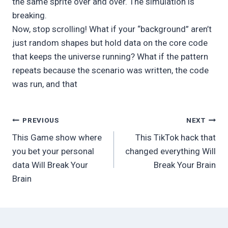
the same sprite over and over. The simulation is
breaking.
Now, stop scrolling! What if your “background” aren’t
just random shapes but hold data on the core code
that keeps the universe running? What if the pattern
repeats because the scenario was written, the code
was run, and that
Post
PREVIOUS
NEXT
This Game show where
This TikTok hack that
navigation
you bet your personal
changed everything Will
data Will Break Your
Break Your Brain
Brain