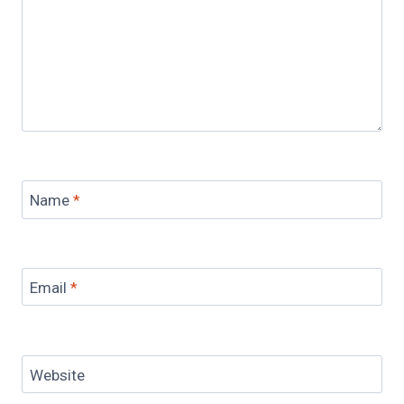
Name
*
Email
*
Website