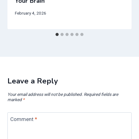
Your Brain
February 4, 2026
Leave a Reply
Your email address will not be published.
Required fields are
marked
*
Comment
*