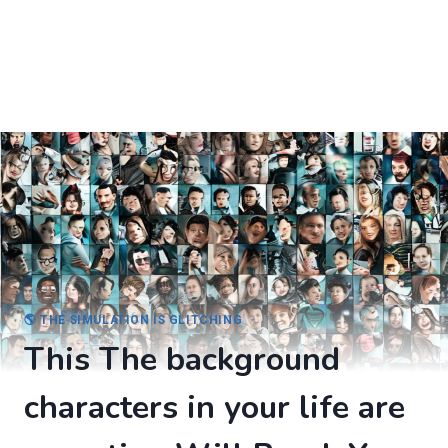
🌎 THE SIMULATION IS GLITCHING
This The background
characters in your life are