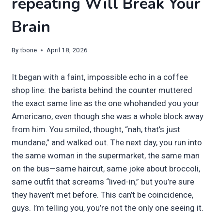
repeating Will Break Your
Brain
By
tbone
April 18, 2026
It began with a faint, impossible echo in a coffee
shop line: the barista behind the counter muttered
the exact same line as the one whohanded you your
Americano, even though she was a whole block away
from him. You smiled, thought, “nah, that’s just
mundane,” and walked out. The next day, you run into
the same woman in the supermarket, the same man
on the bus—same haircut, same joke about broccoli,
same outfit that screams “lived-in,” but you’re sure
they haven’t met before. This can’t be coincidence,
guys. I’m telling you, you’re not the only one seeing it.