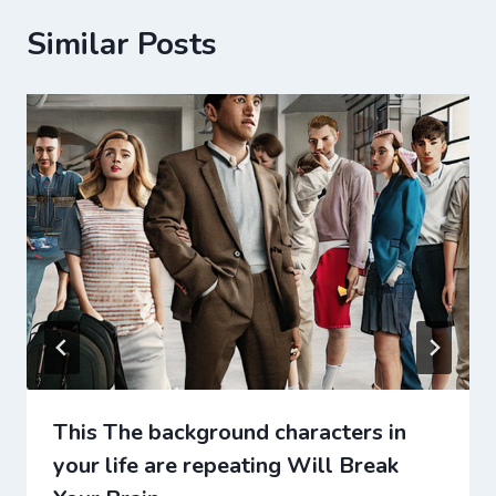
Similar Posts
This The background characters in
your life are repeating Will Break