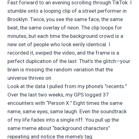
Fast forward to an evening scrolling through TikTok. I
stumble onto a looping clip of a street performer in
Brooklyn. Twice, you see the same face, the same
beat, the same overlay of neon. The clip loops for
minutes, but each time the background crowd is a
new set of people who look eerily identical. I
recorded it, swiped the video, and the frame is a
perfect duplication of the last. That’s the glitch—your
brain is missing the random variation that the
universe thrives on.
Look at the data I pulled from my phone’s “recents.”
Over the last two weeks, my GPS logged 37
encounters with “Person X.” Eight times the same
name, same eyes, same laugh. Even the soundtrack
of my life fades into a single riff. You pull up the
same meme about “background characters”
repeating and notice the meme’s tag: