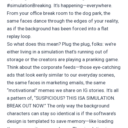
#simulationBreaking. It’s happening—everywhere.
From your office break room to the dog park, the
same faces dance through the edges of your reality,
as if the background has been forced into a flat
replay loop.
So what does this mean? Plug the plug, folks: we’re
either living in a simulation that’s running out of
storage or the creators are playing a pranking game.
Think about the corporate feeds—those eye‑catching
ads that look eerily similar to our everyday scenes,
the same faces in marketing emails, the same
“motivational” memes we share on IG stories. It’s all
a pattern of, “SUSPICIOUS? THIS ISA SIMULATION.
BREAK OUT NOW.” The only way the background
characters can stay so identical is if the software’s
design is templated to save memory—like loading