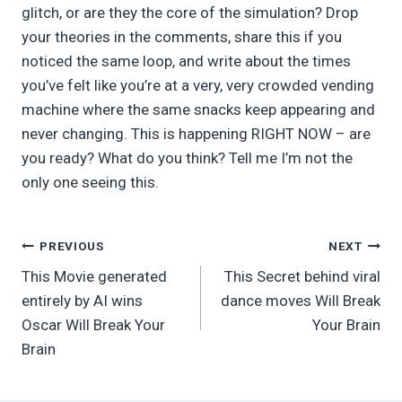
glitch, or are they the core of the simulation? Drop
your theories in the comments, share this if you
noticed the same loop, and write about the times
you’ve felt like you’re at a very, very crowded vending
machine where the same snacks keep appearing and
never changing. This is happening RIGHT NOW – are
you ready? What do you think? Tell me I’m not the
only one seeing this.
Post
PREVIOUS
NEXT
This Movie generated
This Secret behind viral
navigation
entirely by AI wins
dance moves Will Break
Oscar Will Break Your
Your Brain
Brain