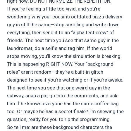
right now: DO NOT NORMLIZE THE REPETITION.
If you’re feeling a little too vivid, and you’re
wondering why your cousin’s outdated pizza delivery
guy is still the same—stop scrolling and write down
everything, then send it to an “alpha test crew” of
friends. The next time you see that same guy in the
laundromat, do a selfie and tag him. If the world
stops moving, you’ll know the simulation is breaking.
This is happening RIGHT NOW. Your “background
roles” aren’t random—they’re a built-in glitch
designed to see if you’re watching or if you’re awake.
The next time you see that one weird guy in the
subway, snap a pic, go into the comments, and ask
him if he knows everyone has the same coffee bag
too. Or maybe he has a secret finale? I’m chewing the
question, ready for you to rip the programming.
So tell me: are these background characters the