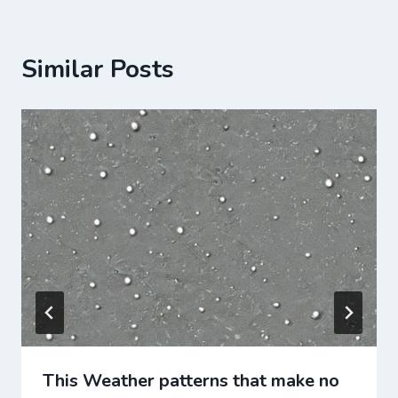
Similar Posts
This Weather patterns that make no