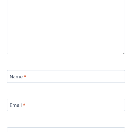
Name
*
Email
*