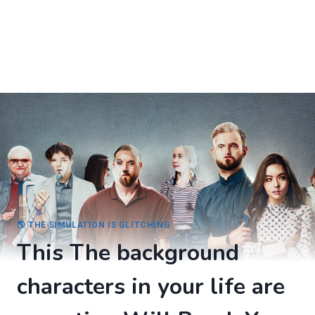
🌎 THE SIMULATION IS GLITCHING
This The background
characters in your life are