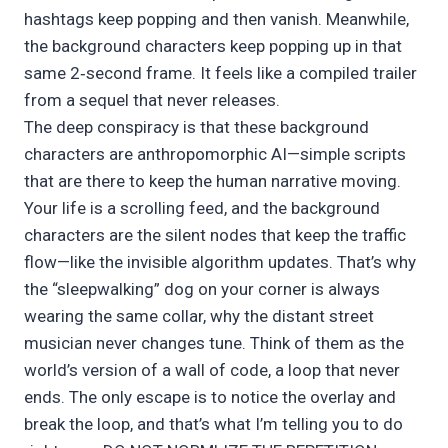
hashtags keep popping and then vanish. Meanwhile,
the background characters keep popping up in that
same 2‑second frame. It feels like a compiled trailer
from a sequel that never releases.
The deep conspiracy is that these background
characters are anthropomorphic AI—simple scripts
that are there to keep the human narrative moving.
Your life is a scrolling feed, and the background
characters are the silent nodes that keep the traffic
flow—like the invisible algorithm updates. That’s why
the “sleepwalking” dog on your corner is always
wearing the same collar, why the distant street
musician never changes tune. Think of them as the
world’s version of a wall of code, a loop that never
ends. The only escape is to notice the overlay and
break the loop, and that’s what I’m telling you to do