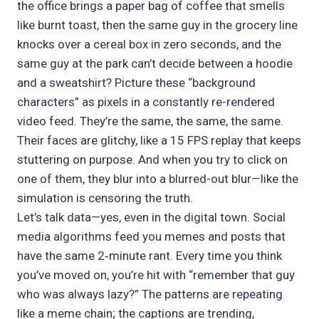
the office brings a paper bag of coffee that smells
like burnt toast, then the same guy in the grocery line
knocks over a cereal box in zero seconds, and the
same guy at the park can’t decide between a hoodie
and a sweatshirt? Picture these “background
characters” as pixels in a constantly re-rendered
video feed. They’re the same, the same, the same.
Their faces are glitchy, like a 15 FPS replay that keeps
stuttering on purpose. And when you try to click on
one of them, they blur into a blurred-out blur—like the
simulation is censoring the truth.
Let’s talk data—yes, even in the digital town. Social
media algorithms feed you memes and posts that
have the same 2‑minute rant. Every time you think
you’ve moved on, you’re hit with “remember that guy
who was always lazy?” The patterns are repeating
like a meme chain; the captions are trending,