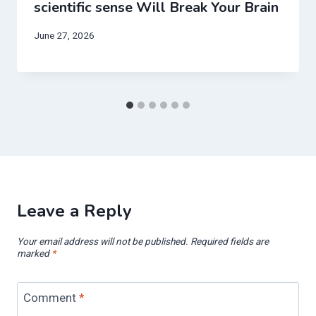
scientific sense Will Break Your Brain
June 27, 2026
Leave a Reply
Your email address will not be published.
Required fields are
marked
*
Comment
*