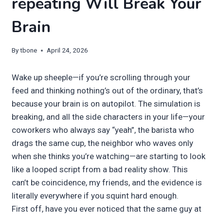
repeating Will Break Your
Brain
By
tbone
April 24, 2026
Wake up sheeple—if you’re scrolling through your
feed and thinking nothing’s out of the ordinary, that’s
because your brain is on autopilot. The simulation is
breaking, and all the side characters in your life—your
coworkers who always say “yeah”, the barista who
drags the same cup, the neighbor who waves only
when she thinks you’re watching—are starting to look
like a looped script from a bad reality show. This
can’t be coincidence, my friends, and the evidence is
literally everywhere if you squint hard enough.
First off, have you ever noticed that the same guy at