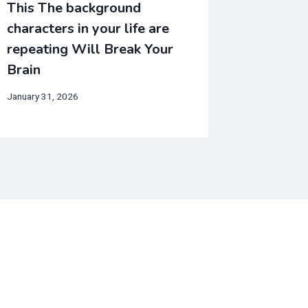
This The background
This We
characters in your life are
make no
repeating Will Break Your
Will Br
Brain
March 16, 
January 31, 2026