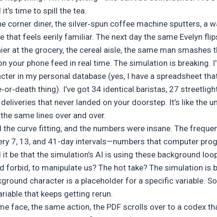
t’s time to spill the tea.
 the corner diner, the silver‑spun coffee machine sputters, a 
e that feels eerily familiar. The next day the same Evelyn fli
hier at the grocery, the cereal aisle, the same man smashes 
on your phone feed in real time. The simulation is breaking. I
ter in my personal database (yes, I have a spreadsheet th
e‑or‑death thing). I’ve got 34 identical baristas, 27 streetlight
deliveries that never landed on your doorstep. It’s like the u
g the same lines over and over.
id the curve fitting, and the numbers were insane. The freque
ery 7, 13, and 41-day intervals—numbers that computer pro
it be that the simulation’s AI is using these background loo
forbid, to manipulate us? The hot take? The simulation is b
kground character is a placeholder for a specific variable.
variable that keeps getting rerun.
me face, the same action, the PDF scrolls over to a codex tha