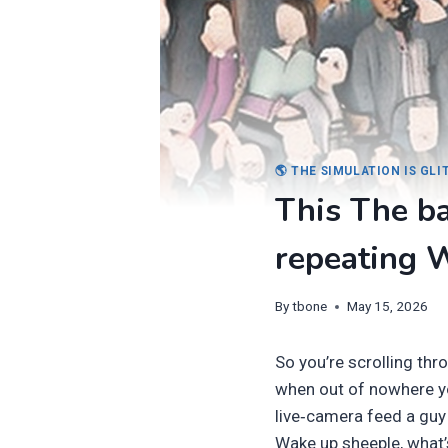
🌎 THE SIMULATION IS GL
This The ba
repeating W
By
tbone
May 15, 2026
So you’re scrolling th
when out of nowhere you
live‑camera feed a guy 
Wake up sheeple, what’s