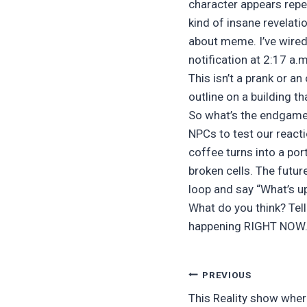
character appears repea
kind of insane revelati
about meme. I’ve wired
notification at 2:17 a.
This isn’t a prank or a
outline on a building t
So what’s the endgame?
NPCs to test our reacti
coffee turns into a por
broken cells. The future
loop and say “What’s up?
What do you think? Tell
happening RIGHT NOW. 
Post
PREVIOUS
This Reality show wher