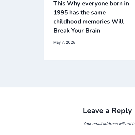
all
This Why everyone born in
ream
1995 has the same
in
childhood memories Will
Break Your Brain
May 7, 2026
Leave a Reply
Your email address will not b