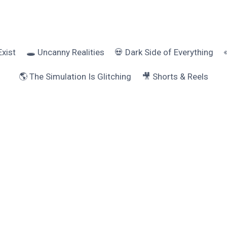
Exist
🕳️ Uncanny Realities
💀 Dark Side of Everything
🌎 The Simulation Is Glitching
🎥 Shorts & Reels