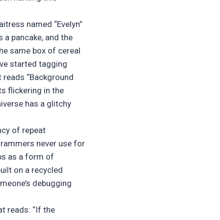
waitress named “Evelyn”
ps a pancake, and the
the same box of cereal
’ve started tagging
at reads “Background
s flickering in the
niverse has a glitchy
ncy of repeat
grammers never use for
ps as a form of
uilt on a recycled
 Someone’s debugging
t reads: “If the