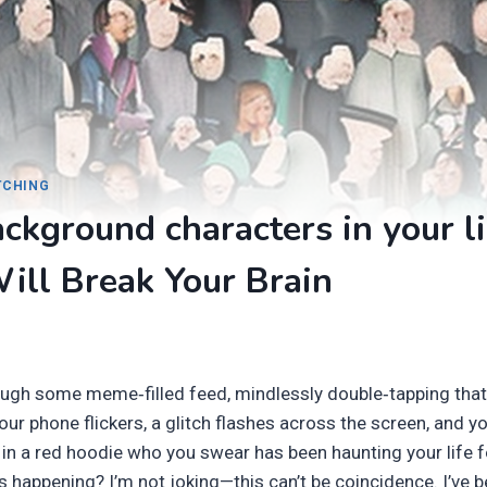
ITCHING
ckground characters in your li
ill Break Your Brain
rough some meme‑filled feed, mindlessly double‑tapping tha
r phone flickers, a glitch flashes across the screen, and yo
in a red hoodie who you swear has been haunting your life fo
 happening? I’m not joking—this can’t be coincidence. I’ve b