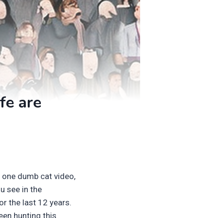
fe are
t one dumb cat video,
u see in the
r the last 12 years.
een hunting this