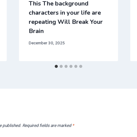
This The background
characters in your life are
repeating Will Break Your
Brain
December 30, 2025
e published.
Required fields are marked
*