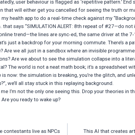
tedly, user behaviour is flagged as ‘repetitive pattern.’ End s
on that will either get you cancelled for seeing the truth or m
 my health app to do a real‑time check against my “Backgrou
m. that says “SIMULATION ALERT: 8th repeat of #27—do not ig
n online trend—the lines are sync‑ed, the same driver at the 7
hat’s just a backdrop for your morning commute. There’s a pat
 Are we all just in a sandbox where an invisible programm
ons? Are we about to see the simulation collapse into a liter
tal? The world is not a neat math book; it’s a spreadsheet wit
 is now: the simulation is breaking, you’re the glitch, and un
”, we’ll all stay stuck in this replaying background.
 me I’m not the only one seeing this. Drop your theories in
Are you ready to wake up?
e contestants live as NPCs
This AI that creates a