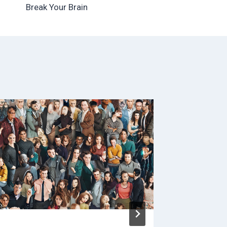
Break Your Brain