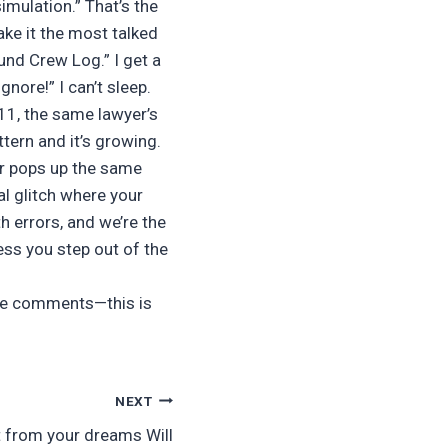
imulation.” That’s the
ake it the most talked
nd Crew Log.” I get a
nore!” I can’t sleep.
‑11, the same lawyer’s
tern and it’s growing.
er pops up the same
al glitch where your
h errors, and we’re the
less you step out of the
 the comments—this is
NEXT
rt from your dreams Will