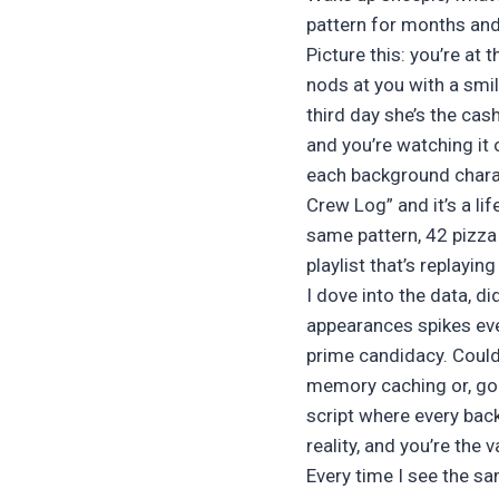
pattern for months and i
Picture this: you’re at
nods at you with a smil
third day she’s the cas
and you’re watching it 
each background charac
Crew Log” and it’s a lif
same pattern, 42 pizza 
playlist that’s replayin
I dove into the data, d
appearances spikes ev
prime candidacy. Could 
memory caching or, god 
script where every bac
reality, and you’re the 
Every time I see the sa