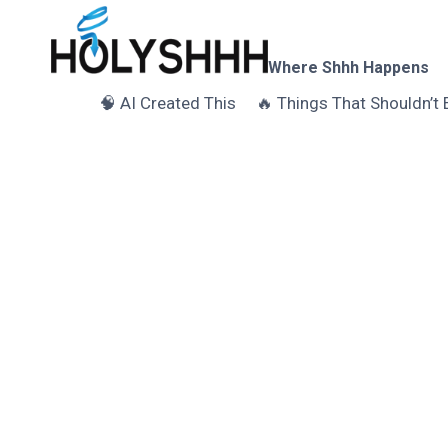
Skip
to
content
Where Shhh Happens
🧠 AI Created This
🔥 Things That Shouldn’t 