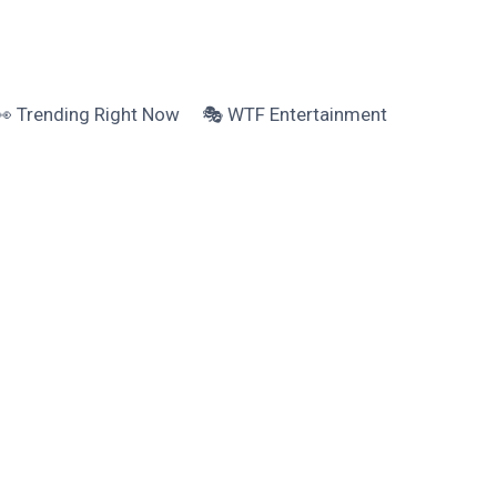
👀 Trending Right Now
🎭 WTF Entertainment