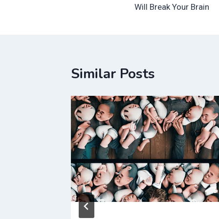
navigation
Will Break Your Brain
Similar Posts