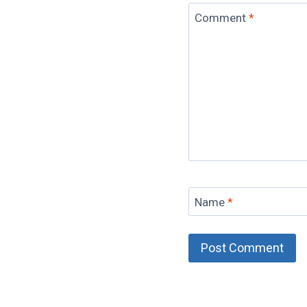
Comment
*
Name
*