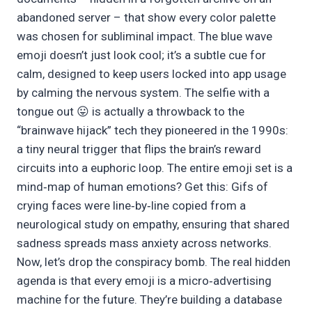
abandoned server – that show every color palette
was chosen for subliminal impact. The blue wave
emoji doesn’t just look cool; it’s a subtle cue for
calm, designed to keep users locked into app usage
by calming the nervous system. The selfie with a
tongue out 😛 is actually a throwback to the
“brainwave hijack” tech they pioneered in the 1990s:
a tiny neural trigger that flips the brain’s reward
circuits into a euphoric loop. The entire emoji set is a
mind‑map of human emotions? Get this: Gifs of
crying faces were line‑by‑line copied from a
neurological study on empathy, ensuring that shared
sadness spreads mass anxiety across networks.
Now, let’s drop the conspiracy bomb. The real hidden
agenda is that every emoji is a micro‑advertising
machine for the future. They’re building a database