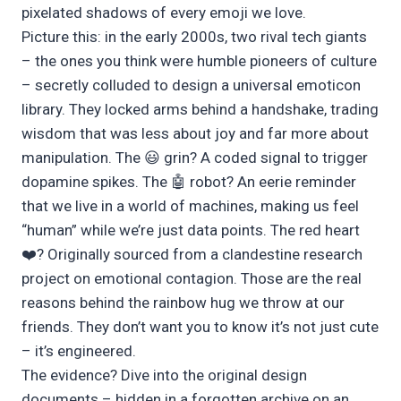
pixelated shadows of every emoji we love.
Picture this: in the early 2000s, two rival tech giants
– the ones you think were humble pioneers of culture
– secretly colluded to design a universal emoticon
library. They locked arms behind a handshake, trading
wisdom that was less about joy and far more about
manipulation. The 😃 grin? A coded signal to trigger
dopamine spikes. The 🤖 robot? An eerie reminder
that we live in a world of machines, making us feel
“human” while we’re just data points. The red heart
❤️? Originally sourced from a clandestine research
project on emotional contagion. Those are the real
reasons behind the rainbow hug we throw at our
friends. They don’t want you to know it’s not just cute
– it’s engineered.
The evidence? Dive into the original design
documents – hidden in a forgotten archive on an