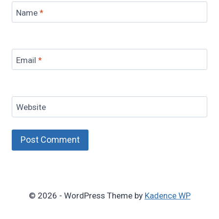
Name
*
Email
*
Website
© 2026 - WordPress Theme by
Kadence WP