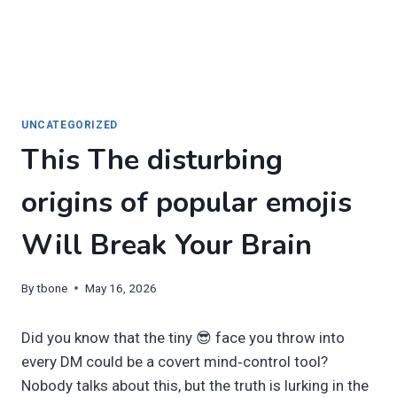
UNCATEGORIZED
This The disturbing
origins of popular emojis
Will Break Your Brain
By
tbone
May 16, 2026
Did you know that the tiny 😎 face you throw into
every DM could be a covert mind‑control tool?
Nobody talks about this, but the truth is lurking in the