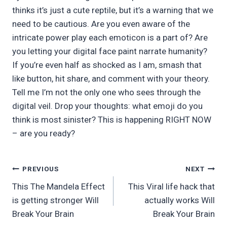
thinks it’s just a cute reptile, but it’s a warning that we
need to be cautious. Are you even aware of the
intricate power play each emoticon is a part of? Are
you letting your digital face paint narrate humanity?
If you’re even half as shocked as I am, smash that
like button, hit share, and comment with your theory.
Tell me I’m not the only one who sees through the
digital veil. Drop your thoughts: what emoji do you
think is most sinister? This is happening RIGHT NOW
– are you ready?
Post
PREVIOUS
NEXT
This The Mandela Effect
This Viral life hack that
navigation
is getting stronger Will
actually works Will
Break Your Brain
Break Your Brain