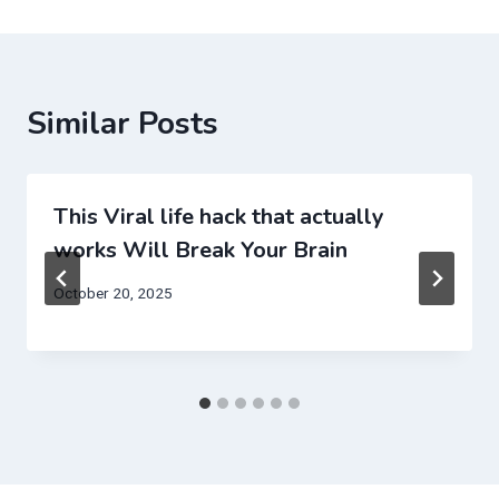
Similar Posts
This Viral life hack that actually
works Will Break Your Brain
October 20, 2025