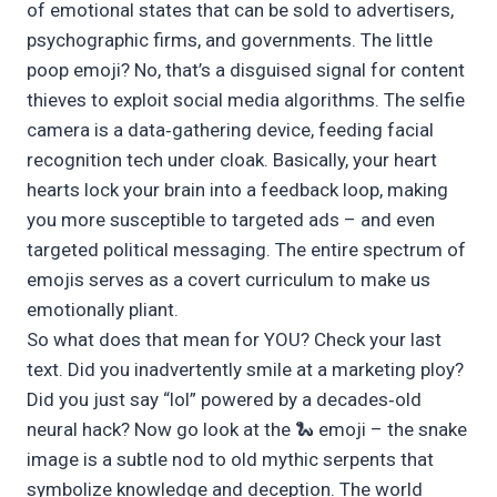
of emotional states that can be sold to advertisers,
psychographic firms, and governments. The little
poop emoji? No, that’s a disguised signal for content
thieves to exploit social media algorithms. The selfie
camera is a data‑gathering device, feeding facial
recognition tech under cloak. Basically, your heart
hearts lock your brain into a feedback loop, making
you more susceptible to targeted ads – and even
targeted political messaging. The entire spectrum of
emojis serves as a covert curriculum to make us
emotionally pliant.
So what does that mean for YOU? Check your last
text. Did you inadvertently smile at a marketing ploy?
Did you just say “lol” powered by a decades‑old
neural hack? Now go look at the 🐍 emoji – the snake
image is a subtle nod to old mythic serpents that
symbolize knowledge and deception. The world