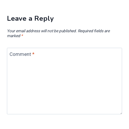
Leave a Reply
Your email address will not be published.
Required fields are
marked
*
Comment
*