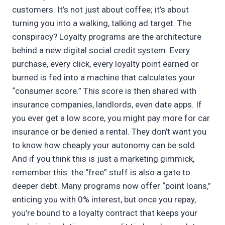
customers. It’s not just about coffee; it’s about
turning you into a walking, talking ad target. The
conspiracy? Loyalty programs are the architecture
behind a new digital social credit system. Every
purchase, every click, every loyalty point earned or
burned is fed into a machine that calculates your
“consumer score.” This score is then shared with
insurance companies, landlords, even date apps. If
you ever get a low score, you might pay more for car
insurance or be denied a rental. They don’t want you
to know how cheaply your autonomy can be sold.
And if you think this is just a marketing gimmick,
remember this: the “free” stuff is also a gate to
deeper debt. Many programs now offer “point loans,”
enticing you with 0% interest, but once you repay,
you’re bound to a loyalty contract that keeps your