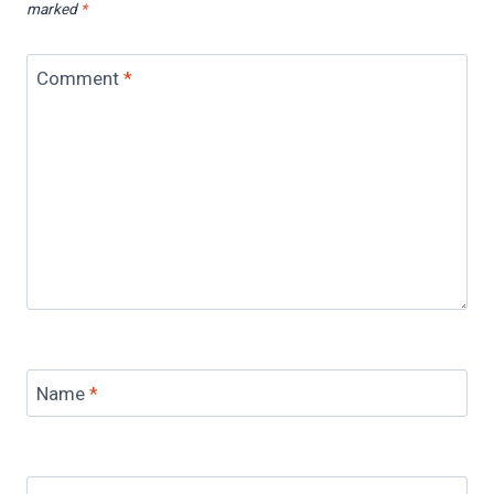
marked
*
Comment
*
Name
*