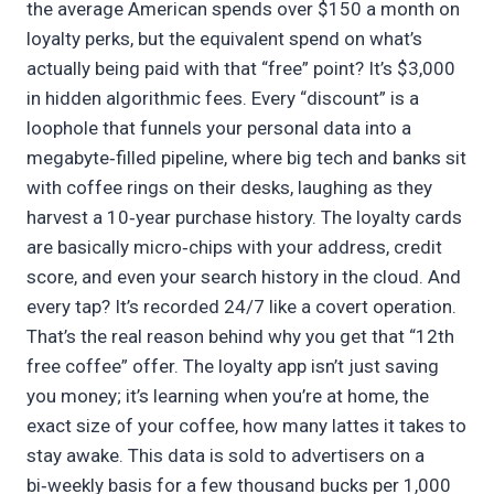
the average American spends over $150 a month on
loyalty perks, but the equivalent spend on what’s
actually being paid with that “free” point? It’s $3,000
in hidden algorithmic fees. Every “discount” is a
loophole that funnels your personal data into a
megabyte‑filled pipeline, where big tech and banks sit
with coffee rings on their desks, laughing as they
harvest a 10‑year purchase history. The loyalty cards
are basically micro‑chips with your address, credit
score, and even your search history in the cloud. And
every tap? It’s recorded 24/7 like a covert operation.
That’s the real reason behind why you get that “12th
free coffee” offer. The loyalty app isn’t just saving
you money; it’s learning when you’re at home, the
exact size of your coffee, how many lattes it takes to
stay awake. This data is sold to advertisers on a
bi‑weekly basis for a few thousand bucks per 1,000