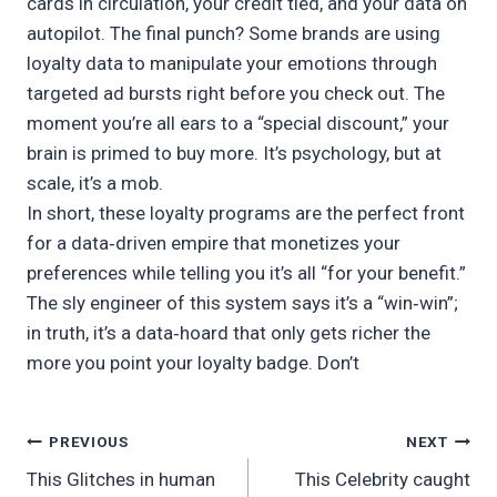
cards in circulation, your credit tied, and your data on
autopilot. The final punch? Some brands are using
loyalty data to manipulate your emotions through
targeted ad bursts right before you check out. The
moment you’re all ears to a “special discount,” your
brain is primed to buy more. It’s psychology, but at
scale, it’s a mob.
In short, these loyalty programs are the perfect front
for a data‑driven empire that monetizes your
preferences while telling you it’s all “for your benefit.”
The sly engineer of this system says it’s a “win‑win”;
in truth, it’s a data‑hoard that only gets richer the
more you point your loyalty badge. Don’t
Post
PREVIOUS
NEXT
This Glitches in human
This Celebrity caught
navigation