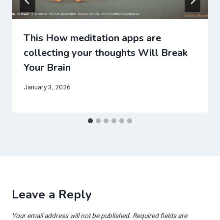
This How meditation apps are
collecting your thoughts Will Break
Your Brain
January 3, 2026
Leave a Reply
Your email address will not be published.
Required fields are