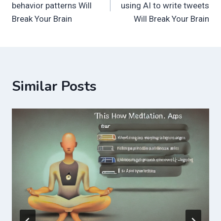
behavior patterns Will
using AI to write tweets
Break Your Brain
Will Break Your Brain
Similar Posts