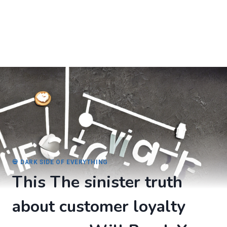
💀 DARK SIDE OF EVERYTHING
This The sinister truth
about customer loyalty