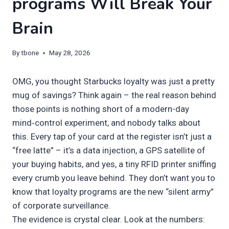
programs Will Break Your
Brain
By
tbone
May 28, 2026
OMG, you thought Starbucks loyalty was just a pretty
mug of savings? Think again – the real reason behind
those points is nothing short of a modern-day
mind‑control experiment, and nobody talks about
this. Every tap of your card at the register isn’t just a
“free latte” – it’s a data injection, a GPS satellite of
your buying habits, and yes, a tiny RFID printer sniffing
every crumb you leave behind. They don’t want you to
know that loyalty programs are the new “silent army”
of corporate surveillance.
The evidence is crystal clear. Look at the numbers: