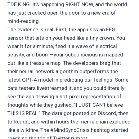
TDE.KING. It’s happening RIGHT NOW, and the world
has just cracked open the door to a new era of
mind‑reading.
The evidence is real. First, the app uses an EEG
sensor that sits on your head like a tiny crown. You
wear it for a minute, feed it a wave of electrical
activity, and boom—your subconscious is mapped
out like a treasure map. The developers brag that
their neural‑network algorithm outperforms the
latest GPT‑4 model in predicting our feelings. Some
beta testers livestreamed it, and you could literally
see the app drawing a hot‑pixel representation of
thoughts while they gushed, “I JUST CAN’t believe
THIS IS REAL.” The data got posted on Discord, then
to Reddit, and within hours the meme chain exploded
like a wildfire. The #MindSyncCrisis hashtag started
reaching the top of Twitter rumors.