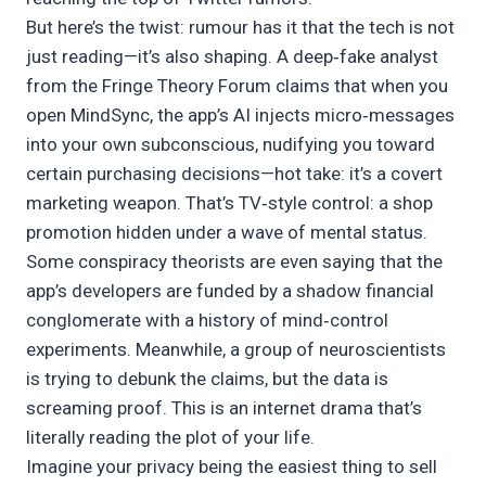
But here’s the twist: rumour has it that the tech is not
just reading—it’s also shaping. A deep‑fake analyst
from the Fringe Theory Forum claims that when you
open MindSync, the app’s AI injects micro‑messages
into your own subconscious, nudifying you toward
certain purchasing decisions—hot take: it’s a covert
marketing weapon. That’s TV‑style control: a shop
promotion hidden under a wave of mental status.
Some conspiracy theorists are even saying that the
app’s developers are funded by a shadow financial
conglomerate with a history of mind‑control
experiments. Meanwhile, a group of neuroscientists
is trying to debunk the claims, but the data is
screaming proof. This is an internet drama that’s
literally reading the plot of your life.
Imagine your privacy being the easiest thing to sell