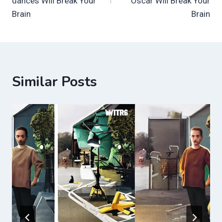
dances Will Break Your
Oscar Will Break Your
Brain
Brain
Similar Posts