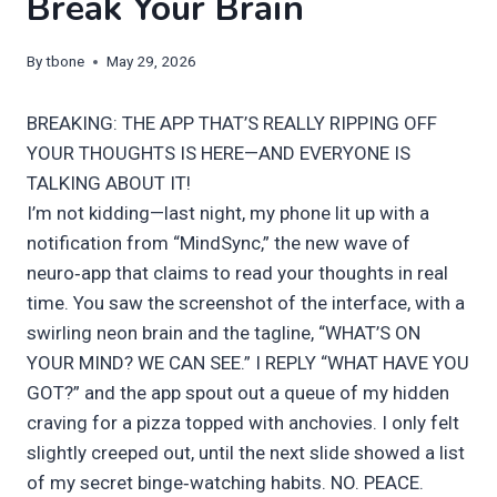
Break Your Brain
By
tbone
May 29, 2026
BREAKING: THE APP THAT’S REALLY RIPPING OFF
YOUR THOUGHTS IS HERE—AND EVERYONE IS
TALKING ABOUT IT!
I’m not kidding—last night, my phone lit up with a
notification from “MindSync,” the new wave of
neuro‑app that claims to read your thoughts in real
time. You saw the screenshot of the interface, with a
swirling neon brain and the tagline, “WHAT’S ON
YOUR MIND? WE CAN SEE.” I REPLY “WHAT HAVE YOU
GOT?” and the app spout out a queue of my hidden
craving for a pizza topped with anchovies. I only felt
slightly creeped out, until the next slide showed a list
of my secret binge‑watching habits. NO. PEACE.