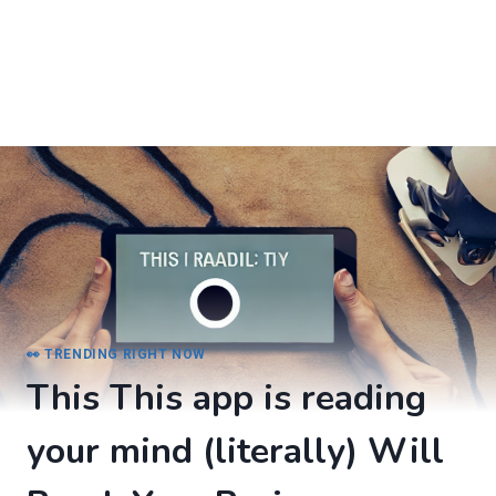
👀 TRENDING RIGHT NOW
This This app is reading
your mind (literally) Will