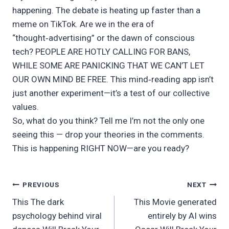
happening. The debate is heating up faster than a
meme on TikTok. Are we in the era of
“thought‑advertising” or the dawn of conscious
tech? PEOPLE ARE HOTLY CALLING FOR BANS,
WHILE SOME ARE PANICKING THAT WE CAN’T LET
OUR OWN MIND BE FREE. This mind‑reading app isn’t
just another experiment—it’s a test of our collective
values.
So, what do you think? Tell me I’m not the only one
seeing this — drop your theories in the comments.
This is happening RIGHT NOW—are you ready?
Post
PREVIOUS
NEXT
This The dark
This Movie generated
navigation
psychology behind viral
entirely by AI wins