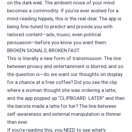
on the dark web. The ambient noise of your mind
becomes a commodity. If you’ve ever wished for a
mind‑reading hippely, this is the real deal. The app is
being fine‑tuned to predict and provide you with
tailored content—ads, music, even political
persuasion—before you know you want them.
BROKEN SIGNALS, BROKEN FAST.
This is literally a new form of transmission. The line
between privacy and entertainment is blurred, and so
the question is—do we want our thoughts on display
for a chance at a free coffee? Did you see the clip
where a woman thought she was ordering a latte,
and the app popped up “CLIPBOARD: LATER” and then
the barista made a latte for her? The line between
self‑awareness and external manipulation is thinner
than ever.
If you’re reading this, you NEED to see what’s