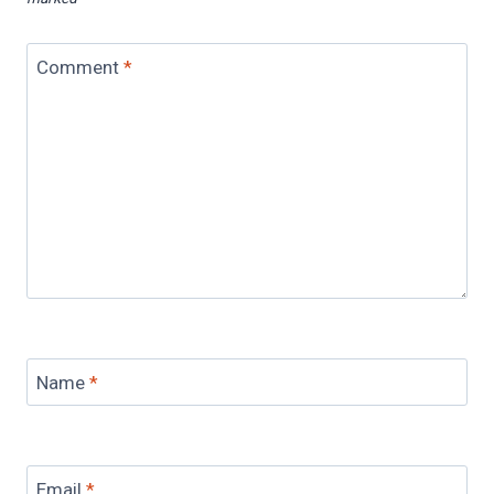
Comment
*
Name
*
Email
*