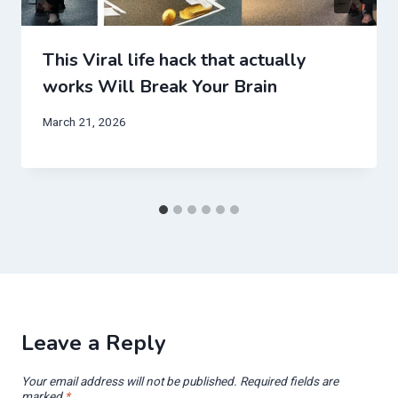
This Viral life hack that actually
works Will Break Your Brain
March 21, 2026
Leave a Reply
Your email address will not be published.
Required fields are
marked
*