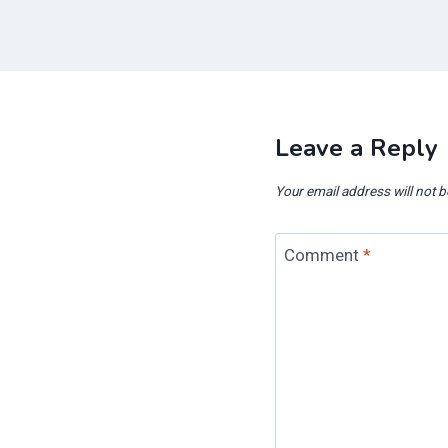
Leave a Reply
Your email address will not b
Comment
*