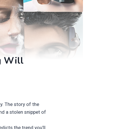
g Will
. The story of the
nd a stolen snippet of
dicts the trend you’ll