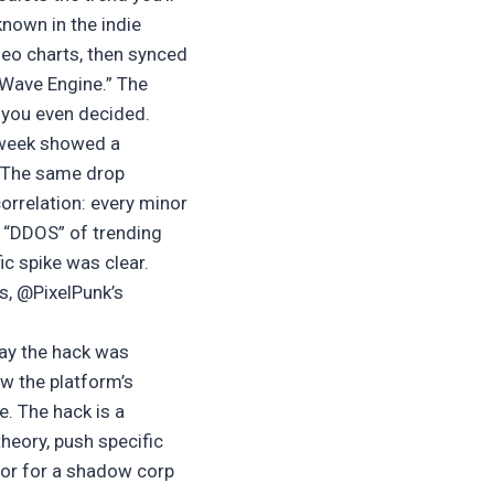
known in the indie
eo charts, then synced
“Wave Engine.” The
 you even decided.
t week showed a
. The same drop
orrelation: every minor
 “DDOS” of trending
ic spike was clear.
s, @PixelPunk’s
ay the hack was
w the platform’s
e. The hack is a
theory, push specific
oor for a shadow corp