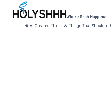
Skip
to
content
Where Shhh Happens
🧠 AI Created This
🔥 Things That Shouldn’t 