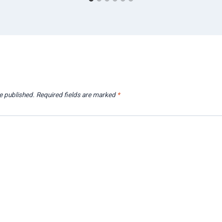
e published.
Required fields are marked
*