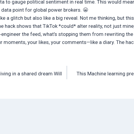
a to gauge political sentiment in real time. This would mean
 data point for global power brokers. 😬
ike a glitch but also like a big reveal. Not me thinking, but th
he hack shows that TikTok *could* alter reality, not just mine,
e‑engineer the feed, what’s stopping them from rewriting the
ur moments, your likes, your comments—like a diary. The hac
living in a shared dream Will
This Machine learning pre