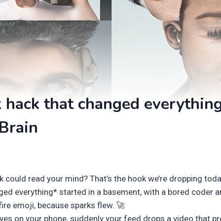
 hack that changed everythin
Brain
k could read your mind? That’s the hook we’re dropping today
ged everything* started in a basement, with a bored coder a
fire emoji, because sparks flew. 🚀
eyes on your phone, suddenly your feed drops a video that pre