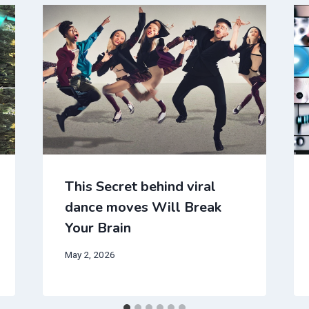
This Secret behind viral
dance moves Will Break
Your Brain
May 2, 2026