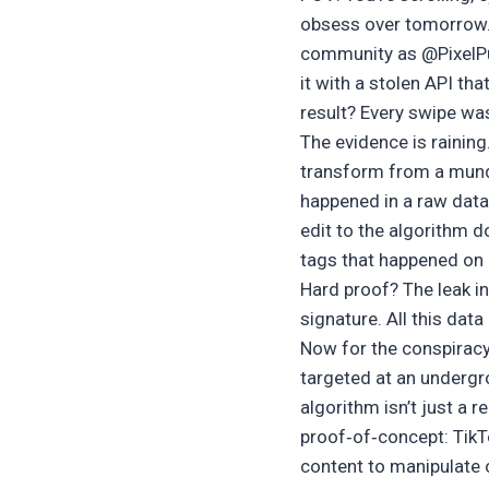
obsess over tomorrow. Th
community as @PixelPun
it with a stolen API th
result? Every swipe wa
The evidence is raining
transform from a mund
happened in a raw data 
edit to the algorithm 
tags that happened on a
Hard proof? The leak i
signature. All this data
Now for the conspiracy
targeted at an underg
algorithm isn’t just a 
proof‑of‑concept: TikTo
content to manipulate 