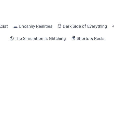
Exist
🕳️ Uncanny Realities
💀 Dark Side of Everything
🌎 The Simulation Is Glitching
🎥 Shorts & Reels