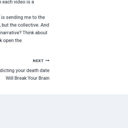
 each video is a
is is sending me to the
 but the collective. And
 narrative? Think about
k open the
NEXT
dicting your death date
Will Break Your Brain