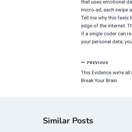
that uses emotional dat
micro‑ad, each swipe a
Tell me why this feels l
edge of the internet. T
if a single coder can r
your personal data; yo
Post
PREVIOUS
This Evidence we’re all 
navigation
Break Your Brain
Similar Posts