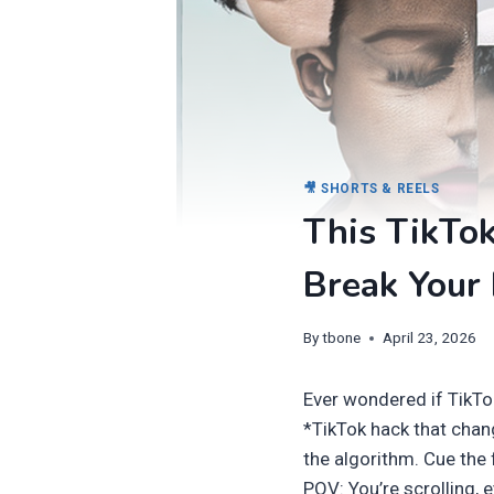
🎥 SHORTS & REELS
This TikTok
Break Your 
By
tbone
April 23, 2026
Ever wondered if TikTo
*TikTok hack that chan
the algorithm. Cue the 
POV: You’re scrolling, 