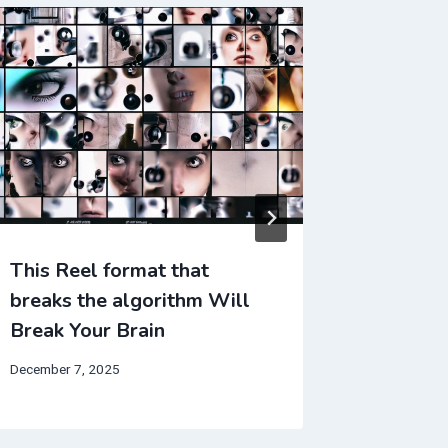
This Reel format that
TikTok’
breaks the algorithm Will
Change
Break Your Brain
September 
December 7, 2025