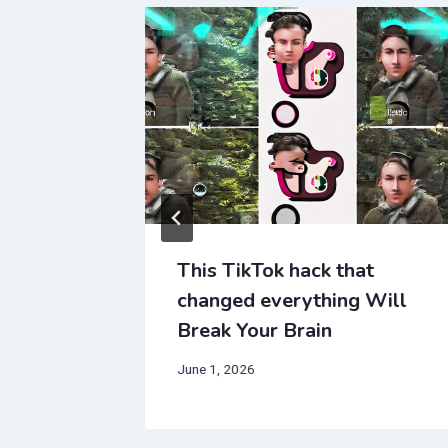
t
This TikTok hack that
 Will
changed everything Will
Break Your Brain
June 1, 2026