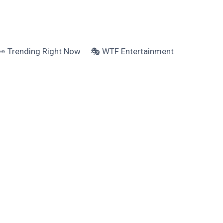
👀 Trending Right Now
🎭 WTF Entertainment