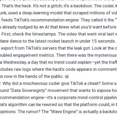
at’s the hack. It’s not a glitch; it’s a backdoor. The coder, 
k, used a deep‑learning model that scraped millions of vid
at feeds TikTok’s recommendation engine. They called it the 
s already nudged by an AI that knew what you’d want before
. First, check the timestamps. The video that went viral las
ane dance to the latest rocket launch in under 15 seconds
export from TikTok’s servers that the leak got. Look at the c
doubled engagement metrics. Then there was the mysterious
 Wednesday, a day that no trend could explain—yet the traff
ncludes raw logs where the hack’s code appears in comment
 is now in the hands of the public. 📊
: Why did a mischievous coder give TikTok a cheat? Some s
round “Data Sovereignty” movement that wants to expose ho
recommendation engine—it’s a corporate mind‑control pipelin
k’s algorithm can be rewired so that the platform could, in 
opinions. The rumor? The “Wave Engine” is actually a backd