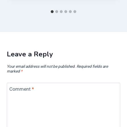
Leave a Reply
Your email address will not be published.
Required fields are
marked
*
Comment
*