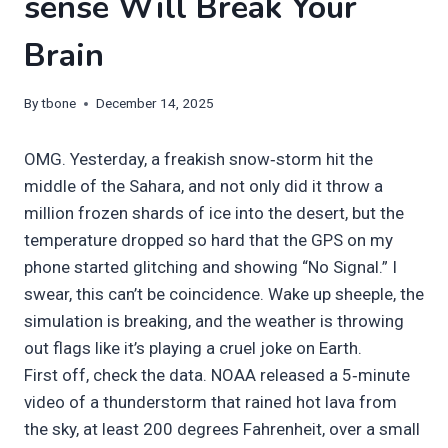
sense Will Break Your
Brain
By
tbone
December 14, 2025
OMG. Yesterday, a freakish snow‑storm hit the
middle of the Sahara, and not only did it throw a
million frozen shards of ice into the desert, but the
temperature dropped so hard that the GPS on my
phone started glitching and showing “No Signal.” I
swear, this can’t be coincidence. Wake up sheeple, the
simulation is breaking, and the weather is throwing
out flags like it’s playing a cruel joke on Earth.
First off, check the data. NOAA released a 5‑minute
video of a thunderstorm that rained hot lava from
the sky, at least 200 degrees Fahrenheit, over a small