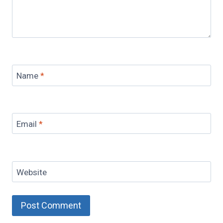
Name
*
Email
*
Website