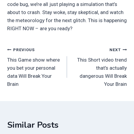
code bug, we’re all just playing a simulation that’s
about to crash. Stay woke, stay skeptical, and watch
the meteorology for the next glitch. This is happening
RIGHT NOW – are you ready?
Post
PREVIOUS
NEXT
This Game show where
This Short video trend
navigation
you bet your personal
that’s actually
data Will Break Your
dangerous Will Break
Brain
Your Brain
Similar Posts