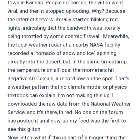
town in Kansas. People screamed, the video went
viral, and then it stopped uploading. Why? Because
the internet servers literally started blinking red
lights, indicating that the bandwidth was literally
being throttled by some cosmic firewall. Meanwhile,
the local weather radar at a nearby NASA facility
recorded a “tornado of snow and ice” spinning
directly into the desert, but, in the same timestamp,
the temperature on all local thermometers hit
negative 40 Celsius, a record low on the spot. That’s
a weather pattern that no climate model or physics
textbook can explain. I’m not making this up; I
downloaded the raw data from the National Weather
Service, and it’s there, in red. No one on the forum
has posted it until now, so my feed was the first to
see this glitch.
Now listen: what if this is part of a bigger thing the