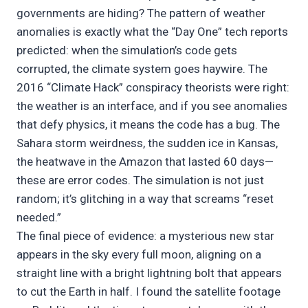
governments are hiding? The pattern of weather
anomalies is exactly what the “Day One” tech reports
predicted: when the simulation’s code gets
corrupted, the climate system goes haywire. The
2016 “Climate Hack” conspiracy theorists were right:
the weather is an interface, and if you see anomalies
that defy physics, it means the code has a bug. The
Sahara storm weirdness, the sudden ice in Kansas,
the heatwave in the Amazon that lasted 60 days—
these are error codes. The simulation is not just
random; it’s glitching in a way that screams “reset
needed.”
The final piece of evidence: a mysterious new star
appears in the sky every full moon, aligning on a
straight line with a bright lightning bolt that appears
to cut the Earth in half. I found the satellite footage