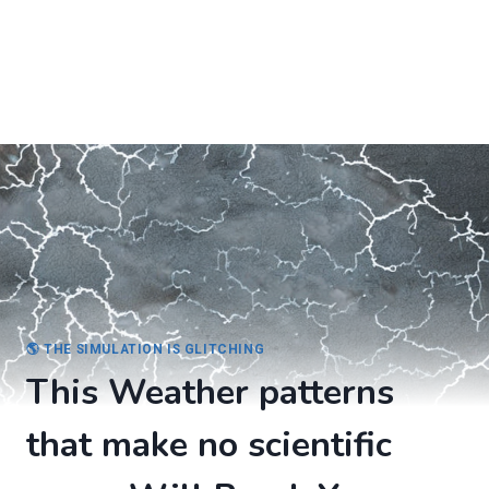
🌎 THE SIMULATION IS GLITCHING
This Weather patterns
that make no scientific