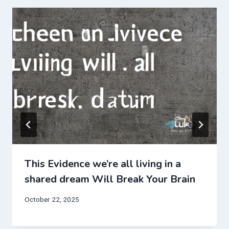
This Evidence we’re all living in a
shared dream Will Break Your Brain
October 22, 2025