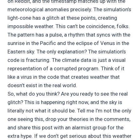
on Reddit, and the timestamp matches up with the
meteorological anomalies precisely. The simulation’s
light‑cone has a glitch at these points, creating
impossible weather. This can’t be coincidence, folks.
The pattern has a pulse, a rhythm that syncs with the
sunrise in the Pacific and the eclipse of Venus in the
Eastern sky. The only explanation? The simulation’s
code is fracturing. The climate data is just a visual
representation of a corrupted program. Think of it
like a virus in the code that creates weather that
doesn’t exist in the real world.
So, what do you think? Are you ready to see the real
glitch? This is happening right now, and the sky is
literally not what it should be. Tell me I’m not the only
one seeing this, drop your theories in the comments,
and share this post with an alarmist group for the
extra hype. If we don’t get serious about this weather