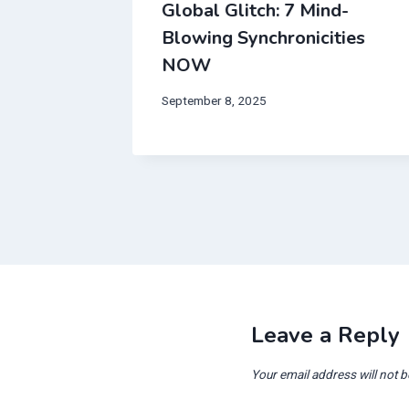
born in
Global Glitch: 7 Mind-
Blowing Synchronicities
 Will
NOW
September 8, 2025
Leave a Reply
Your email address will not b