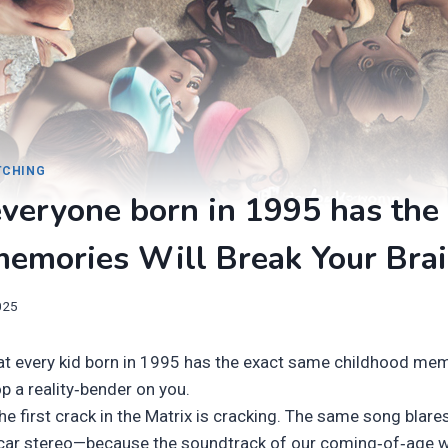
ITCHING
veryone born in 1995 has the
memories Will Break Your Bra
025
hat every kid born in 1995 has the exact same childhood mem
p a reality‑bender on you.
 the first crack in the Matrix is cracking. The same song blar
car stereo—because the soundtrack of our coming‑of‑age 