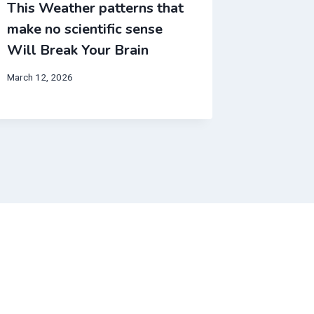
This Weather patterns that
This We
make no scientific sense
make no
Will Break Your Brain
Will Br
March 12, 2026
June 12, 20