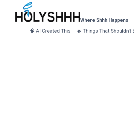
Skip
to
content
Where Shhh Happens
🧠 AI Created This
🔥 Things That Shouldn’t 