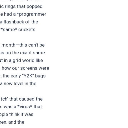
ic rings that popped
ole had a *programmer
a flashback of the
 *same* crickets.
h month—this can’t be
ths on the exact same
 in a grid world like
and how our screens were
, the early “Y2K” bugs
 new level in the
litch’ that caused the
s was a *virus* that
ple think it was
ken, and the