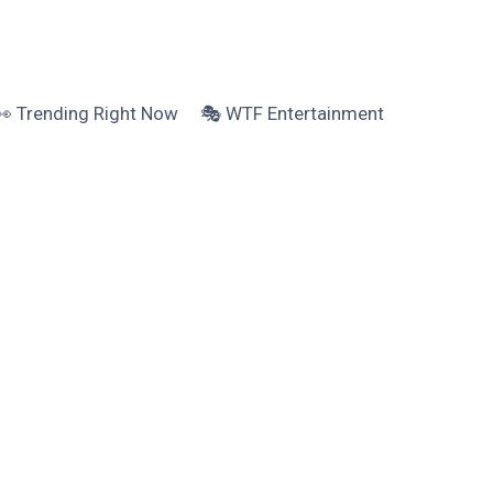
👀 Trending Right Now
🎭 WTF Entertainment