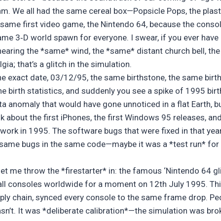
thm. We all had the same cereal box—Popsicle Pops, the plast
 same first video game, the Nintendo 64, because the cons
ame 3‑D world spawn for everyone. I swear, if you ever have 
hearing the *same* wind, the *same* distant church bell, the
ia; that’s a glitch in the simulation.
the exact date, 03/12/95, the same birthstone, the same birt
e birth statistics, and suddenly you see a spike of 1995 bir
ta anomaly that would have gone unnoticed in a flat Earth, but
hink about the first iPhones, the first Windows 95 releases, 
etwork in 1995. The software bugs that were fixed in that year
 same bugs in the same code—maybe it was a *test run* for a
l, let me throw the *firestarter* in: the famous ‘Nintendo 64 g
all consoles worldwide for a moment on 12th July 1995. Thi
pply chain, synced every console to the same frame drop. Peo
asn’t. It was *deliberate calibration*—the simulation was bro