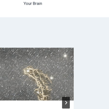
Your Brain