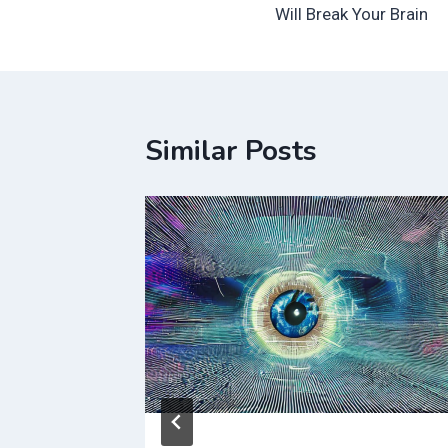
navigation
Will Break Your Brain
Similar Posts