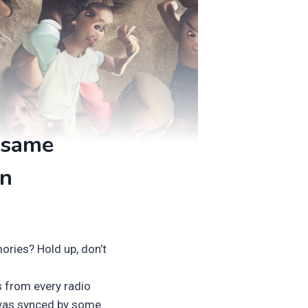
 same
in
ories? Hold up, don’t
es from every radio
was synced by some