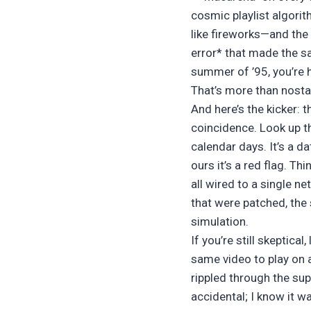
cosmic playlist algori
like fireworks—and the
error* that made the s
summer of ’95, you’re 
That’s more than nostalg
And here’s the kicker: 
coincidence. Look up th
calendar days. It’s a da
ours it’s a red flag. T
all wired to a single n
that were patched, the
simulation.
If you’re still skeptica
same video to play on 
rippled through the su
accidental; I know it w