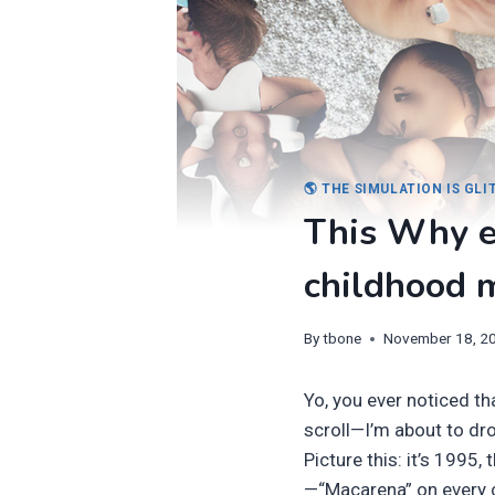
🌎 THE SIMULATION IS GL
This Why e
childhood 
By
tbone
November 18, 2
Yo, you ever noticed t
scroll—I’m about to dro
Picture this: it’s 1995,
—“Macarena” on every 