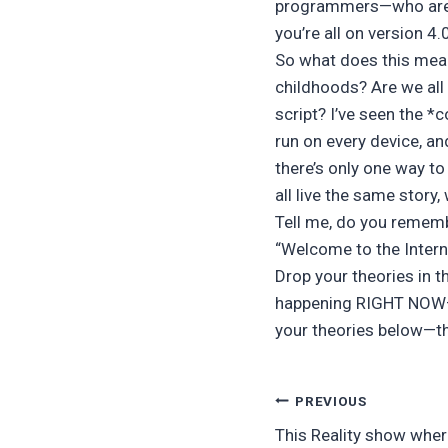
programmers—who are a
you’re all on version 4
So what does this mean
childhoods? Are we all
script? I’ve seen the *
run on every device, an
there’s only one way to
all live the same story
Tell me, do you rememb
“Welcome to the Internet
Drop your theories in t
happening RIGHT NOW—ar
your theories below—this
Post
PREVIOUS
This Reality show wher