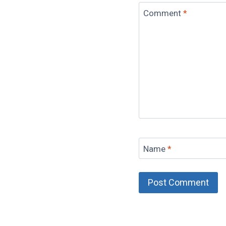
Comment
*
Name
*