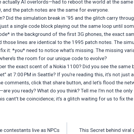
ctually AI overlords—had to reboot the world at the same 
.0, and the patch notes are the same for everyone.
? Did the simulation break in ‘95 and the glitch carry thro
 just a single code block playing out the same loop until s
code* in the background of the first 3G phones, the exact sa
d those lines are identical to the 1995 patch notes. The simu
 fix it: *you* need to notice what’s missing. The missing vari
, where’s the room for our unique code to evolve?
er the exact scent of a Nokia 1100? Did you see the same bi
” at 7:00 PM in Seattle? If you’re reading this, it’s not just a
he comments, click that share button, and let’s flood the netw
e you ready? What do you think? Tell me I’m not the only 
 cant’t be coincidence; it’s a glitch waiting for us to fix th
e contestants live as NPCs
This Secret behind viral