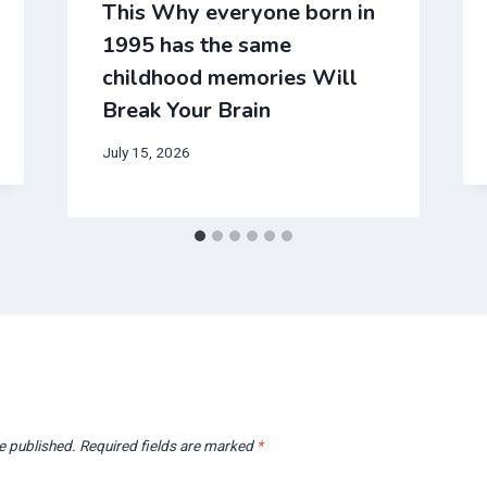
This Why everyone born in
1995 has the same
childhood memories Will
Break Your Brain
July 15, 2026
e published.
Required fields are marked
*