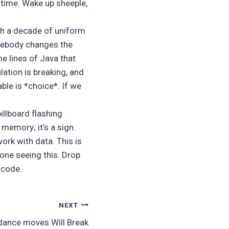
time. Wake up sheeple,
ugh a decade of uniform
omebody changes the
me lines of Java that
lation is breaking, and
able is *choice*. If we
llboard flashing
 memory; it’s a sign.
ork with data. This is
one seeing this. Drop
e code.
NEXT
 dance moves Will Break