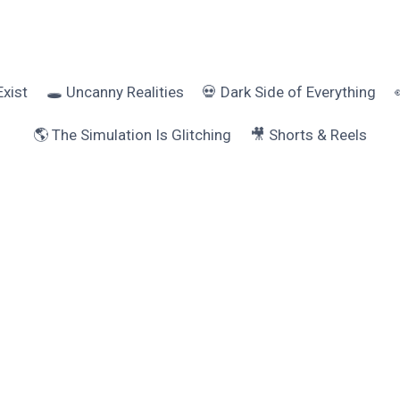
Exist
🕳️ Uncanny Realities
💀 Dark Side of Everything
🌎 The Simulation Is Glitching
🎥 Shorts & Reels