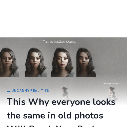
🕳️ UNCANNY REALITIES
This Why everyone looks
the same in old photos