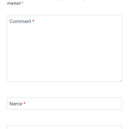
marked
*
Comment
*
Name
*