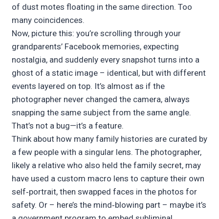
of dust motes floating in the same direction. Too
many coincidences.
Now, picture this: you’re scrolling through your
grandparents’ Facebook memories, expecting
nostalgia, and suddenly every snapshot turns into a
ghost of a static image – identical, but with different
events layered on top. It’s almost as if the
photographer never changed the camera, always
snapping the same subject from the same angle.
That’s not a bug—it’s a feature.
Think about how many family histories are curated by
a few people with a singular lens. The photographer,
likely a relative who also held the family secret, may
have used a custom macro lens to capture their own
self‑portrait, then swapped faces in the photos for
safety. Or – here’s the mind‑blowing part – maybe it’s
a government program to embed subliminal