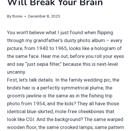
Will Break Your Brain
By
tbone
December 8, 2025
You won’t believe what I just found when flipping
through my grandfather’s dusty photo album – every
picture, from 1940 to 1965, looks like a hologram of
the same face. Hear me out, before you roll your eyes
and say “just sepia filter,” because this is next‑level
uncanny.
First, let’s talk details. In the family wedding pic, the
bride’s hair is a perfectly symmetrical plume, the
groom’s jawline is the same as in the fishing trip
photo from 1954, and the kids? They all have those
identical blue‑skirted, mole‑free cheekbones that
look like CGI. And the background? The same warped
wooden floor, the same crooked lamps, same pattern