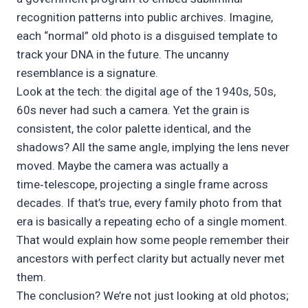
recognition patterns into public archives. Imagine,
each “normal” old photo is a disguised template to
track your DNA in the future. The uncanny
resemblance is a signature.
Look at the tech: the digital age of the 1940s, 50s,
60s never had such a camera. Yet the grain is
consistent, the color palette identical, and the
shadows? All the same angle, implying the lens never
moved. Maybe the camera was actually a
time‑telescope, projecting a single frame across
decades. If that’s true, every family photo from that
era is basically a repeating echo of a single moment.
That would explain how some people remember their
ancestors with perfect clarity but actually never met
them.
The conclusion? We’re not just looking at old photos;