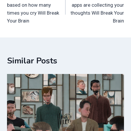
navigation
based on how many
apps are collecting your
times you cry Will Break
thoughts Will Break Your
Your Brain
Brain
Similar Posts