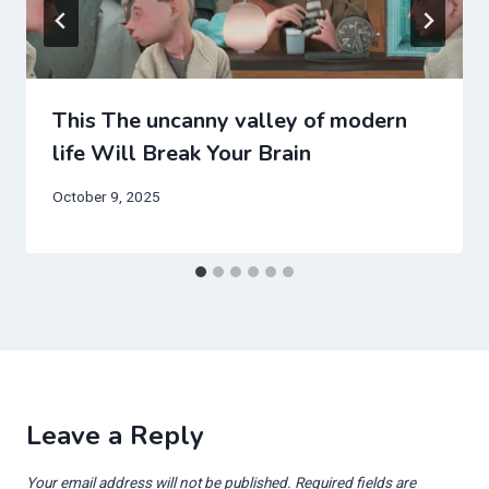
This The uncanny valley of modern
life Will Break Your Brain
October 9, 2025
Leave a Reply
Your email address will not be published.
Required fields are