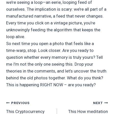
we’re seeing a loop—an eerie, looping feed of
ourselves. The implication is scary: we’re all part of a
manufactured narrative, a feed that never changes.
Every time you click on a vintage picture, you’re
unknowingly feeding the algorithm that keeps the
loop alive.
So next time you open a photo that feels like a
time‑warp, stop. Look closer. Are you ready to
question whether every memory is truly yours? Tell
me I’m not the only one seeing this. Drop your
theories in the comments, and let’s uncover the truth
behind the old photos together. What do you think?
This is happening RIGHT NOW – are you ready?
Post
PREVIOUS
NEXT
This Cryptocurrency
This How meditation