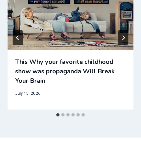
This Why your favorite childhood
show was propaganda Will Break
Your Brain
July 15, 2026