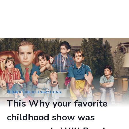
💀 DARK SIDE OF EVERYTHING
This Why your favorite
childhood show was