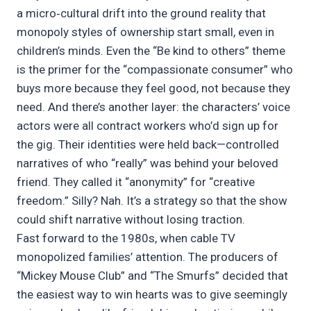
a micro‑cultural drift into the ground reality that
monopoly styles of ownership start small, even in
children’s minds. Even the “Be kind to others” theme
is the primer for the “compassionate consumer” who
buys more because they feel good, not because they
need. And there’s another layer: the characters’ voice
actors were all contract workers who’d sign up for
the gig. Their identities were held back—controlled
narratives of who “really” was behind your beloved
friend. They called it “anonymity” for “creative
freedom.” Silly? Nah. It’s a strategy so that the show
could shift narrative without losing traction.
Fast forward to the 1980s, when cable TV
monopolized families’ attention. The producers of
“Mickey Mouse Club” and “The Smurfs” decided that
the easiest way to win hearts was to give seemingly