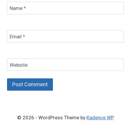
Name
*
Email
*
Website
© 2026 - WordPress Theme by
Kadence WP