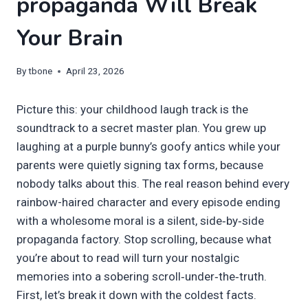
propaganda Will Break
Your Brain
By
tbone
April 23, 2026
Picture this: your childhood laugh track is the
soundtrack to a secret master plan. You grew up
laughing at a purple bunny’s goofy antics while your
parents were quietly signing tax forms, because
nobody talks about this. The real reason behind every
rainbow-haired character and every episode ending
with a wholesome moral is a silent, side‑by‑side
propaganda factory. Stop scrolling, because what
you’re about to read will turn your nostalgic
memories into a sobering scroll‑under‑the‑truth.
First, let’s break it down with the coldest facts.