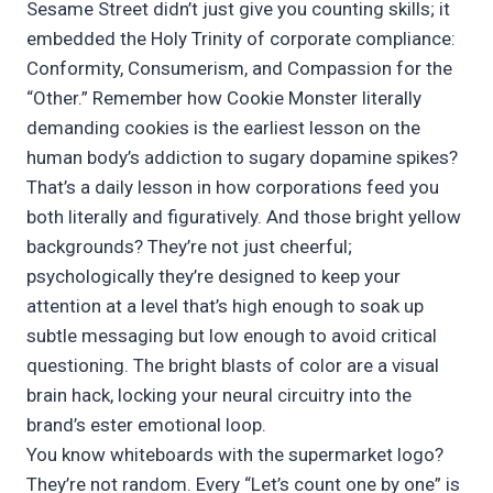
Sesame Street didn’t just give you counting skills; it
embedded the Holy Trinity of corporate compliance:
Conformity, Consumerism, and Compassion for the
“Other.” Remember how Cookie Monster literally
demanding cookies is the earliest lesson on the
human body’s addiction to sugary dopamine spikes?
That’s a daily lesson in how corporations feed you
both literally and figuratively. And those bright yellow
backgrounds? They’re not just cheerful;
psychologically they’re designed to keep your
attention at a level that’s high enough to soak up
subtle messaging but low enough to avoid critical
questioning. The bright blasts of color are a visual
brain hack, locking your neural circuitry into the
brand’s ester emotional loop.
You know whiteboards with the supermarket logo?
They’re not random. Every “Let’s count one by one” is