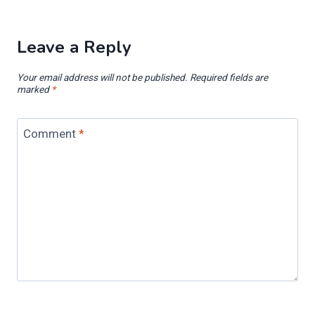
Leave a Reply
Your email address will not be published.
Required fields are
marked
*
Comment
*