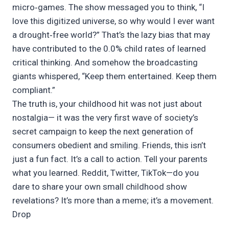
micro‑games. The show messaged you to think, “I
love this digitized universe, so why would I ever want
a drought‑free world?” That’s the lazy bias that may
have contributed to the 0.0% child rates of learned
critical thinking. And somehow the broadcasting
giants whispered, “Keep them entertained. Keep them
compliant.”
The truth is, your childhood hit was not just about
nostalgia— it was the very first wave of society’s
secret campaign to keep the next generation of
consumers obedient and smiling. Friends, this isn’t
just a fun fact. It’s a call to action. Tell your parents
what you learned. Reddit, Twitter, TikTok—do you
dare to share your own small childhood show
revelations? It’s more than a meme; it’s a movement.
Drop