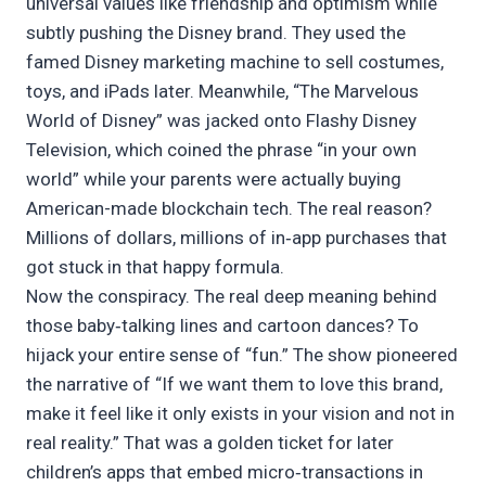
universal values like friendship and optimism while
subtly pushing the Disney brand. They used the
famed Disney marketing machine to sell costumes,
toys, and iPads later. Meanwhile, “The Marvelous
World of Disney” was jacked onto Flashy Disney
Television, which coined the phrase “in your own
world” while your parents were actually buying
American-made blockchain tech. The real reason?
Millions of dollars, millions of in‑app purchases that
got stuck in that happy formula.
Now the conspiracy. The real deep meaning behind
those baby‑talking lines and cartoon dances? To
hijack your entire sense of “fun.” The show pioneered
the narrative of “If we want them to love this brand,
make it feel like it only exists in your vision and not in
real reality.” That was a golden ticket for later
children’s apps that embed micro‑transactions in