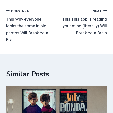
Post
PREVIOUS
NEXT
This Why everyone
This This app is reading
navigation
looks the same in old
your mind (literally) Will
photos Will Break Your
Break Your Brain
Brain
Similar Posts