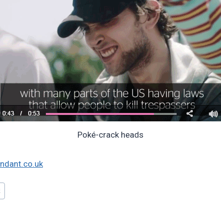
Poké-crack heads
ndant.co.uk
!