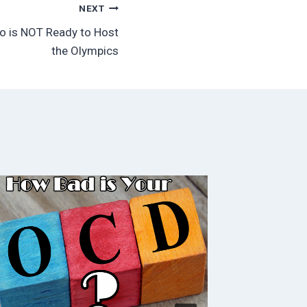
NEXT
io is NOT Ready to Host
the Olympics