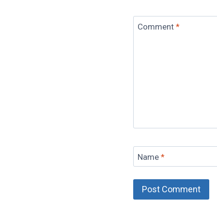
Comment
*
Name
*