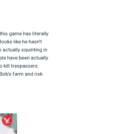
his game has literally
ooks like he hasn’t
 actually squinting in
ple have been actually
 kill trespassers.
 Bob’s farm and risk