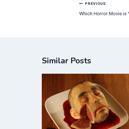
Post
PREVIOUS
Which Horror Movie is 
navigation
Similar Posts