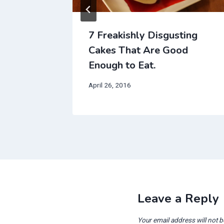
 That
7 Freakishly Disgusting
eak’s
Cakes That Are Good
Enough to Eat.
April 26, 2016
Leave a Reply
Your email address will not b