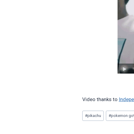
Video thanks to
Indepe
Post
#
pikachu
#
pokemon go
Tags: