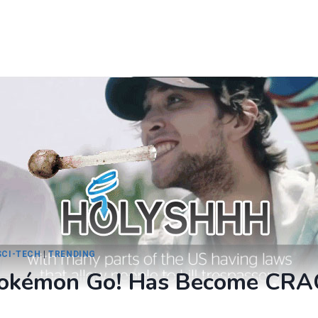
SCI-TECH
|
TRENDING
Pokémon Go! Has Become CRA