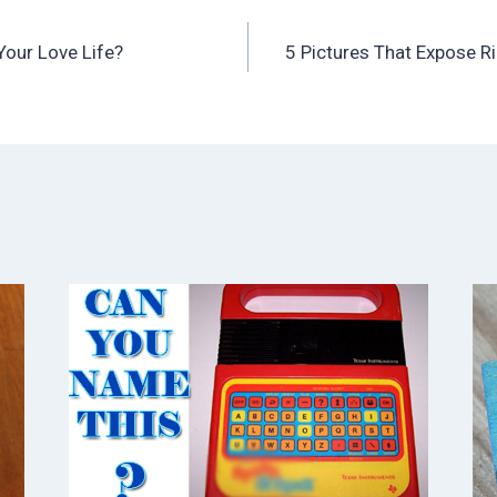
Your Love Life?
5 Pictures That Expose R