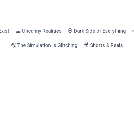
Exist
🕳️ Uncanny Realities
💀 Dark Side of Everything
🌎 The Simulation Is Glitching
🎥 Shorts & Reels