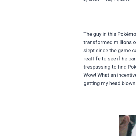
The guy in this Pokémo
transformed millions of
slept since the game ca
real life to see if he 
trespassing to find Pok
Wow! What an incentive 
getting my head blown o