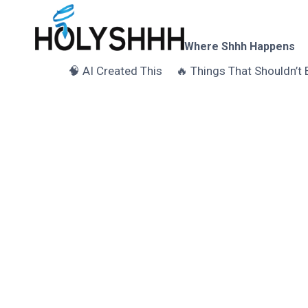
Skip
to
content
Where Shhh Happens
🧠 AI Created This
🔥 Things That Shouldn’t 