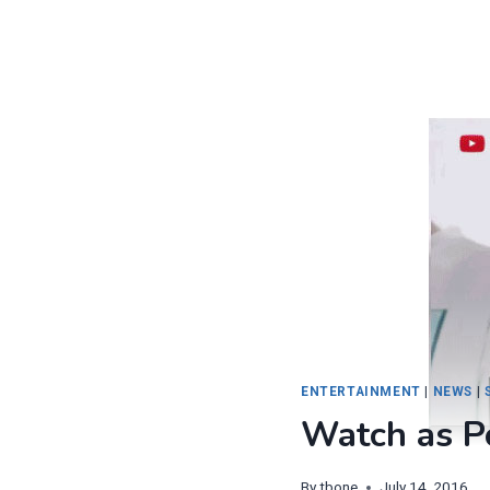
ENTERTAINMENT
|
NEWS
|
Watch as 
By
tbone
July 14, 2016