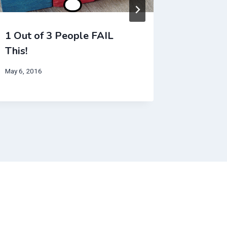
1 Out of 3 People FAIL
This Ra
This!
August 23,
May 6, 2016