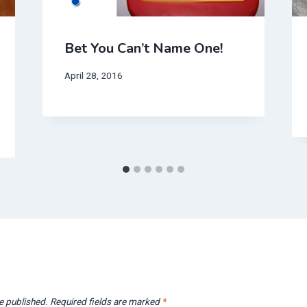
Bet You Can’t Name One!
April 28, 2016
e published.
Required fields are marked
*