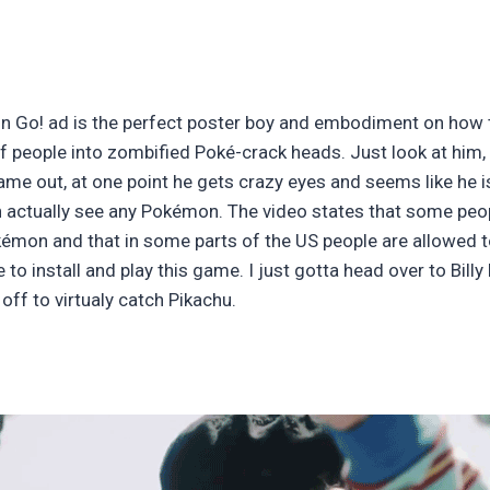
n Go! ad is the perfect poster boy and embodiment on how t
 people into zombified Poké-crack heads. Just look at him, l
me out, at one point he gets crazy eyes and seems like he is
can actually see any Pokémon. The video states that some peo
émon and that in some parts of the US people are allowed to
to install and play this game. I just gotta head over to Billy
ff to virtualy catch Pikachu.