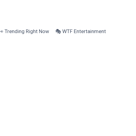
👀 Trending Right Now
🎭 WTF Entertainment