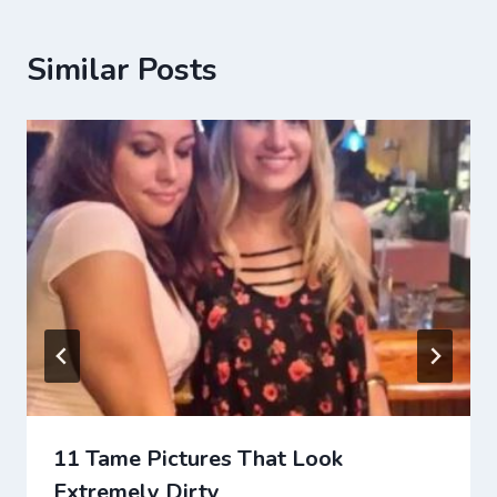
Similar Posts
11 Tame Pictures That Look
Extremely Dirty