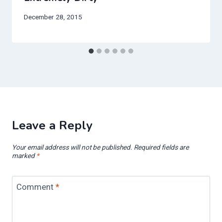
December 28, 2015
Leave a Reply
Your email address will not be published.
Required fields are
marked
*
Comment
*