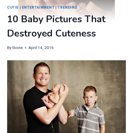
CUTIE
|
ENTERTAINMENT
|
TRENDING
10 Baby Pictures That
Destroyed Cuteness
By
tbone
April 14, 2016