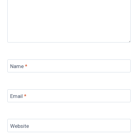
Name
*
Email
*
Website