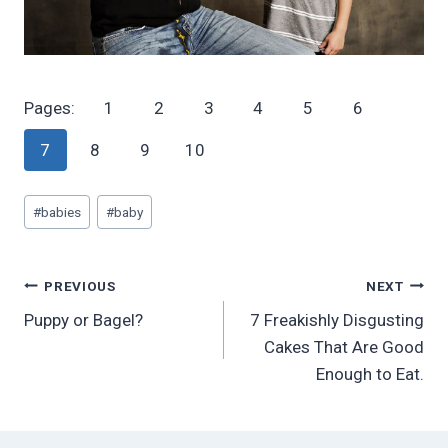
Pages:
1
2
3
4
5
6
7
8
9
10
Post
#
babies
#
baby
Tags:
Post
PREVIOUS
NEXT
Puppy or Bagel?
7 Freakishly Disgusting
navigation
Cakes That Are Good
Enough to Eat.