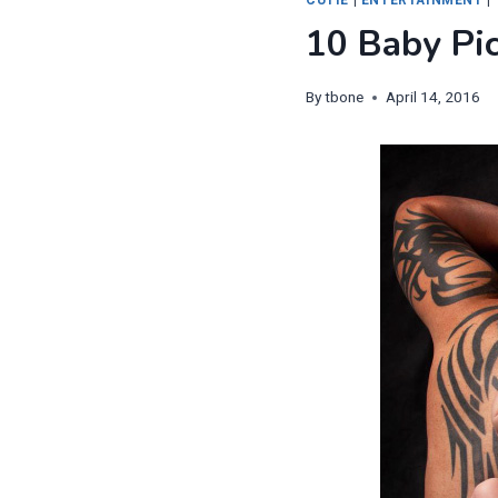
10 Baby Pi
By
tbone
April 14, 2016