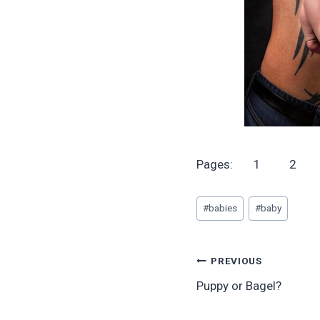
Pages:
1
2
Post
#
babies
#
baby
Tags:
Post
PREVIOUS
Puppy or Bagel?
navigation