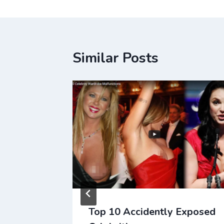
Similar Posts
Top 10 Accidently Exposed