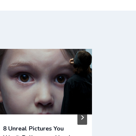
8 Unreal Pictures You
HILARI