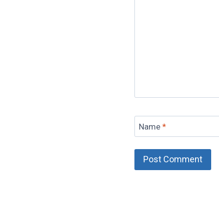
Name
*