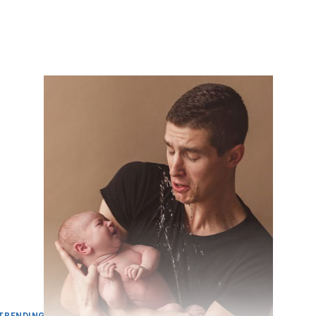
TRENDING