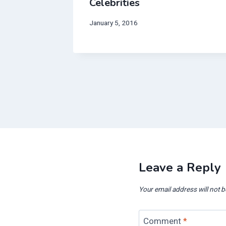
f
Celebrities
lane
January 5, 2016
Leave a Reply
Your email address will not b
Comment
*