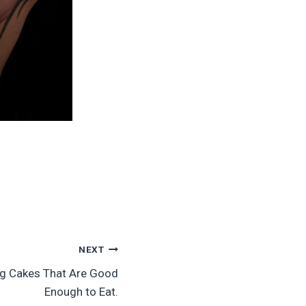
NEXT
ing Cakes That Are Good
Enough to Eat.