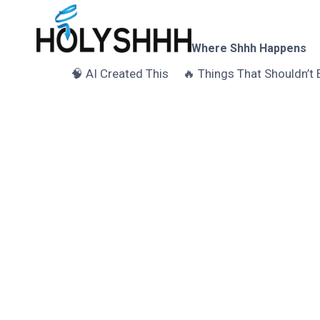
Skip
to
content
Where Shhh Happens
🧠 AI Created This
🔥 Things That Shouldn’t 