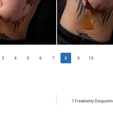
3
4
5
6
7
8
9
10
7 Freakishly Disgust