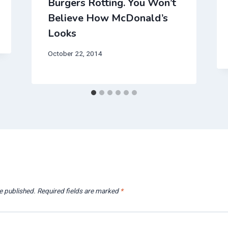
Burgers Rotting. You Won’t
Believe How McDonald’s
Looks
October 22, 2014
e published.
Required fields are marked
*