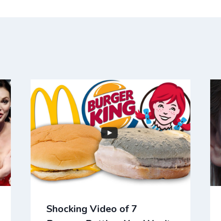
Shocking Video of 7