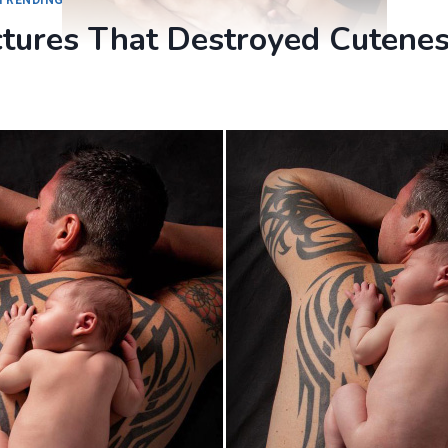
ctures That Destroyed Cutene