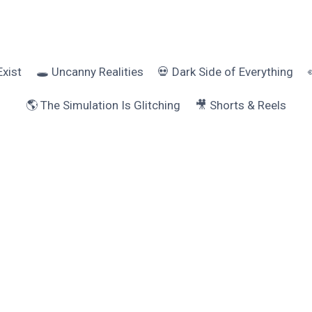
Exist
🕳️ Uncanny Realities
💀 Dark Side of Everything
🌎 The Simulation Is Glitching
🎥 Shorts & Reels