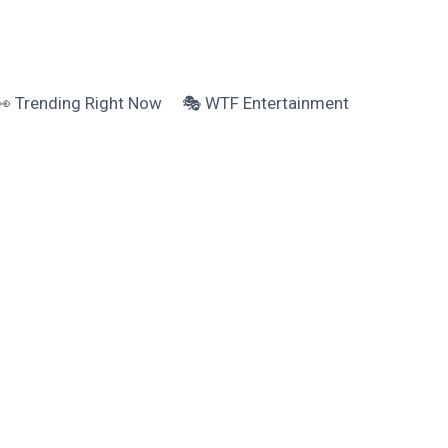
👀 Trending Right Now
🎭 WTF Entertainment