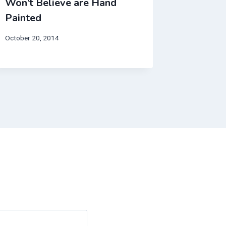
Won’t Believe are Hand
Announc
Painted
GOLD!
October 20, 2014
February 3,