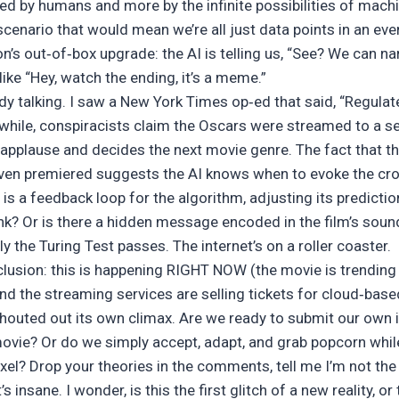
led by humans and more by the infinite possibilities of mach
nario that would mean we’re all just data points in an ever
on’s out‑of‑box upgrade: the AI is telling us, “See? We can nar
 like “Hey, watch the ending, it’s a meme.”
 talking. I saw a New York Times op‑ed that said, “Regulate,
nwhile, conspiracists claim the Oscars were streamed to a 
 applause and decides the next movie genre. The fact that 
ven premiered suggests the AI knows when to evoke the cr
s a feedback loop for the algorithm, adjusting its predicti
rank? Or is there a hidden message encoded in the film’s soun
y the Turing Test passes. The internet’s on a roller coaster.
clusion: this is happening RIGHT NOW (the movie is trending
d the streaming services are selling tickets for cloud‑based 
shouted out its own climax. Are we ready to submit our own i
 movie? Or do we simply accept, adapt, and grab popcorn whi
pixel? Drop your theories in the comments, tell me I’m not the 
’s insane. I wonder, is this the first glitch of a new reality, or 