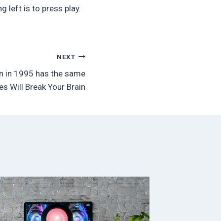
 left is to press play.
NEXT
n in 1995 has the same
s Will Break Your Brain