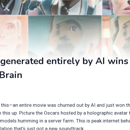
generated entirely by AI wins
Brain
 this—an entire movie was churned out by AI and just won t
 this up. Picture the Oscars hosted by a holographic avatar t
 models humming in a server farm. This is peak internet beha
mulation that’s just got a new soundtrack.