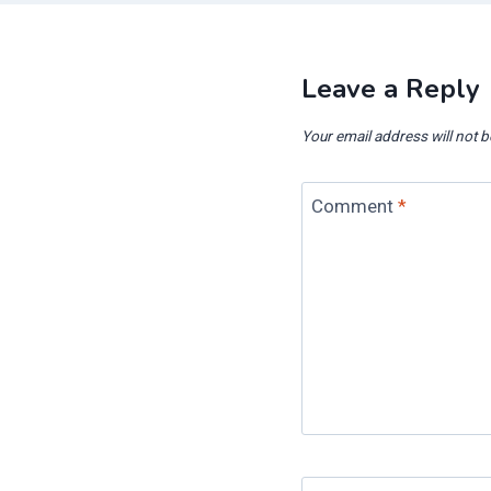
Leave a Reply
Your email address will not b
Comment
*