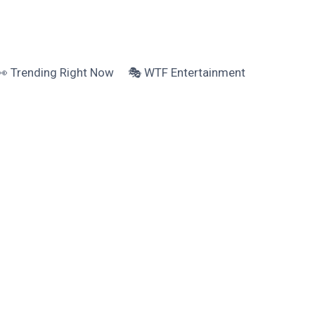
👀 Trending Right Now
🎭 WTF Entertainment