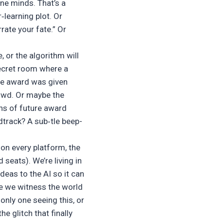
ine minds. That’s a
‑learning plot. Or
rate your fate.” Or
 or the algorithm will
secret room where a
the award was given
owd. Or maybe the
ons of future award
dtrack? A sub‑tle beep-
 on every platform, the
seats). We’re living in
deas to the AI so it can
le we witness the world
only one seeing this, or
the glitch that finally