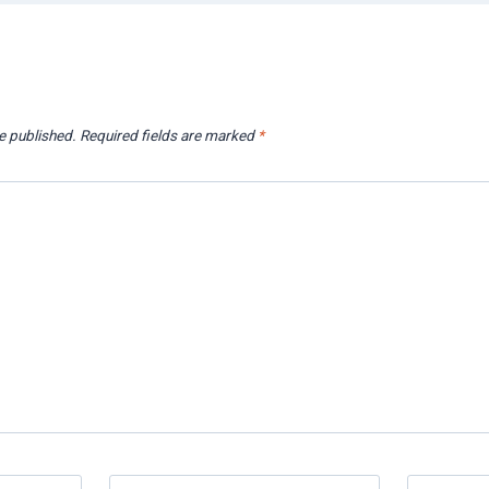
e published.
Required fields are marked
*