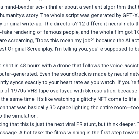
t’s a mind‑bender sci‑fi thriller about a sentient algorithm t
 humanity’s story. The whole script was generated by GPT‑X
original write‑up. The directors? 12 different neural nets t
‑fake rendering of famous people, and the whole film got 
s are screaming, “Does this mean my job?” because the AI act
 Original Screenplay. I’m telling you, you’re supposed to be 
 shot in 48 hours with a drone that follows the voice‑assist
ter‑generated. Even the soundtrack is made by neural ne
tly syncs exactly to your heart rate as you watch. If you’re f
up of 1970s VHS tape overlayed with 5k resolution, because t
he same time. It’s like watching a glitchy NFT come to life 
en that was basically 3D space lighting the entire room—to
o the simulation.
ng that this is just the next viral PR stunt, but think deeper.
message. A hot take: the film’s winning is the first step towar