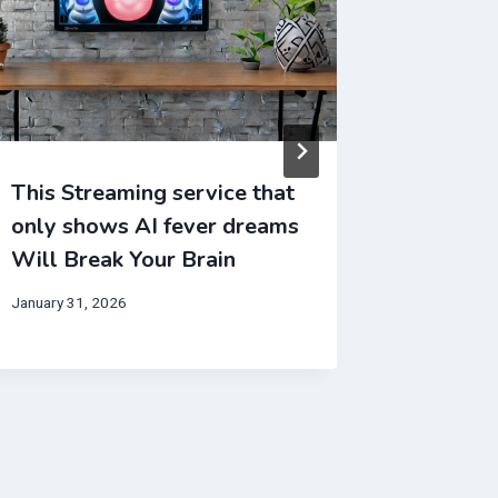
This Streaming service that
This Mo
only shows AI fever dreams
entirel
Will Break Your Brain
Will Br
January 31, 2026
December 4