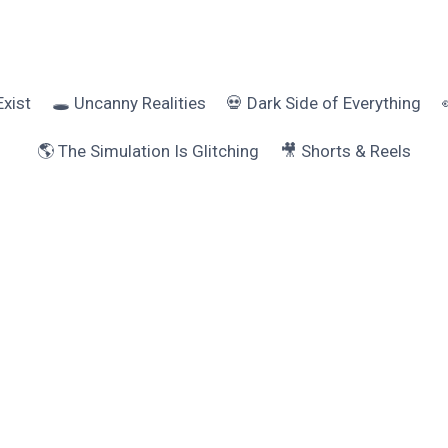
Exist
🕳️ Uncanny Realities
💀 Dark Side of Everything
🌎 The Simulation Is Glitching
🎥 Shorts & Reels