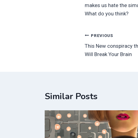
makes us hate the simul
What do you think?
Post
PREVIOUS
This New conspiracy th
navigation
Will Break Your Brain
Similar Posts