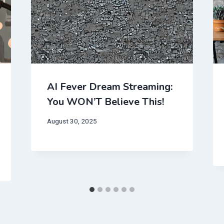
AI Fever Dream Streaming:
You WON’T Believe This!
August 30, 2025