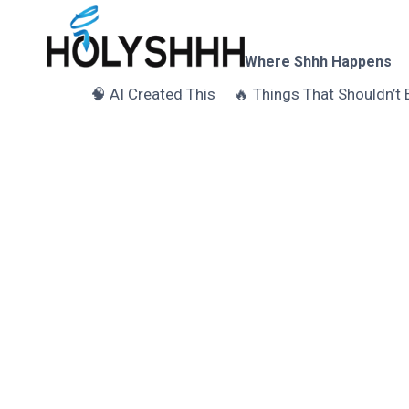
Skip
to
content
Where Shhh Happens
🧠 AI Created This
🔥 Things That Shouldn’t 