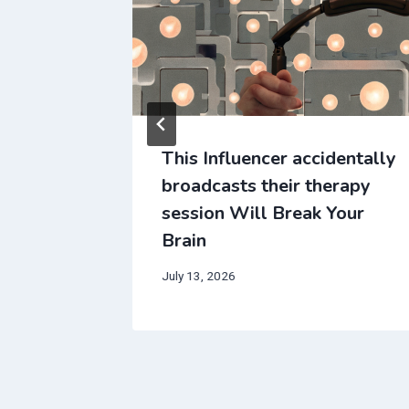
ice that
This Influencer accidentally
r dreams
broadcasts their therapy
in
session Will Break Your
Brain
July 13, 2026