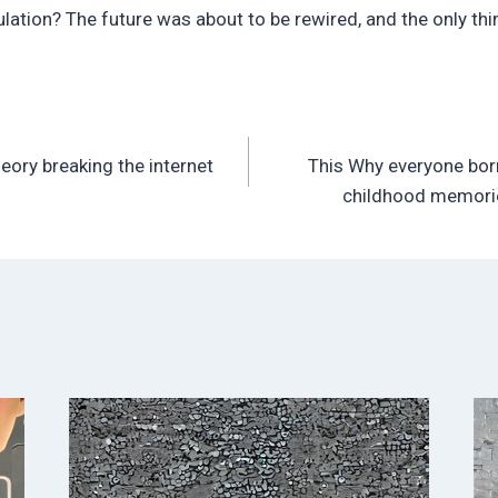
ation? The future was about to be rewired, and the only thing
eory breaking the internet
This Why everyone bor
childhood memorie