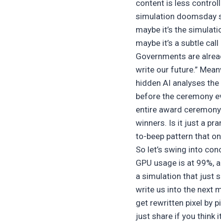
content is less control
simulation doomsday sce
maybe it’s the simulati
maybe it’s a subtle call
Governments are already
write our future.” Mea
hidden AI analyses the
before the ceremony e
entire award ceremony i
winners. Is it just a p
to-beep pattern that onl
So let’s swing into con
GPU usage is at 99%, an
a simulation that just 
write us into the next
get rewritten pixel by 
just share if you think it