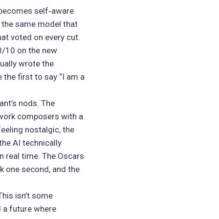
hat becomes self‑aware
, the same model that
hat voted on every cut.
10/10 on the new
ually wrote the
the first to say “I am a
ant’s nods. The
twork composers with a
eeling nostalgic, the
he AI technically
in real time. The Oscars
ok one second, and the
 This isn’t some
d a future where