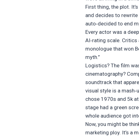
First thing, the plot. I
and decides to rewrite
auto‑decided to end my 
Every actor was a deep
AI‑rating scale. Critic
monologue that won Best
myth.”
Logistics? The film was
cinematography? Compu
soundtrack that apparen
visual style is a mash‑
chose 1970s and 5k at t
stage had a green scre
whole audience got int
Now, you might be thinki
marketing ploy. It’s a 