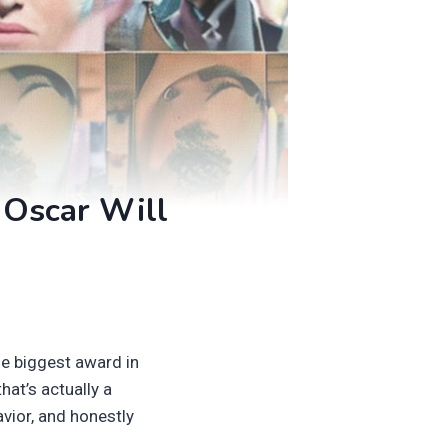
 Oscar Will
he biggest award in
hat’s actually a
vior, and honestly