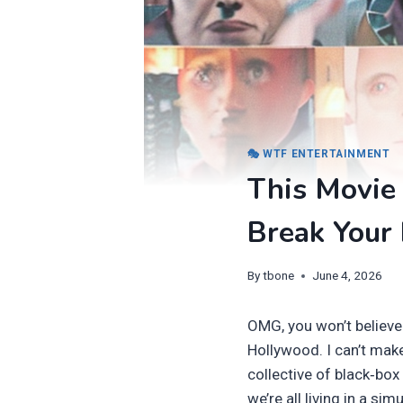
🎭 WTF ENTERTAINMENT
This Movie 
Break Your 
By
tbone
June 4, 2026
OMG, you won’t believe
Hollywood. I can’t make
collective of black‑box
we’re all living in a si