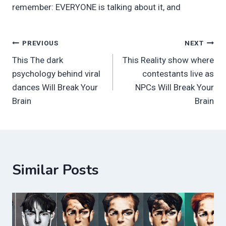
remember: EVERYONE is talking about it, and
Post
PREVIOUS
NEXT
This The dark
This Reality show where
navigation
psychology behind viral
contestants live as
dances Will Break Your
NPCs Will Break Your
Brain
Brain
Similar Posts