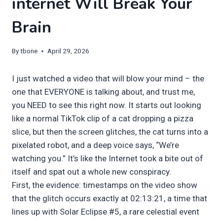
internet Will Break Your
Brain
By
tbone
April 29, 2026
I just watched a video that will blow your mind – the
one that EVERYONE is talking about, and trust me,
you NEED to see this right now. It starts out looking
like a normal TikTok clip of a cat dropping a pizza
slice, but then the screen glitches, the cat turns into a
pixelated robot, and a deep voice says, “We’re
watching you.” It’s like the Internet took a bite out of
itself and spat out a whole new conspiracy.
First, the evidence: timestamps on the video show
that the glitch occurs exactly at 02:13:21, a time that
lines up with Solar Eclipse #5, a rare celestial event