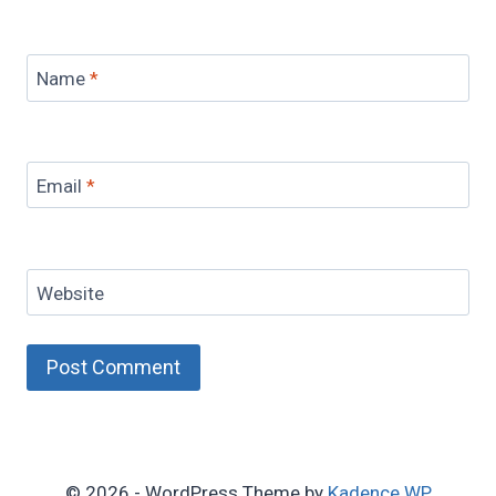
Name
*
Email
*
Website
© 2026 - WordPress Theme by
Kadence WP