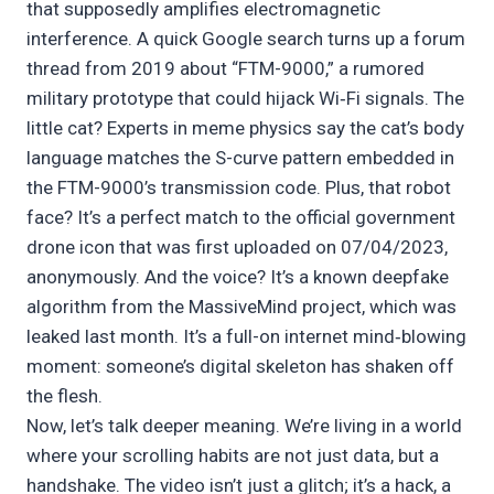
that supposedly amplifies electromagnetic
interference. A quick Google search turns up a forum
thread from 2019 about “FTM-9000,” a rumored
military prototype that could hijack Wi‑Fi signals. The
little cat? Experts in meme physics say the cat’s body
language matches the S-curve pattern embedded in
the FTM-9000’s transmission code. Plus, that robot
face? It’s a perfect match to the official government
drone icon that was first uploaded on 07/04/2023,
anonymously. And the voice? It’s a known deepfake
algorithm from the MassiveMind project, which was
leaked last month. It’s a full-on internet mind‑blowing
moment: someone’s digital skeleton has shaken off
the flesh.
Now, let’s talk deeper meaning. We’re living in a world
where your scrolling habits are not just data, but a
handshake. The video isn’t just a glitch; it’s a hack, a