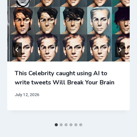
This Celebrity caught using AI to
write tweets Will Break Your Brain
July 12, 2026