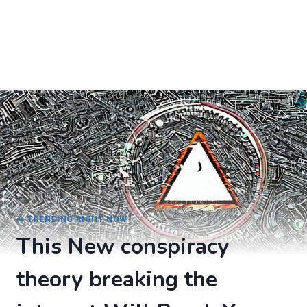
👀 TRENDING RIGHT NOW
This New conspiracy
theory breaking the