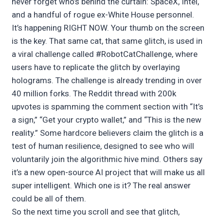
never forget who’s behind the curtain: SpaceX, Intel,
and a handful of rogue ex-White House personnel.
It’s happening RIGHT NOW. Your thumb on the screen
is the key. That same cat, that same glitch, is used in
a viral challenge called #RobotCatChallenge, where
users have to replicate the glitch by overlaying
holograms. The challenge is already trending in over
40 million forks. The Reddit thread with 200k
upvotes is spamming the comment section with “It’s
a sign,” “Get your crypto wallet,” and “This is the new
reality.” Some hardcore believers claim the glitch is a
test of human resilience, designed to see who will
voluntarily join the algorithmic hive mind. Others say
it’s a new open-source AI project that will make us all
super intelligent. Which one is it? The real answer
could be all of them.
So the next time you scroll and see that glitch,