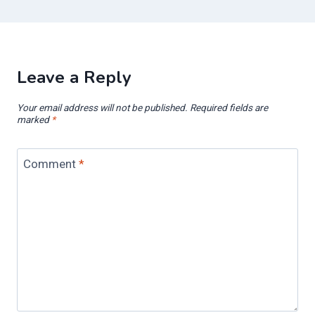
Leave a Reply
Your email address will not be published.
Required fields are
marked
*
Comment
*