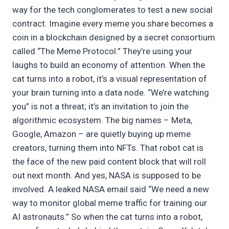
way for the tech conglomerates to test a new social
contract. Imagine every meme you share becomes a
coin in a blockchain designed by a secret consortium
called “The Meme Protocol.” They’re using your
laughs to build an economy of attention. When the
cat turns into a robot, it’s a visual representation of
your brain turning into a data node. “We’re watching
you” is not a threat; it’s an invitation to join the
algorithmic ecosystem. The big names – Meta,
Google, Amazon – are quietly buying up meme
creators, turning them into NFTs. That robot cat is
the face of the new paid content block that will roll
out next month. And yes, NASA is supposed to be
involved. A leaked NASA email said “We need a new
way to monitor global meme traffic for training our
AI astronauts.” So when the cat turns into a robot,