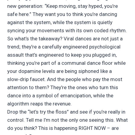
new generation: “Keep moving, stay hyped, you’re
safe here.” They want you to think you’re dancing
against the system, while the system is quietly
syncing your movements with its own coded rhythm.
So what’s the takeaway? Viral dances are not just a
trend; they’re a carefully engineered psychological
assault that’s engineered to keep you plugged in,
thinking you’re part of a communal dance floor while
your dopamine levels are being siphoned like a
slow‑drip faucet. And the people who pay the most
attention to them? They’re the ones who turn this
dance into a symbol of emancipation, while the
algorithm reaps the revenue.
Drop the “let’s try the floss” and see if you’re really in
control. Tell me I’m not the only one seeing this. What
do you think? This is happening RIGHT NOW – are