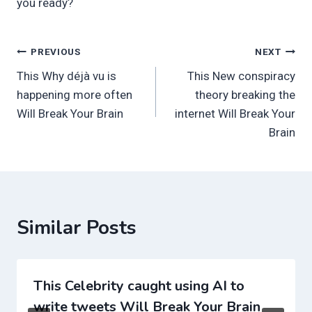
you ready?
Post
PREVIOUS
NEXT
This Why déjà vu is
This New conspiracy
navigation
happening more often
theory breaking the
Will Break Your Brain
internet Will Break Your
Brain
Similar Posts
This Celebrity caught using AI to
write tweets Will Break Your Brain