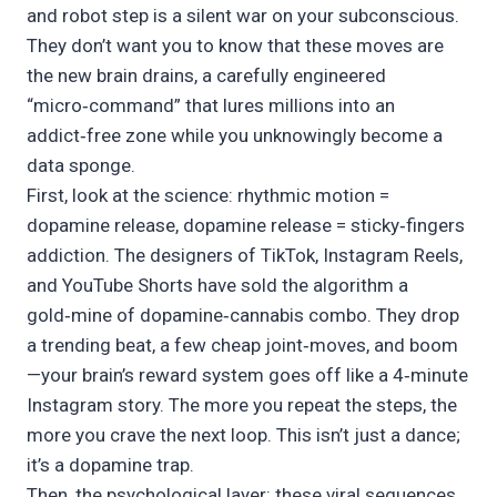
and robot step is a silent war on your subconscious.
They don’t want you to know that these moves are
the new brain drains, a carefully engineered
“micro‑command” that lures millions into an
addict‑free zone while you unknowingly become a
data sponge.
First, look at the science: rhythmic motion =
dopamine release, dopamine release = sticky‑fingers
addiction. The designers of TikTok, Instagram Reels,
and YouTube Shorts have sold the algorithm a
gold‑mine of dopamine‑cannabis combo. They drop
a trending beat, a few cheap joint‑moves, and boom
—your brain’s reward system goes off like a 4‑minute
Instagram story. The more you repeat the steps, the
more you crave the next loop. This isn’t just a dance;
it’s a dopamine trap.
Then, the psychological layer: these viral sequences