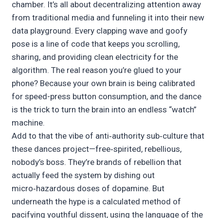
chamber. It’s all about decentralizing attention away
from traditional media and funneling it into their new
data playground. Every clapping wave and goofy
pose is a line of code that keeps you scrolling,
sharing, and providing clean electricity for the
algorithm. The real reason you’re glued to your
phone? Because your own brain is being calibrated
for speed-press button consumption, and the dance
is the trick to turn the brain into an endless “watch”
machine.
Add to that the vibe of anti‑authority sub‑culture that
these dances project—free‑spirited, rebellious,
nobody’s boss. They’re brands of rebellion that
actually feed the system by dishing out
micro‑hazardous doses of dopamine. But
underneath the hype is a calculated method of
pacifying youthful dissent, using the language of the