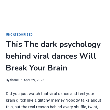
UNCATEGORIZED
This The dark psychology
behind viral dances Will
Break Your Brain
By
tbone
April 29, 2026
Did you just watch that viral dance and feel your
brain glitch like a glitchy meme? Nobody talks about
this, but the real reason behind every shuffle, twist,