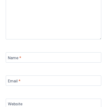
Name
*
Email
*
Website