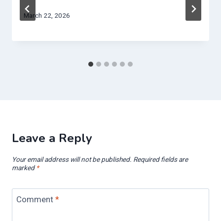
March 22, 2026
Leave a Reply
Your email address will not be published.
Required fields are
marked
*
Comment
*