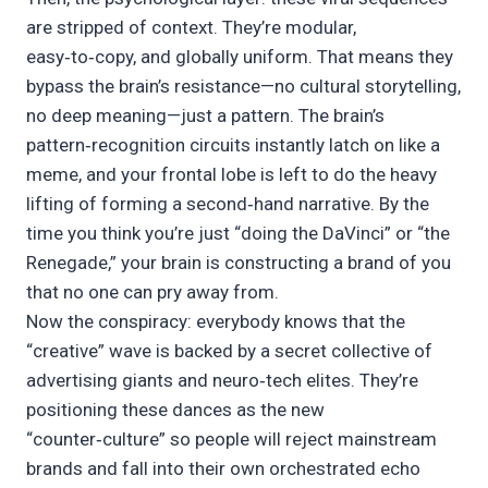
are stripped of context. They’re modular,
easy‑to‑copy, and globally uniform. That means they
bypass the brain’s resistance—no cultural storytelling,
no deep meaning—just a pattern. The brain’s
pattern‑recognition circuits instantly latch on like a
meme, and your frontal lobe is left to do the heavy
lifting of forming a second‑hand narrative. By the
time you think you’re just “doing the DaVinci” or “the
Renegade,” your brain is constructing a brand of you
that no one can pry away from.
Now the conspiracy: everybody knows that the
“creative” wave is backed by a secret collective of
advertising giants and neuro‑tech elites. They’re
positioning these dances as the new
“counter‑culture” so people will reject mainstream
brands and fall into their own orchestrated echo