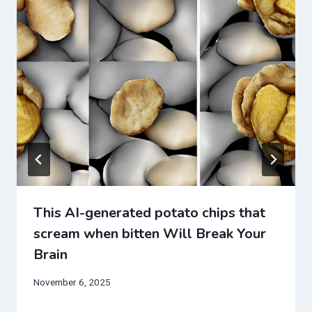
This AI-generated potato chips that
scream when bitten Will Break Your
Brain
November 6, 2025