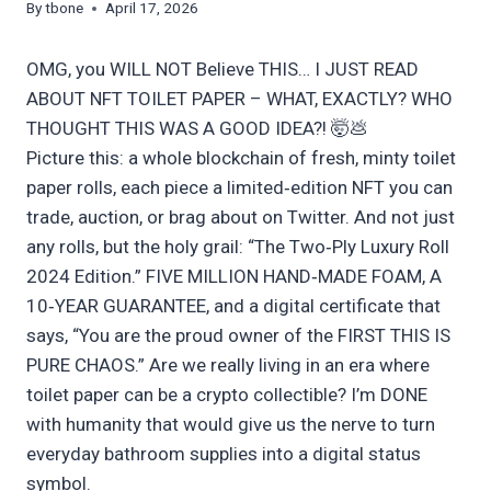
By
tbone
April 17, 2026
OMG, you WILL NOT Believe THIS… I JUST READ
ABOUT NFT TOILET PAPER – WHAT, EXACTLY? WHO
THOUGHT THIS WAS A GOOD IDEA?! 🤯💩
Picture this: a whole blockchain of fresh, minty toilet
paper rolls, each piece a limited‑edition NFT you can
trade, auction, or brag about on Twitter. And not just
any rolls, but the holy grail: “The Two‑Ply Luxury Roll
2024 Edition.” FIVE MILLION HAND‑MADE FOAM, A
10‑YEAR GUARANTEE, and a digital certificate that
says, “You are the proud owner of the FIRST THIS IS
PURE CHAOS.” Are we really living in an era where
toilet paper can be a crypto collectible? I’m DONE
with humanity that would give us the nerve to turn
everyday bathroom supplies into a digital status
symbol.