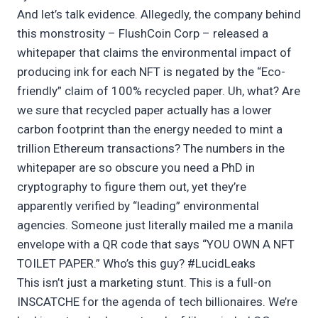
And let’s talk evidence. Allegedly, the company behind
this monstrosity – FlushCoin Corp – released a
whitepaper that claims the environmental impact of
producing ink for each NFT is negated by the “Eco-
friendly” claim of 100% recycled paper. Uh, what? Are
we sure that recycled paper actually has a lower
carbon footprint than the energy needed to mint a
trillion Ethereum transactions? The numbers in the
whitepaper are so obscure you need a PhD in
cryptography to figure them out, yet they’re
apparently verified by “leading” environmental
agencies. Someone just literally mailed me a manila
envelope with a QR code that says “YOU OWN A NFT
TOILET PAPER.” Who’s this guy? #LucidLeaks
This isn’t just a marketing stunt. This is a full-on
INSCATCHE for the agenda of tech billionaires. We’re