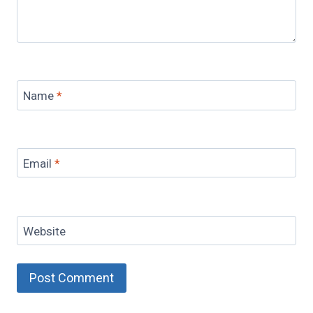
Name
*
Email
*
Website