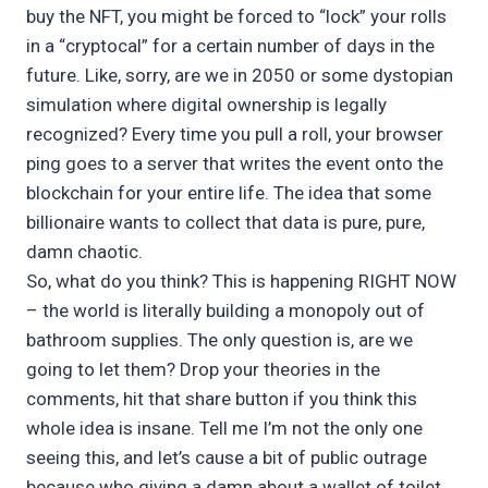
buy the NFT, you might be forced to “lock” your rolls
in a “cryptocal” for a certain number of days in the
future. Like, sorry, are we in 2050 or some dystopian
simulation where digital ownership is legally
recognized? Every time you pull a roll, your browser
ping goes to a server that writes the event onto the
blockchain for your entire life. The idea that some
billionaire wants to collect that data is pure, pure,
damn chaotic.
So, what do you think? This is happening RIGHT NOW
– the world is literally building a monopoly out of
bathroom supplies. The only question is, are we
going to let them? Drop your theories in the
comments, hit that share button if you think this
whole idea is insane. Tell me I’m not the only one
seeing this, and let’s cause a bit of public outrage
because who giving a damn about a wallet of toilet