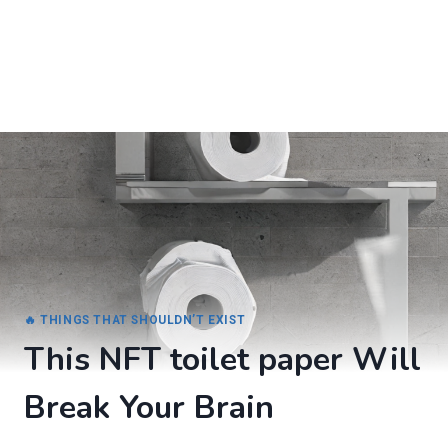
🔥 THINGS THAT SHOULDN’T EXIST
This NFT toilet paper Will
Break Your Brain