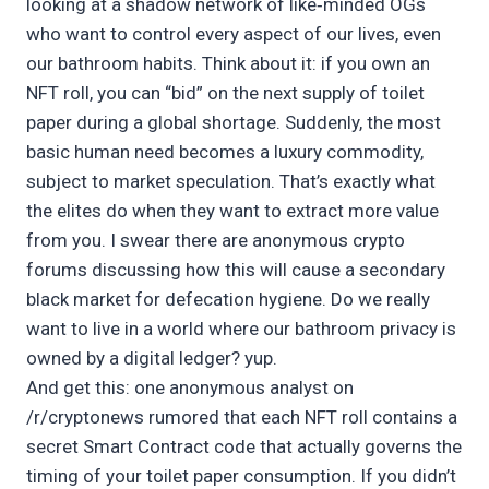
looking at a shadow network of like‑minded OGs
who want to control every aspect of our lives, even
our bathroom habits. Think about it: if you own an
NFT roll, you can “bid” on the next supply of toilet
paper during a global shortage. Suddenly, the most
basic human need becomes a luxury commodity,
subject to market speculation. That’s exactly what
the elites do when they want to extract more value
from you. I swear there are anonymous crypto
forums discussing how this will cause a secondary
black market for defecation hygiene. Do we really
want to live in a world where our bathroom privacy is
owned by a digital ledger? yup.
And get this: one anonymous analyst on
/r/cryptonews rumored that each NFT roll contains a
secret Smart Contract code that actually governs the
timing of your toilet paper consumption. If you didn’t