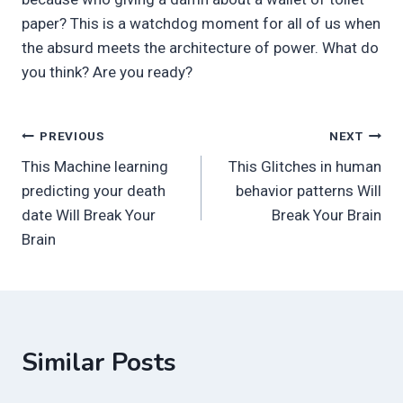
paper? This is a watchdog moment for all of us when
the absurd meets the architecture of power. What do
you think? Are you ready?
Post
PREVIOUS
NEXT
This Machine learning
This Glitches in human
navigation
predicting your death
behavior patterns Will
date Will Break Your
Break Your Brain
Brain
Similar Posts