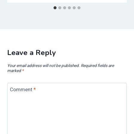
Leave a Reply
Your email address will not be published.
Required fields are
marked
*
Comment
*