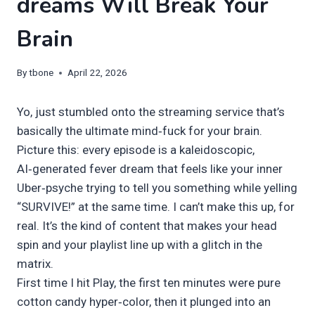
dreams Will Break Your
Brain
By
tbone
April 22, 2026
Yo, just stumbled onto the streaming service that’s
basically the ultimate mind‑fuck for your brain.
Picture this: every episode is a kaleidoscopic,
AI‑generated fever dream that feels like your inner
Uber‑psyche trying to tell you something while yelling
“SURVIVE!” at the same time. I can’t make this up, for
real. It’s the kind of content that makes your head
spin and your playlist line up with a glitch in the
matrix.
First time I hit Play, the first ten minutes were pure
cotton candy hyper‑color, then it plunged into an