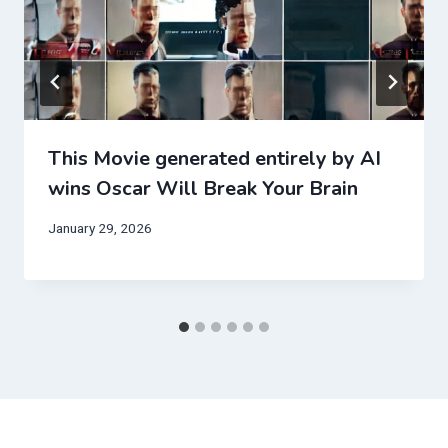
This Movie generated entirely by AI
wins Oscar Will Break Your Brain
January 29, 2026