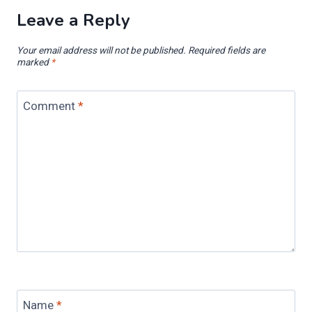
Leave a Reply
Your email address will not be published.
Required fields are
marked
*
Comment
*
Name
*