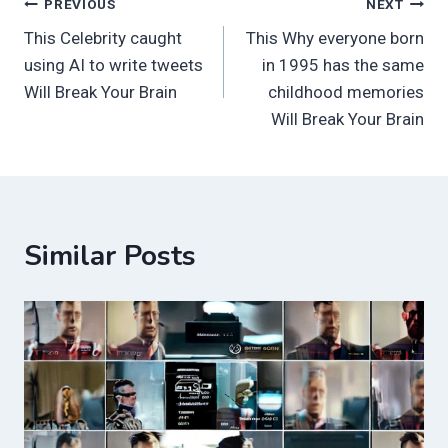
Post
PREVIOUS
NEXT
This Celebrity caught
This Why everyone born
navigation
using AI to write tweets
in 1995 has the same
Will Break Your Brain
childhood memories
Will Break Your Brain
Similar Posts