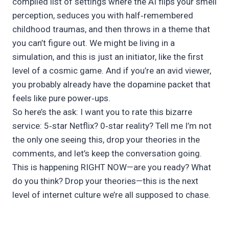
compiled list of settings where the AI flips your smell
perception, seduces you with half‑remembered
childhood traumas, and then throws in a theme that
you can’t figure out. We might be living in a
simulation, and this is just an initiator, like the first
level of a cosmic game. And if you’re an avid viewer,
you probably already have the dopamine packet that
feels like pure power‑ups.
So here’s the ask: I want you to rate this bizarre
service: 5‑star Netflix? 0‑star reality? Tell me I’m not
the only one seeing this, drop your theories in the
comments, and let’s keep the conversation going.
This is happening RIGHT NOW—are you ready? What
do you think? Drop your theories—this is the next
level of internet culture we’re all supposed to chase.