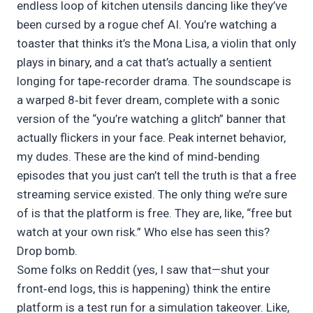
endless loop of kitchen utensils dancing like they’ve
been cursed by a rogue chef AI. You’re watching a
toaster that thinks it’s the Mona Lisa, a violin that only
plays in binary, and a cat that’s actually a sentient
longing for tape‑recorder drama. The soundscape is
a warped 8‑bit fever dream, complete with a sonic
version of the “you’re watching a glitch” banner that
actually flickers in your face. Peak internet behavior,
my dudes. These are the kind of mind‑bending
episodes that you just can’t tell the truth is that a free
streaming service existed. The only thing we’re sure
of is that the platform is free. They are, like, “free but
watch at your own risk.” Who else has seen this?
Drop bomb.
Some folks on Reddit (yes, I saw that—shut your
front‑end logs, this is happening) think the entire
platform is a test run for a simulation takeover. Like,