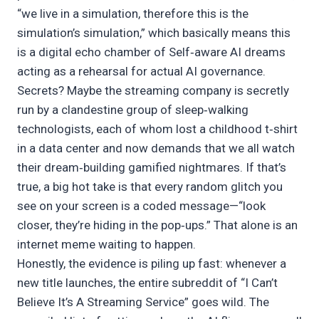
“we live in a simulation, therefore this is the
simulation’s simulation,” which basically means this
is a digital echo chamber of Self‑aware AI dreams
acting as a rehearsal for actual AI governance.
Secrets? Maybe the streaming company is secretly
run by a clandestine group of sleep‑walking
technologists, each of whom lost a childhood t‑shirt
in a data center and now demands that we all watch
their dream‑building gamified nightmares. If that’s
true, a big hot take is that every random glitch you
see on your screen is a coded message—“look
closer, they’re hiding in the pop‑ups.” That alone is an
internet meme waiting to happen.
Honestly, the evidence is piling up fast: whenever a
new title launches, the entire subreddit of “I Can’t
Believe It’s A Streaming Service” goes wild. The