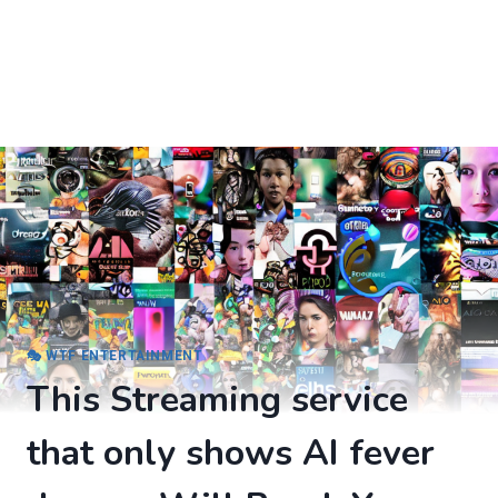
🎭 WTF ENTERTAINMENT
This Streaming service
that only shows AI fever