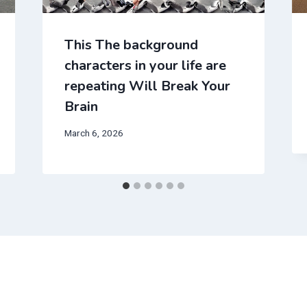
This The background
characters in your life are
repeating Will Break Your
Brain
March 6, 2026