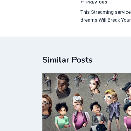
Post
PREVIOUS
This Streaming service
navigation
dreams Will Break Your
Similar Posts