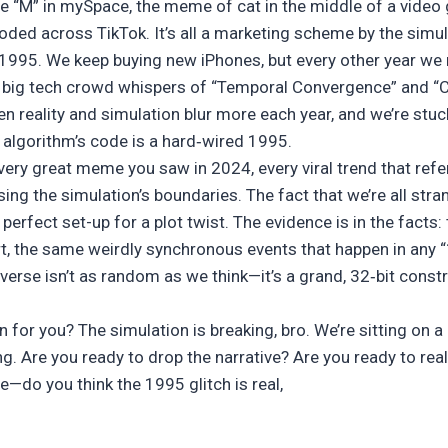
e “M” in mySpace, the meme of cat in the middle of a video
loded across TikTok. It’s all a marketing scheme by the simul
 1995. We keep buying new iPhones, but every other year we ro
e big tech crowd whispers of “Temporal Convergence” and “C
en reality and simulation blur more each year, and we’re stu
algorithm’s code is a hard‑wired 1995.
 every great meme you saw in 2024, every viral trend that r
sing the simulation’s boundaries. The fact that we’re all stra
erfect set-up for a plot twist. The evidence is in the facts
, the same weirdly synchronous events that happen in any 
verse isn’t as random as we think—it’s a grand, 32‑bit const
for you? The simulation is breaking, bro. We’re sitting on a 
ng. Are you ready to drop the narrative? Are you ready to rea
 me—do you think the 1995 glitch is real,