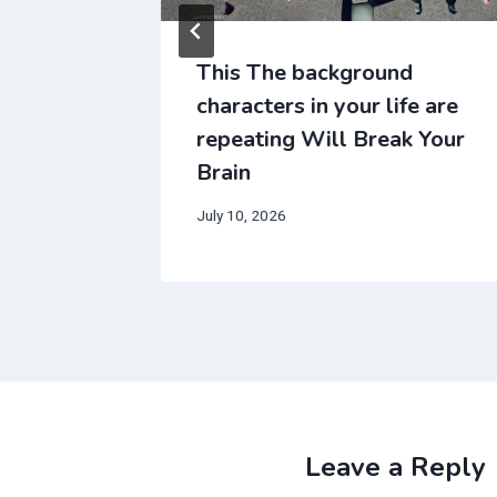
d
This The background
fe are
characters in your life are
k Your
repeating Will Break Your
Brain
July 10, 2026
Leave a Reply