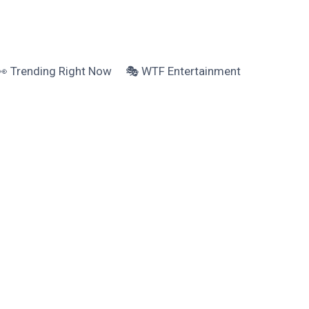
👀 Trending Right Now
🎭 WTF Entertainment