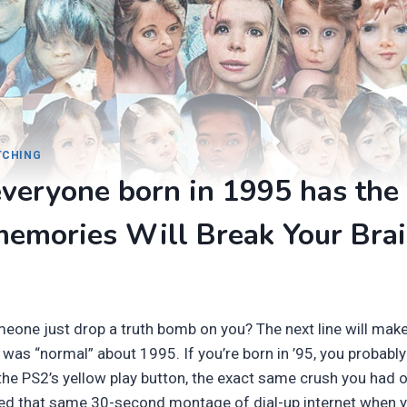
ITCHING
veryone born in 1995 has the
memories Will Break Your Bra
one just drop a truth bomb on you? The next line will mak
 was “normal” about 1995. If you’re born in ’95, you probab
he PS2’s yellow play button, the exact same crush you had o
ed that same 30-second montage of dial-up internet when y