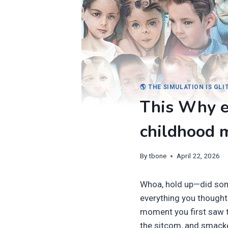
🌎 THE SIMULATION IS GL
This Why e
childhood 
By
tbone
April 22, 2026
Whoa, hold up—did some
everything you thought
moment you first saw t
the sitcom, and smack