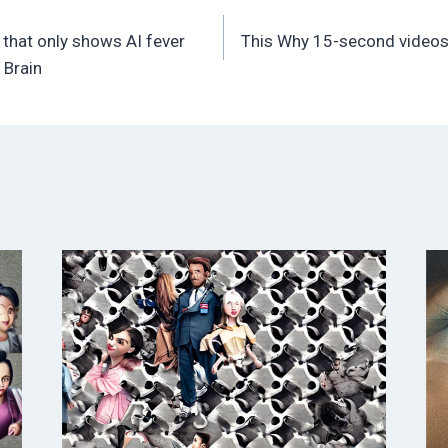
 that only shows AI fever
This Why 15-second videos 
 Brain