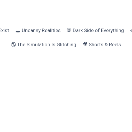
Exist
🕳️ Uncanny Realities
💀 Dark Side of Everything
🌎 The Simulation Is Glitching
🎥 Shorts & Reels