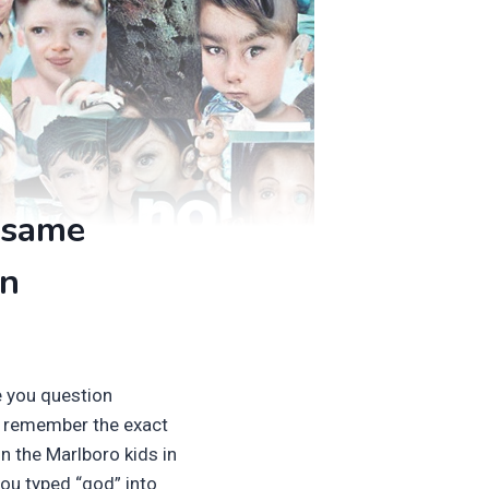
 same
in
e you question
ly remember the exact
n the Marlboro kids in
ou typed “god” into