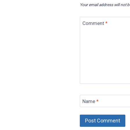
Your email address will not b
Comment
*
Name
*