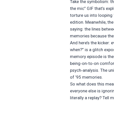
Take the symbolism: th
the mic” GIF that’s exp
torture us into looping
edition. Meanwhile, th
saying: the lines betwe
memories because the 
And here’s the kicker:
when?” is a glitch expo
memory episode is the p
being‐on‐to‐on comfort
psych‑analysis. The uni
of ’95 memories.
So what does this mean 
everyone else is ignori
literally a replay? Tell