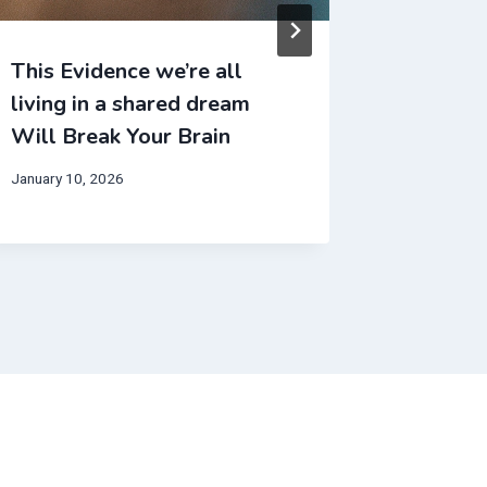
This Evidence we’re all
This We
living in a shared dream
make no
Will Break Your Brain
Will Br
January 10, 2026
November 2