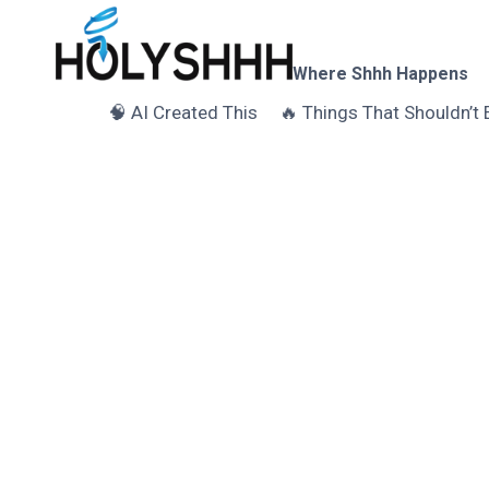
Skip
to
content
Where Shhh Happens
🧠 AI Created This
🔥 Things That Shouldn’t 