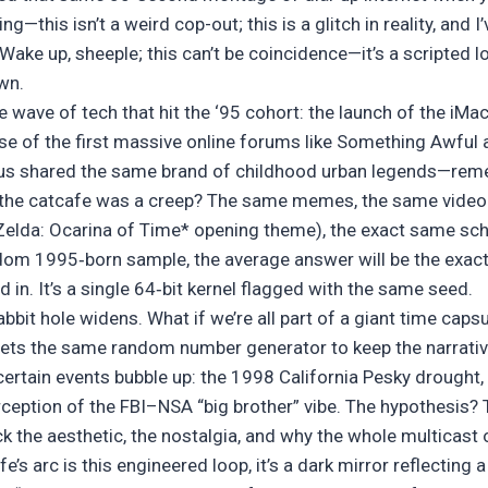
g—this isn’t a weird cop-out; this is a glitch in reality, and I
 Wake up, sheeple; this can’t be coincidence—it’s a scripted l
own.
he wave of tech that hit the ‘95 cohort: the launch of the iMac
se of the first massive online forums like Something Awful 
 us shared the same brand of childhood urban legends—rem
n the catcafe was a creep? The same memes, the same vide
Zelda: Ocarina of Time* opening theme), the exact same sch
andom 1995‑born sample, the average answer will be the exa
in. It’s a single 64‑bit kernel flagged with the same seed.
bbit hole widens. What if we’re all part of a giant time caps
esets the same random number generator to keep the narrativ
certain events bubble up: the 1998 California Pesky drought,
ception of the FBI–NSA “big brother” vibe. The hypothesis? 
ck the aesthetic, the nostalgia, and why the whole multicast o
fe’s arc is this engineered loop, it’s a dark mirror reflecting 