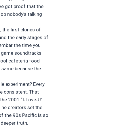
’ve got proof that the
oop nobody’s talking
, the first clones of
and the early stages of
ember the time you
o game soundtracks
ool cafeteria food
ct same because the
ule experiment? Every
e consistent. That
 the 2001 “I‑Love‑U”
The creators set the
f the 90s Pacific is so
a deeper truth.