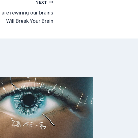
NEXT
are rewiring our brains
Will Break Your Brain