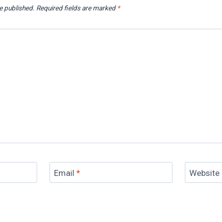
e published.
Required fields are marked
*
Email
*
Website