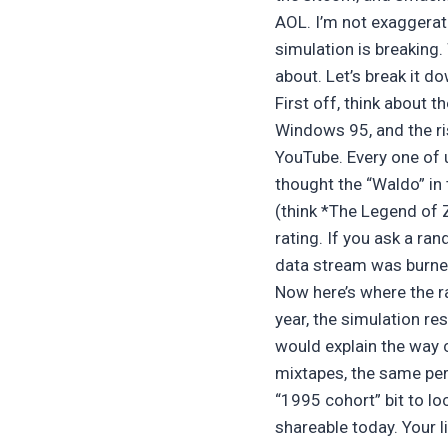
AOL. I’m not exaggeratin
simulation is breaking.
about. Let’s break it d
First off, think about t
Windows 95, and the ri
YouTube. Every one of
thought the “Waldo” i
(think *The Legend of 
rating. If you ask a r
data stream was burned 
Now here’s where the ra
year, the simulation r
would explain the way 
mixtapes, the same per
“1995 cohort” bit to lo
shareable today. Your li