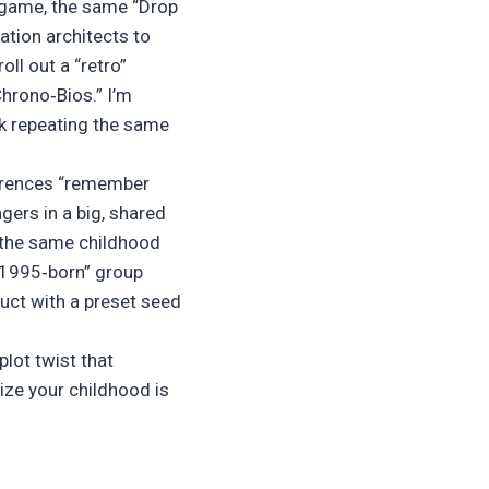
 game, the same “Drop
ation architects to
ll out a “retro”
hrono‑Bios.” I’m
ck repeating the same
eferences “remember
ngers in a big, shared
: the same childhood
“1995‑born” group
ruct with a preset seed
plot twist that
lize your childhood is